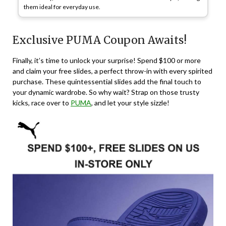
them ideal for everyday use.
Exclusive PUMA Coupon Awaits!
Finally, it’s time to unlock your surprise! Spend $100 or more
and claim your free slides, a perfect throw-in with every spirited
purchase. These quintessential slides add the final touch to
your dynamic wardrobe. So why wait? Strap on those trusty
kicks, race over to
PUMA
, and let your style sizzle!