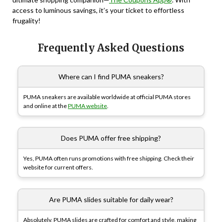
access to luminous savings, it’s your ticket to effortless
frugality!
Frequently Asked Questions
Where can I find PUMA sneakers?
PUMA sneakers are available worldwide at official PUMA stores
and online at the
PUMA website
.
Does PUMA offer free shipping?
Yes, PUMA often runs promotions with free shipping. Check their
website for current offers.
Are PUMA slides suitable for daily wear?
Absolutely, PUMA slides are crafted for comfort and style, making