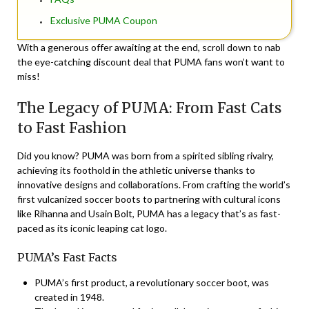
Exclusive PUMA Coupon
With a generous offer awaiting at the end, scroll down to nab
the eye-catching discount deal that PUMA fans won’t want to
miss!
The Legacy of PUMA: From Fast Cats
to Fast Fashion
Did you know? PUMA was born from a spirited sibling rivalry,
achieving its foothold in the athletic universe thanks to
innovative designs and collaborations. From crafting the world’s
first vulcanized soccer boots to partnering with cultural icons
like Rihanna and Usain Bolt, PUMA has a legacy that’s as fast-
paced as its iconic leaping cat logo.
PUMA’s Fast Facts
PUMA’s first product, a revolutionary soccer boot, was
created in 1948.