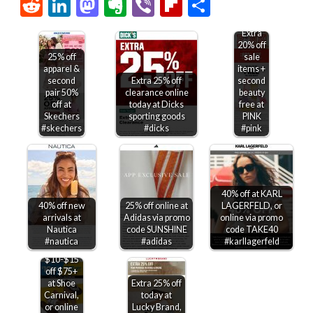
Link
Reddit
LinkedIn
Mastodon
Evernote
Viber
Flipboard
Share
Extra
20% off
25% off
sale
apparel &
items +
second
Extra 25% off
second
pair 50%
clearance online
beauty
off at
today at Dicks
free at
Skechers
sporting goods
PINK
#skechers
#dicks
#pink
40% off at KARL
40% off new
25% off online at
LAGERFELD, or
arrivals at
Adidas via promo
online via promo
Nautica
code SUNSHINE
code TAKE40
#nautica
#adidas
#karllagerfeld
$10-$15
off $75+
at Shoe
Extra 25% off
Carnival,
today at
or online
Lucky Brand,