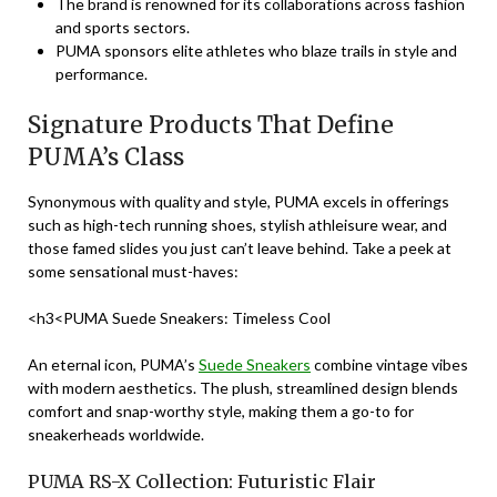
The brand is renowned for its collaborations across fashion
and sports sectors.
PUMA sponsors elite athletes who blaze trails in style and
performance.
Signature Products That Define
PUMA’s Class
Synonymous with quality and style, PUMA excels in offerings
such as high-tech running shoes, stylish athleisure wear, and
those famed slides you just can’t leave behind. Take a peek at
some sensational must-haves:
<h3<PUMA Suede Sneakers: Timeless Cool
An eternal icon, PUMA’s
Suede Sneakers
combine vintage vibes
with modern aesthetics. The plush, streamlined design blends
comfort and snap-worthy style, making them a go-to for
sneakerheads worldwide.
PUMA RS-X Collection: Futuristic Flair