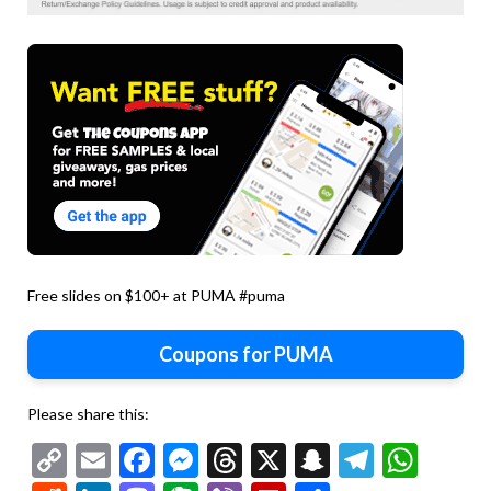
Free slides on $100+ at PUMA #puma
Coupons for PUMA
Please share this:
Copy
Email
Facebook
Messenger
Threads
X
Snapchat
Telegr
Wha