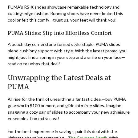
PUMA’s RS-X shoes showcase remarkable technology and
cutting-edge fashion. Running shoes have never looked this
cool or felt this comfy—trust us, your feet will thank you!
PUMA Slides: Slip into Effortless Comfort
A beach day cornerstone turned style staple, PUMA slides
blend cushiony support with style. With the latest promo, you
might just find a spring in your step and a smile on your face—
read on to unbox that deal!
Unwrapping the Latest Deals at
PUMA
All rise for the thrill of unearthing a fantastic deal—buy PUMA
gear worth $100 or more, and glide into free slides. Imagine
snagging a cozy pair of slides to accompany your new athleisure
ensemble at no extra cost!
For the best experience in savings, pair this deal with the
ultimate shopping companion—
The Coupons App®
. With