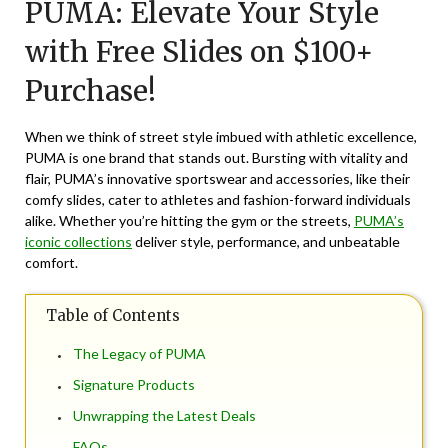
PUMA: Elevate Your Style
May
20,
with Free Slides on $100+
2026
Purchase!
When we think of street style imbued with athletic excellence,
PUMA
is one brand that stands out. Bursting with vitality and
flair, PUMA’s innovative sportswear and accessories, like their
comfy slides, cater to athletes and fashion-forward individuals
alike. Whether you’re hitting the gym or the streets,
PUMA’s
iconic collections
deliver style, performance, and unbeatable
comfort.
Table of Contents
The Legacy of PUMA
Signature Products
Unwrapping the Latest Deals
FAQs