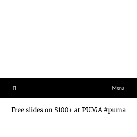
Menu
Free slides on $100+ at PUMA #puma
Posted
by
on
TheCouponsApp