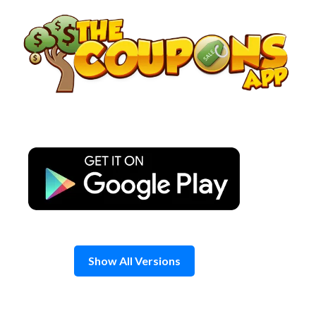
Skip
to
content
Show All Versions