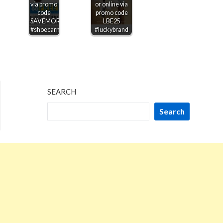
via promo
or online via
code
promo code
SAVEMORE
LBE25
#shoecarnival
#luckybrand
SEARCH
Search