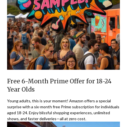
Free 6-Month Prime Offer for 18-24
Year Olds
Young adults, this is your moment! Amazon offers a special
surprise with a six-month free Prime subscription for individuals
aged 18-24. Enjoy blissful shopping experiences, unlimited
shows, and faster deliveries—all at zero cost.