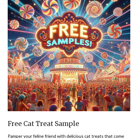
Free Cat Treat Sample
Pamper your feline friend with delicious cat treats that come