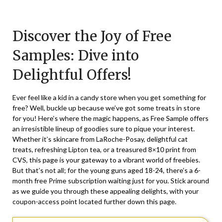
Posted
by
on
TheCouponsApp
Discover the Joy of Free
June
17,
Samples: Dive into
2026
Delightful Offers!
Ever feel like a kid in a candy store when you get something for
free? Well, buckle up because we’ve got some treats in store
for you! Here’s where the magic happens, as Free Sample offers
an irresistible lineup of goodies sure to pique your interest.
Whether it’s skincare from LaRoche-Posay, delightful cat
treats, refreshing Lipton tea, or a treasured 8×10 print from
CVS, this page is your gateway to a vibrant world of freebies.
But that’s not all; for the young guns aged 18-24, there’s a 6-
month free Prime subscription waiting just for you. Stick around
as we guide you through these appealing delights, with your
coupon-access point located further down this page.