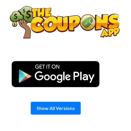
Skip
to
content
Show All Versions