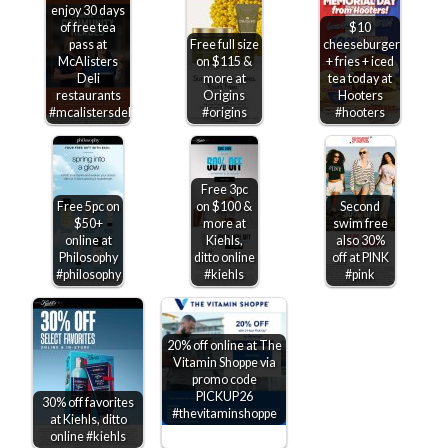
enjoy 30 days
of free tea
$10
pass at
Free full size
cheeseburger
McAlisters
on $115 &
+ fries + iced
Deli
more at
tea today at
restaurants
Origins
Hooters
#mcalistersdeli
#origins
#hooters
Free 3pc
Free 5pc on
on $100 &
Second
$50+
more at
swim free
online at
Kiehls,
also 30%
Philosophy
ditto online
off at PINK
#philosophy
#kiehls
#pink
20% off online at The
Vitamin Shoppe via
promo code
PICKUP26
30% off favorites
#thevitaminshoppe
at Kiehls, ditto
online #kiehls