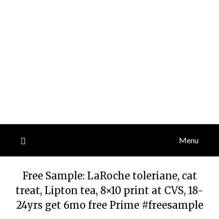
Menu
Free Sample: LaRoche toleriane, cat
treat, Lipton tea, 8×10 print at CVS, 18-
24yrs get 6mo free Prime #freesample