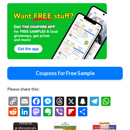
Coupons for Free Sample
Please share this:
Copy
Email
Facebook
Messenger
Threads
X
Snapchat
Telegr
Wha
Link
Reddit
LinkedIn
Mastodon
Evernote
Viber
Flipboard
Share
Medical
professionals