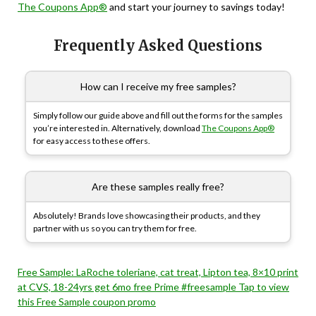
The Coupons App®
and start your journey to savings today!
Frequently Asked Questions
How can I receive my free samples?
Simply follow our guide above and fill out the forms for the samples
you’re interested in. Alternatively, download
The Coupons App®
for easy access to these offers.
Are these samples really free?
Absolutely! Brands love showcasing their products, and they
partner with us so you can try them for free.
Free Sample: LaRoche toleriane, cat treat, Lipton tea, 8×10 print
at CVS, 18-24yrs get 6mo free Prime #freesample Tap to view
this Free Sample coupon promo