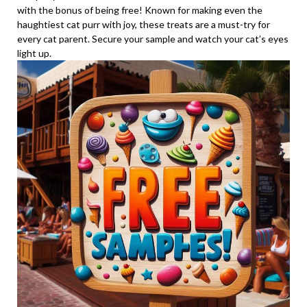
with the bonus of being free! Known for making even the
haughtiest cat purr with joy, these treats are a must-try for
every cat parent. Secure your sample and watch your cat’s eyes
light up.