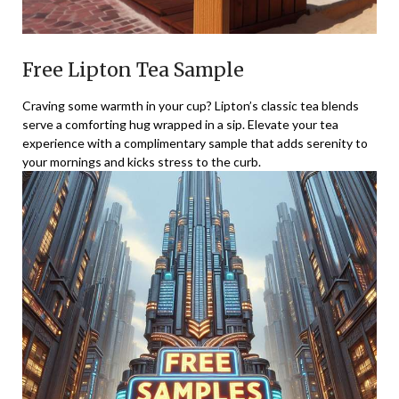
Free Lipton Tea Sample
Craving some warmth in your cup? Lipton’s classic tea blends
serve a comforting hug wrapped in a sip. Elevate your tea
experience with a complimentary sample that adds serenity to
your mornings and kicks stress to the curb.