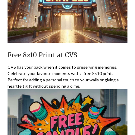
Free 8×10 Print at CVS
CVS has your back when it comes to preserving memories.
Celebrate your favorite moments with a free 8×10 print.
Perfect for adding a personal touch to your walls or giving a
heartfelt gift without spending a dime.