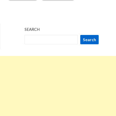
SEARCH
Search