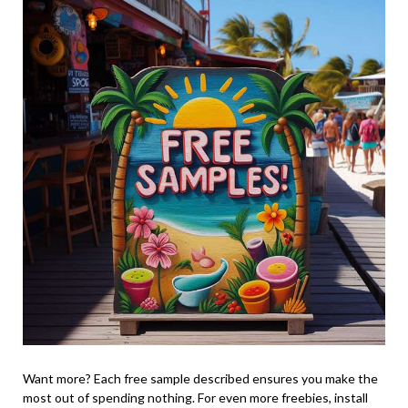
Want more? Each free sample described ensures you make the
most out of spending nothing. For even more freebies, install