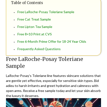
Table of Contents
Free LaRoche-Posay Toleriane Sample
Free Cat Treat Sample
Free Lipton Tea Sample
Free 8×10 Print at CVS
Free 6-Month Prime Offer for 18-24 Year Olds
Frequently Asked Questions
Free LaRoche-Posay Toleriane
Sample
LaRoche-Posay’s Toleriane line features skincare solutions that
are gentle yet effective, especially for sensitive skin types. Bid
adieu to harsh irritants and greet hydration and calmness with
open arms. Receive a free sample today and let your skin absorb
the luxury it deserves.