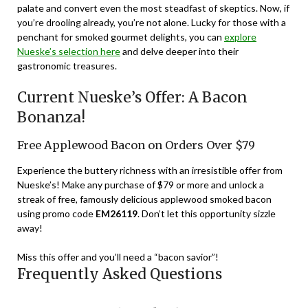
palate and convert even the most steadfast of skeptics. Now, if
you’re drooling already, you’re not alone. Lucky for those with a
penchant for smoked gourmet delights, you can
explore
Nueske’s selection here
and delve deeper into their
gastronomic treasures.
Current Nueske’s Offer: A Bacon
Bonanza!
Free Applewood Bacon on Orders Over $79
Experience the buttery richness with an irresistible offer from
Nueske’s! Make any purchase of $79 or more and unlock a
streak of free, famously delicious applewood smoked bacon
using promo code
EM26119
. Don’t let this opportunity sizzle
away!
Miss this offer and you’ll need a “bacon savior”!
Frequently Asked Questions