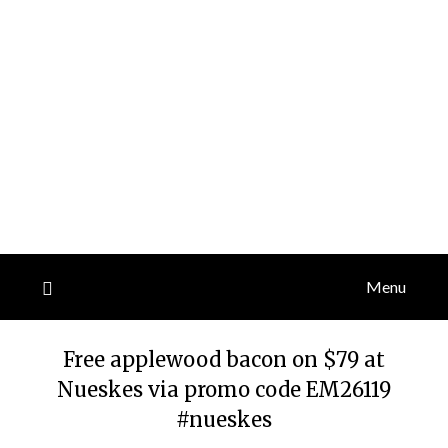
Menu
Free applewood bacon on $79 at
Nueskes via promo code EM26119
#nueskes