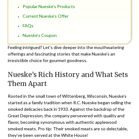
Popular Nueske’s Products
Current Nueske’s Offer
FAQs
Nueske’s Coupon
Feeling intrigued? Let’s dive deeper into the mouthwatering
offerings and fascinating stories that make Nueske’s an
irresistible choice for gourmet goodness.
Nueske’s Rich History and What Sets
Them Apart
Rooted in the small town of Wittenberg, Wisconsin, Nueske’s
started as a family tradition when R.C. Nueske began selling the
smoked delicacies back in 1933. Against the backdrop of the
Great Depression, the company persevered with quality and
flavor, becoming synonymous with authentic applewood
smoked meats. Pro tip: Their smoked meats are so delectable,
they’ve been served at the White House!