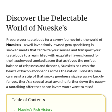
Posted
by
on
TheCouponsApp
Discover the Delectable
April
7,
World of Nueske’s
2026
Prepare your taste buds for a savory journey into the world of
Nueske’s
—a well-loved family-owned gem specializing in
smoked meats that tantalize your senses and transport your
taste buds to a realm filled with exquisite flavors. Famed for
their applewood smoked bacon that achieves the perfect
balance of crispiness and richness, Nueske’s has won the
hearts of bacon aficionados across the nation. Honestly, who
can resist a strip of that smoky goodness sizzling away? Luckily
for you, there’s a special treat awaiting further down the page—
a tantalizing offer that bacon lovers won’t want to miss!
Table of Contents
Nueske’s Rich History