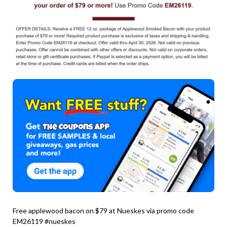
Free applewood bacon on $79 at Nueskes via promo code
EM26119 #nueskes