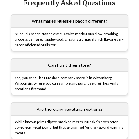
Frequently Asked Questions
What makes Nueske’s bacon different?
Nueske’s bacon stands out due to its meticulous slow-smoking
process using real applewood, creating a uniquely rich flavor every
bacon aficionado falls for.
Can I visit their store?
Yes, you can! The Nueske’s company store is in Wittenberg,
Wisconsin, where you can sample and purchase their heavenly
creations firsthand.
Are there any vegetarian options?
While known primarily for smoked meats, Nueske’s does offer
some non-meat items, but they are famed for their award-winning
meats.