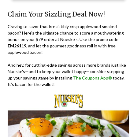
Claim Your Sizzling Deal Now!
Craving to savor that irresistibly crisp applewood smoked
bacon? Here’s the ultimate chance to score a mouthwatering
bonus on your $79 order at Nueske’s. Use the promo code
EM26119
, and let the gourmet goodness roll in with free
applewood bacon!
And hey, for cutting-edge savings across more brands just like
Nueske’s—and to keep your wallet happy—consider stepping
up your savings game by installing
The Coupons App®
today.
It’s bacon for the wallet!