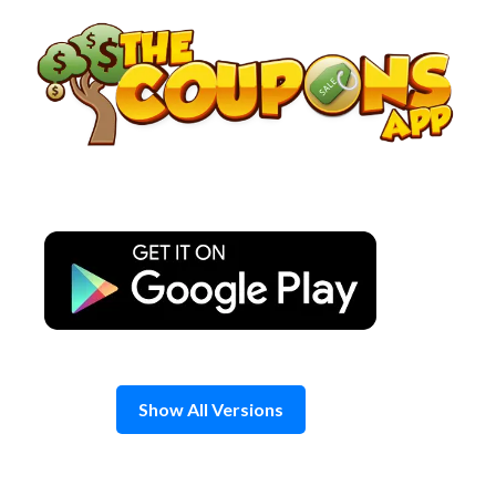
Skip
to
content
Show All Versions