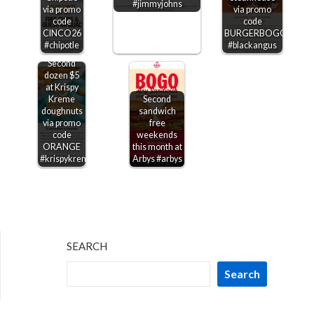
#jimmyjohns
via promo
via promo
code
code
CINCO26
BURGERBOGO
#chipotle
#blackangus
Second
dozen $5
at Krispy
Kreme
Second
doughnuts
sandwich
via promo
free
code
weekends
ORANGE
this month at
#krispykreme
Arbys #arbys
SEARCH
Search