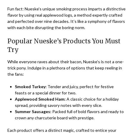
Fun fact: Nueske’s unique smoking process imparts a distinctive
flavor by using real applewood logs, a method expertly crafted
and perfected over nine decades. It’s like a symphony of flavors
with each bite disrupting the boring norm.
Popular Nueske’s Products You Must
Try
While everyone raves about their bacon, Nueske’s is not a one-
trick pony. Indulge in a plethora of options that keep reeling in
the fans:
Smoked Turkey:
Tender and juicy, perfect for festive
feasts or a special dinner for two.
Applewood Smoked Ham:
A classic choice for a holiday
spread, providing savory notes with every slice.
Summer Sausages:
Packed full of bold flavors and ready to
crown any charcuterie board with prestige.
Each product offers a distinct magic, crafted to entice your