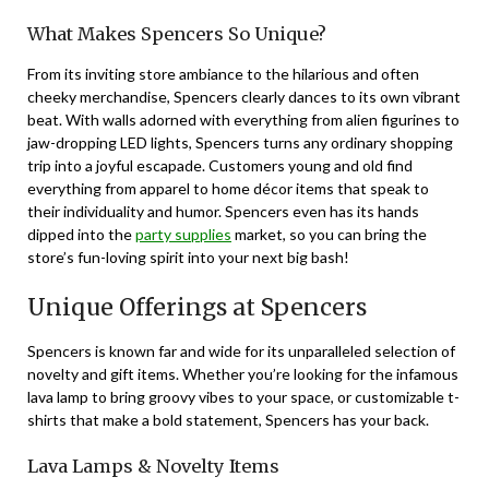
What Makes Spencers So Unique?
From its inviting store ambiance to the hilarious and often
cheeky merchandise, Spencers clearly dances to its own vibrant
beat. With walls adorned with everything from alien figurines to
jaw-dropping LED lights, Spencers turns any ordinary shopping
trip into a joyful escapade. Customers young and old find
everything from apparel to home décor items that speak to
their individuality and humor. Spencers even has its hands
dipped into the
party supplies
market, so you can bring the
store’s fun-loving spirit into your next big bash!
Unique Offerings at Spencers
Spencers is known far and wide for its unparalleled selection of
novelty and gift items. Whether you’re looking for the infamous
lava lamp to bring groovy vibes to your space, or customizable t-
shirts that make a bold statement, Spencers has your back.
Lava Lamps & Novelty Items