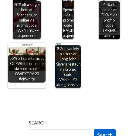
20% off a single
at
40% off
item at
Spencers
online at
Spencers, or
via
DKNY via
online via
promo
promo
promo code
code
code
TWENTYOFF
BACKPACKS20
TAKE40
#spencers
#spencers
#dkny
$2 off variety
platters at
55% off sale items at
Long John
Off-White, or online
Silvers restaurants
via promo code
via promo
OWEXTRA20
code
#offwhite
VARIETY2
#longjohnsilvers
SEARCH
Search