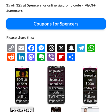
$5 off $25 at Spencers, or online via promo code FIVEOFF
#spencers
Coupons for Spencers
Please share this:
Copy
Email
Facebook
Messenger
Threads
X
Snapchat
Telegr
Wha
Link
Reddit
LinkedIn
Mastodon
Evernote
Viber
Flipboard
Share
20% off a
single item
Various
at
free gifts
50% off
Spencers,
on
pride at
or online
$200+
Spencers,
via promo
today at
ditto
code
Lilly
online
TWENTYOFF
Pulitzer
#spencers
#spencers
#lillypulitzer
20%
off
backpacks