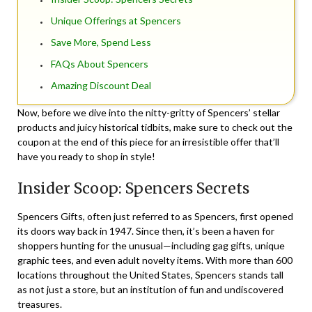
Unique Offerings at Spencers
Save More, Spend Less
FAQs About Spencers
Amazing Discount Deal
Now, before we dive into the nitty-gritty of Spencers’ stellar
products and juicy historical tidbits, make sure to check out the
coupon at the end of this piece for an irresistible offer that’ll
have you ready to shop in style!
Insider Scoop: Spencers Secrets
Spencers Gifts, often just referred to as Spencers, first opened
its doors way back in 1947. Since then, it’s been a haven for
shoppers hunting for the unusual—including gag gifts, unique
graphic tees, and even adult novelty items. With more than 600
locations throughout the United States, Spencers stands tall
as not just a store, but an institution of fun and undiscovered
treasures.