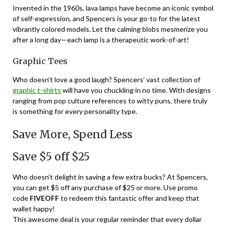
Invented in the 1960s, lava lamps have become an iconic symbol
of self-expression, and Spencers is your go-to for the latest
vibrantly colored models. Let the calming blobs mesmerize you
after a long day—each lamp is a therapeutic work-of-art!
Graphic Tees
Who doesn’t love a good laugh? Spencers’ vast collection of
graphic t-shirts
will have you chuckling in no time. With designs
ranging from pop culture references to witty puns, there truly
is something for every personality type.
Save More, Spend Less
Save $5 off $25
Who doesn’t delight in saving a few extra bucks? At Spencers,
you can get $5 off any purchase of $25 or more. Use promo
code
FIVEOFF
to redeem this fantastic offer and keep that
wallet happy!
This awesome deal is your regular reminder that every dollar