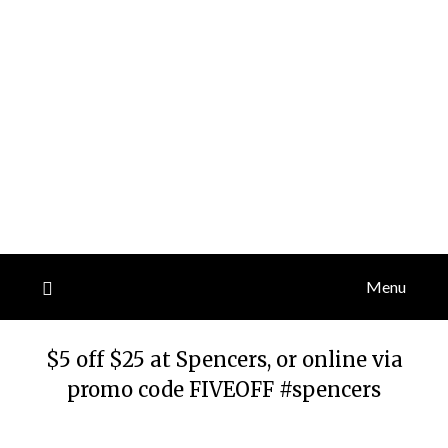
Menu
$5 off $25 at Spencers, or online via
promo code FIVEOFF #spencers
Posted
by