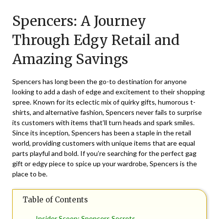
on
TheCouponsApp
Spencers: A Journey
February
12,
Through Edgy Retail and
2026
Amazing Savings
Spencers has long been the go-to destination for anyone
looking to add a dash of edge and excitement to their shopping
spree. Known for its eclectic mix of quirky gifts, humorous t-
shirts, and alternative fashion, Spencers never fails to surprise
its customers with items that’ll turn heads and spark smiles.
Since its inception, Spencers has been a staple in the retail
world, providing customers with unique items that are equal
parts playful and bold. If you’re searching for the perfect gag
gift or edgy piece to spice up your wardrobe, Spencers is the
place to be.
Table of Contents
Insider Scoop: Spencers Secrets