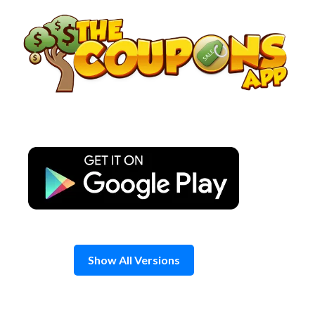
Skip
to
content
Show All Versions