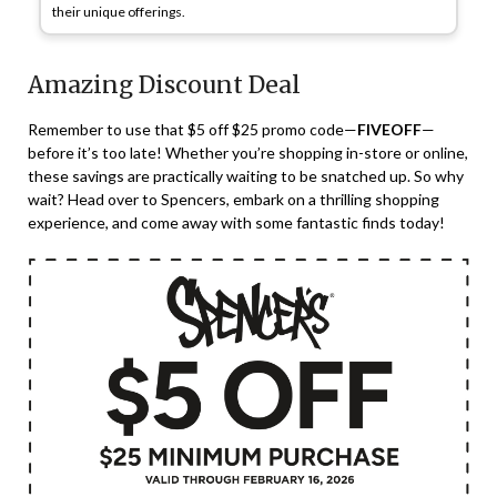
their unique offerings.
Amazing Discount Deal
Remember to use that $5 off $25 promo code—
FIVEOFF
—
before it’s too late! Whether you’re shopping in-store or online,
these savings are practically waiting to be snatched up. So why
wait? Head over to Spencers, embark on a thrilling shopping
experience, and come away with some fantastic finds today!