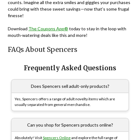
counts. Imagine all the extra smiles and giggles your purchases
could bring with these sweet savings—now that’s some frugal
finesse!
Download
The Coupons App®
today to stay in the loop with
mouth-watering deals like this and more!
FAQs About Spencers
Frequently Asked Questions
Does Spencers sell adult-only products?
Yes, Spencers offers a range of adult novelty items which are
usually separated from general merchandise.
Can you shop for Spencers products online?
Absolutely! Visit
Spencers Online
and explore the full range of