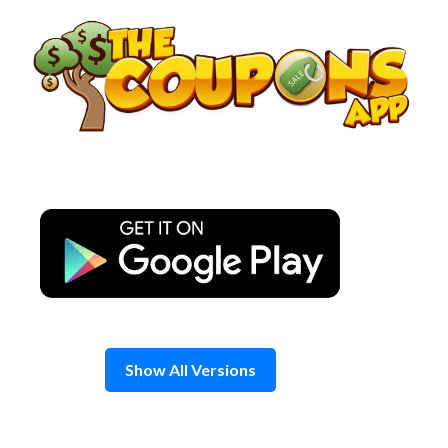
Skip
to
content
Show All Versions