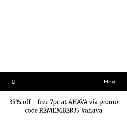
Menu
35% off + free 7pc at AHAVA via promo
code REMEMBER35 #ahava
Posted
by