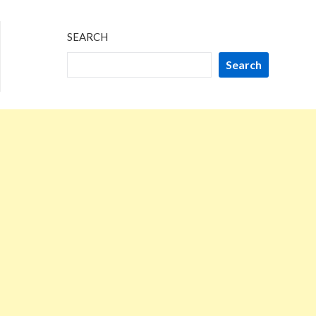
SEARCH
Search