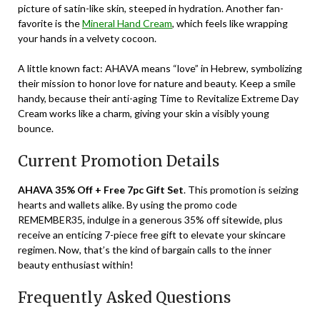
picture of satin-like skin, steeped in hydration. Another fan-
favorite is the
Mineral Hand Cream
, which feels like wrapping
your hands in a velvety cocoon.
A little known fact: AHAVA means “love” in Hebrew, symbolizing
their mission to honor love for nature and beauty. Keep a smile
handy, because their anti-aging Time to Revitalize Extreme Day
Cream works like a charm, giving your skin a visibly young
bounce.
Current Promotion Details
AHAVA 35% Off + Free 7pc Gift Set
. This promotion is seizing
hearts and wallets alike. By using the promo code
REMEMBER35
, indulge in a generous 35% off sitewide, plus
receive an enticing 7-piece free gift to elevate your skincare
regimen. Now, that’s the kind of bargain calls to the inner
beauty enthusiast within!
Frequently Asked Questions