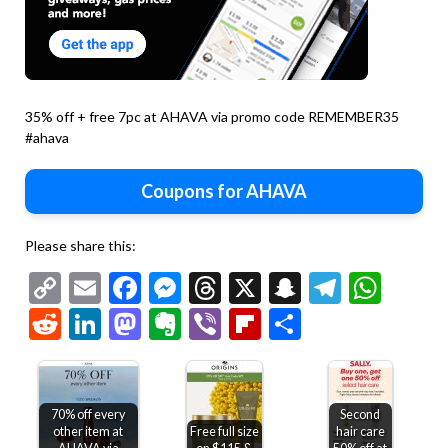
35% off + free 7pc at AHAVA via promo code REMEMBER35
#ahava
Coupons for AHAVA
Please share this:
Copy
Email
Facebook
Messenger
Threads
X
Snapchat
Telegr
Wha
Link
Reddit
LinkedIn
Mastodon
Evernote
Viber
Flipboard
Share
70% off every
Second
other item at
Free full size
hair care