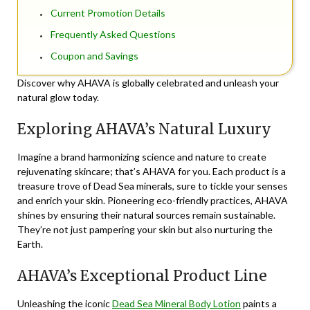
Current Promotion Details
Frequently Asked Questions
Coupon and Savings
Discover why AHAVA is globally celebrated and unleash your
natural glow today.
Exploring AHAVA’s Natural Luxury
Imagine a brand harmonizing science and nature to create
rejuvenating skincare; that’s AHAVA for you. Each product is a
treasure trove of Dead Sea minerals, sure to tickle your senses
and enrich your skin. Pioneering eco-friendly practices, AHAVA
shines by ensuring their natural sources remain sustainable.
They’re not just pampering your skin but also nurturing the
Earth.
AHAVA’s Exceptional Product Line
Unleashing the iconic
Dead Sea Mineral Body Lotion
paints a