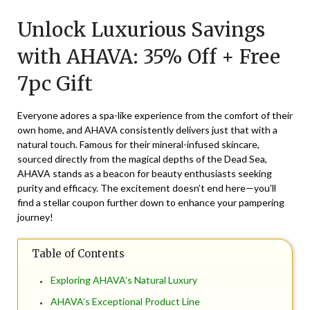
on
TheCouponsApp
Unlock Luxurious Savings
May
25,
with AHAVA: 35% Off + Free
2026
7pc Gift
Everyone adores a spa-like experience from the comfort of their
own home, and AHAVA consistently delivers just that with a
natural touch. Famous for their mineral-infused skincare,
sourced directly from the magical depths of the Dead Sea,
AHAVA stands as a beacon for beauty enthusiasts seeking
purity and efficacy. The excitement doesn’t end here—you’ll
find a stellar coupon further down to enhance your pampering
journey!
Table of Contents
Exploring AHAVA’s Natural Luxury
AHAVA’s Exceptional Product Line