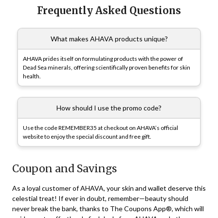
Frequently Asked Questions
What makes AHAVA products unique?
AHAVA prides itself on formulating products with the power of
Dead Sea minerals, offering scientifically proven benefits for skin
health.
How should I use the promo code?
Use the code REMEMBER35 at checkout on AHAVA’s official
website to enjoy the special discount and free gift.
Coupon and Savings
As a loyal customer of AHAVA, your skin and wallet deserve this
celestial treat! If ever in doubt, remember—beauty should
never break the bank, thanks to The Coupons App®, which will