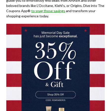
guide you to effortlessly find deals from AHAVA and other
beloved brands like L’Occitane, Kiehl’s, or Origins. Dive into The
Coupons App®
to snag those savings
and transform your
shopping experience today.