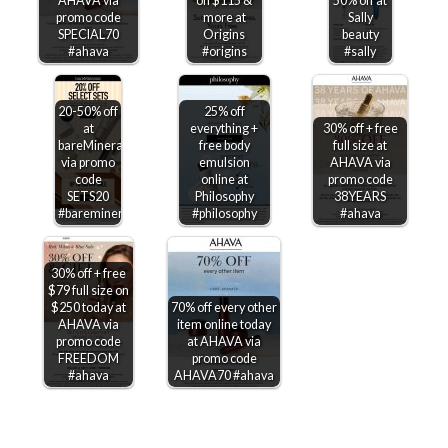
AHAVA via
on $115 &
50% off at
promo code
more at
Sally
SPECIAL70
Origins
beauty
#ahava
#origins
#sally
20-50% off
25% off
at
everything +
30% off + free
bareMinerals
free body
full size at
via promo
emulsion
AHAVA via
code
online at
promo code
SETS20
Philosophy
38YEARS
#bareminerals
#philosophy
#ahava
30% off + free
$79 full size on
$250 today at
70% off every other
AHAVA via
item online today
promo code
at AHAVA via
FREEDOM
promo code
#ahava
AHAVA70 #ahava