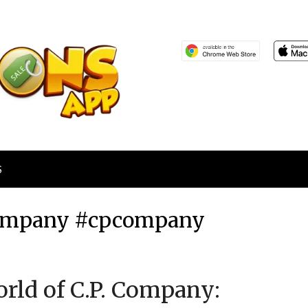
S
 Company #cpcompany
Posted
by
orld of C.P. Company:
on
TheCouponsApp
February