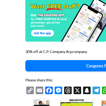
30% off at C.P. Company #cpcompany
Coupons f
Please share this:
Copy
Email
Facebook
Messenger
Threads
X
Snap
T
Link