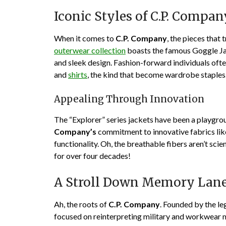
Iconic Styles of C.P. Compan
When it comes to
C.P. Company
, the pieces that
outerwear collection
boasts the famous Goggle Jack
and sleek design. Fashion-forward individuals oft
and
shirts
, the kind that become wardrobe staples
Appealing Through Innovation
The “Explorer” series jackets have been a playgrou
Company’s
commitment to innovative fabrics lik
functionality. Oh, the breathable fibers aren’t scie
for over four decades!
A Stroll Down Memory Lane
Ah, the roots of
C.P. Company
. Founded by the le
focused on reinterpreting military and workwear m