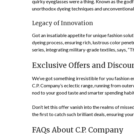
quirky eyeglasses were a thing. Known as the godfa
unorthodox dyeing techniques and unconventional 
Legacy of Innovation
Got an insatiable appetite for unique fashion solu
dyeing process, ensuring rich, lustrous color pene
series, integrating military-grade textiles, says, “
Exclusive Offers and Discou
We’ve got something irresistible for you fashion e
C.P. Company’s eclectic range, running from outerw
nod to your good taste and smarter spending habit
Don’t let this offer vanish into the realms of misse
the first to catch such brilliant deals, ensuring yo
FAQs About C.P. Company