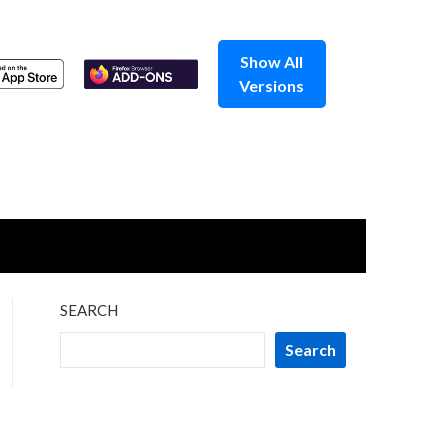
Show All
Versions
SEARCH
Search