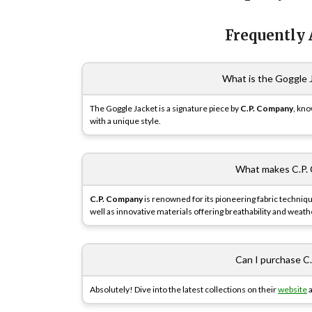
Frequently
What is the Goggle J
The Goggle Jacket is a signature piece by
C.P. Company
, kno
with a unique style.
What makes C.P. 
C.P. Company
is renowned for its pioneering fabric techniq
well as innovative materials offering breathability and weath
Can I purchase C
Absolutely! Dive into the latest collections on their
website
a