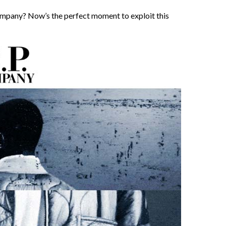
ompany? Now’s the perfect moment to exploit this