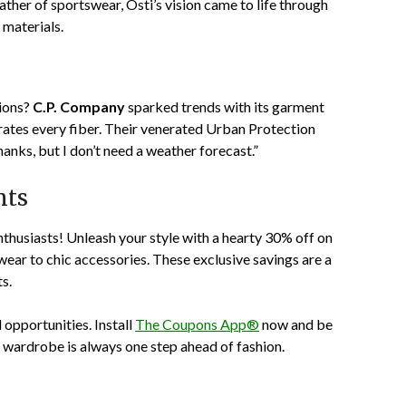
ther of sportswear, Osti’s vision came to life through
materials.
tions?
C.P. Company
sparked trends with its garment
trates every fiber. Their venerated Urban Protection
Thanks, but I don’t need a weather forecast.”
nts
nthusiasts! Unleash your style with a hearty
30% off
on
ear to chic accessories. These exclusive savings are a
s.
d opportunities. Install
The Coupons App®
now and be
ur wardrobe is always one step ahead of fashion.