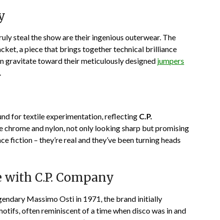
y
 truly steal the show are their ingenious outerwear. The
et, a piece that brings together technical brilliance
en gravitate toward their meticulously designed
jumpers
.
nd for textile experimentation, reflecting
C.P.
e chrome and nylon, not only looking sharp but promising
nce fiction – they’re real and they’ve been turning heads
 with C.P. Company
gendary Massimo Osti in 1971, the brand initially
otifs, often reminiscent of a time when disco was in and