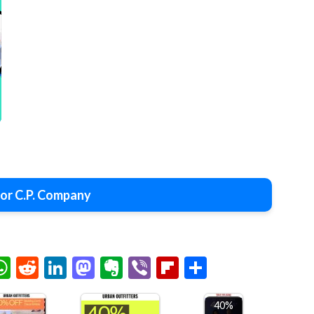
or C.P. Company
chat
elegram
WhatsApp
Reddit
LinkedIn
Mastodon
Evernote
Viber
Flipboard
Share
40%