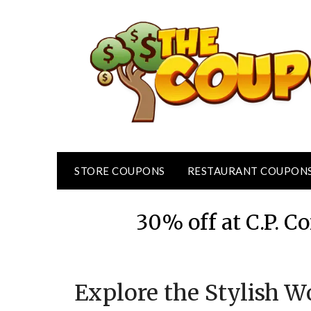
Skip
to
content
STORE COUPONS
RESTAURANT COUPON
30% off at C.P.
Explore the Stylish W