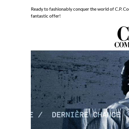
Ready to fashionably conquer the world of C.P. C
fantastic offer!