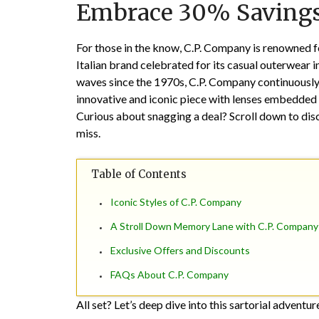
Embrace 30% Saving
For those in the know, C.P. Company is renowned for
Italian brand celebrated for its casual outerwear i
waves since the 1970s, C.P. Company continuously r
innovative and iconic piece with lenses embedded i
Curious about snagging a deal? Scroll down to dis
miss.
Table of Contents
Iconic Styles of C.P. Company
A Stroll Down Memory Lane with C.P. Company
Exclusive Offers and Discounts
FAQs About C.P. Company
All set? Let’s deep dive into this sartorial adventur