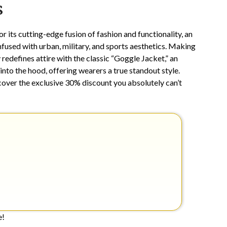
s
28,
2026
 its cutting-edge fusion of fashion and functionality, an
nfused with urban, military, and sports aesthetics. Making
edefines attire with the classic “Goggle Jacket,” an
nto the hood, offering wearers a true standout style.
cover the exclusive 30% discount you absolutely can’t
e!