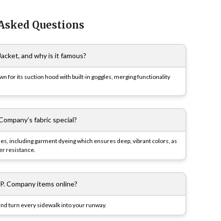
 Asked Questions
acket, and why is it famous?
wn for its suction hood with built-in goggles, merging functionality
Company’s fabric special?
ues, including garment dyeing which ensures deep, vibrant colors, as
er resistance.
.P. Company items online?
nd turn every sidewalk into your runway.