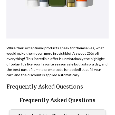
While their exceptional products speak for themselves, what
would make them even more irresistible? A sweet 25% off
everything! This incredible offer is unmistakably the highlight
of today. It’s like your favorite season sale but lasting a day, and
the best part of it — no promo code is needed! Just fill your
cart, and the discount is applied automatically.
Frequently Asked Questions
Frequently Asked Questions