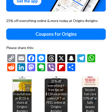
25% off everything online & more today at Origins #origins
Coupons for Origins
Please share this:
Copy
Email
Facebook
Messenger
Threads
X
Snapchat
Telegr
Wha
Link
Reddit
LinkedIn
Mastodon
Evernote
Viber
Flipboard
Share
25% off
everything +
free 6pc on
Second
Free full size
$130 via promo
hair care
on $115 &
codes LIFT or
50% off at
more at
PEEL online at
Sally
Origins
Origins
beauty
#origins
#origins
#sally