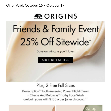
Offer Valid: October 15 – October 17