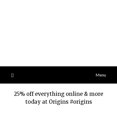
Menu
25% off everything online & more
today at Origins #origins
Posted
by