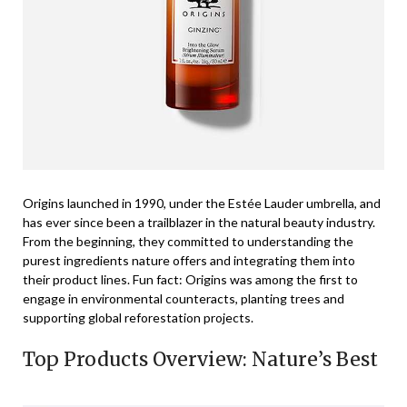
Origins launched in 1990, under the Estée Lauder umbrella, and
has ever since been a trailblazer in the natural beauty industry.
From the beginning, they committed to understanding the
purest ingredients nature offers and integrating them into
their product lines. Fun fact: Origins was among the first to
engage in environmental counteracts, planting trees and
supporting global reforestation projects.
Top Products Overview: Nature’s Best