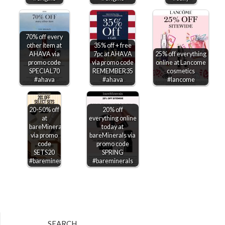
70% off every
other item at
35% off + free
AHAVA via
7pc at AHAVA
25% off everything
promo code
via promo code
online at Lancome
SPECIAL70
REMEMBER35
cosmetics
#ahava
#ahava
#lancome
20-50% off
20% off
at
everything online
bareMinerals
today at
via promo
bareMinerals via
code
promo code
SETS20
SPRING
#bareminerals
#bareminerals
SEARCH