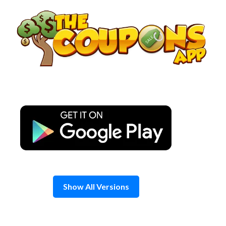
Skip
to
content
Show All Versions