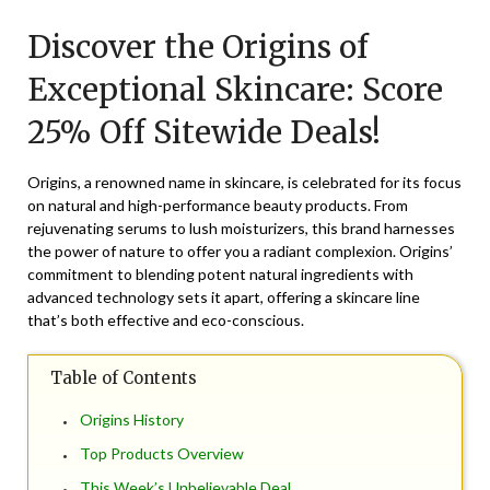
on
TheCouponsApp
Discover the Origins of
February
17,
Exceptional Skincare: Score
2026
25% Off Sitewide Deals!
Origins, a renowned name in skincare, is celebrated for its focus
on natural and high-performance beauty products. From
rejuvenating serums to lush moisturizers, this brand harnesses
the power of nature to offer you a radiant complexion. Origins’
commitment to blending potent natural ingredients with
advanced technology sets it apart, offering a skincare line
that’s both effective and eco-conscious.
Table of Contents
Origins History
Top Products Overview
This Week’s Unbelievable Deal