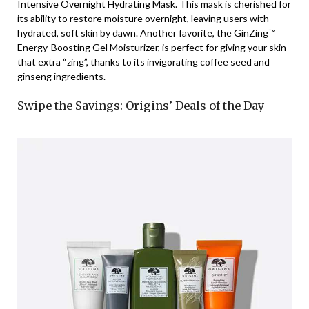
Intensive Overnight Hydrating Mask. This mask is cherished for
its ability to restore moisture overnight, leaving users with
hydrated, soft skin by dawn. Another favorite, the GinZing™
Energy-Boosting Gel Moisturizer, is perfect for giving your skin
that extra “zing”, thanks to its invigorating coffee seed and
ginseng ingredients.
Swipe the Savings: Origins’ Deals of the Day