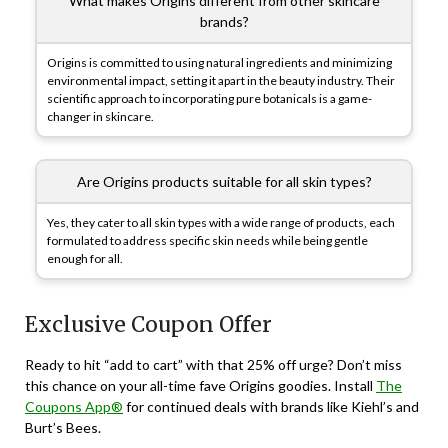
What makes Origins different from other skincare
brands?
Origins is committed to using natural ingredients and minimizing
environmental impact, setting it apart in the beauty industry. Their
scientific approach to incorporating pure botanicals is a game-
changer in skincare.
Are Origins products suitable for all skin types?
Yes, they cater to all skin types with a wide range of products, each
formulated to address specific skin needs while being gentle
enough for all.
Exclusive Coupon Offer
Ready to hit “add to cart” with that 25% off urge? Don’t miss
this chance on your all-time fave Origins goodies. Install
The
Coupons App®
for continued deals with brands like Kiehl’s and
Burt’s Bees.