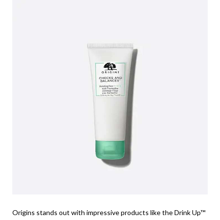
Origins stands out with impressive products like the Drink Up™