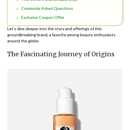
Commonly Asked Questions
Exclusive Coupon Offer
Let’s dive deeper into the story and offerings of this
groundbreaking brand, a favorite among beauty enthusiasts
around the globe.
The Fascinating Journey of Origins