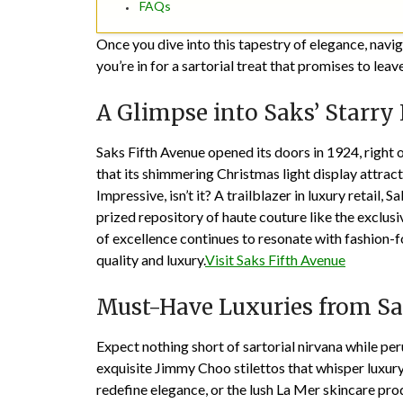
FAQs
Once you dive into this tapestry of elegance, navig
you’re in for a sartorial treat that promises to lea
A Glimpse into Saks’ Starry
Saks Fifth Avenue opened its doors in 1924, right 
that its shimmering Christmas light display attr
Impressive, isn’t it? A trailblazer in luxury retail,
prized repository of haute couture like the exclusi
of excellence continues to resonate with fashion-
quality and luxury.
Visit Saks Fifth Avenue
Must-Have Luxuries from S
Expect nothing short of sartorial nirvana while peru
exquisite Jimmy Choo stilettos that whisper luxury
redefine elegance, or the lush La Mer skincare prod