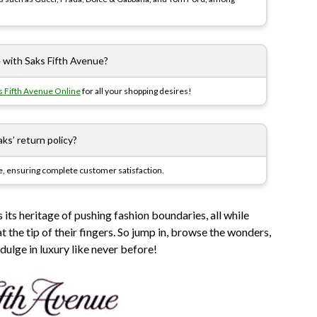
e with Saks Fifth Avenue?
s Fifth Avenue Online
for all your shopping desires!
ks’ return policy?
e, ensuring complete customer satisfaction.
 its heritage of pushing fashion boundaries, all while
 the tip of their fingers. So jump in, browse the wonders,
dulge in luxury like never before!