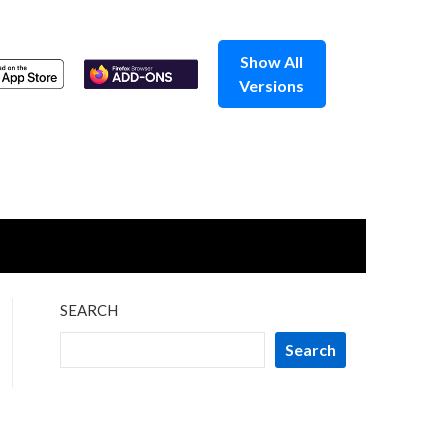
Show All
Versions
SEARCH
Search