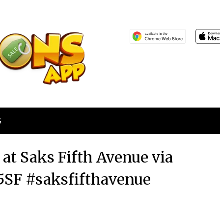
S
 at Saks Fifth Avenue via
SF #saksfifthavenue
Posted
by