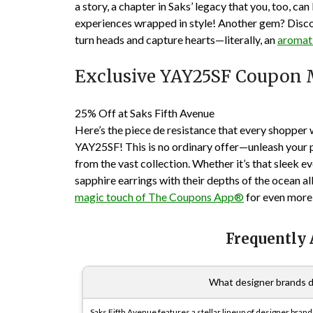
a story, a chapter in Saks’ legacy that you, too, can
experiences wrapped in style! Another gem? Discov
turn heads and capture hearts—literally, an
aromat
Exclusive YAY25SF Coupon 
25% Off at Saks Fifth Avenue
Here’s the piece de resistance that every shopper
YAY25SF! This is no ordinary offer—unleash your p
from the vast collection. Whether it’s that sleek 
sapphire earrings with their depths of the ocean all
magic touch of The Coupons App®
for even more 
Frequently
What designer brands d
Saks Fifth Avenue features a stellar lineup of designer bra