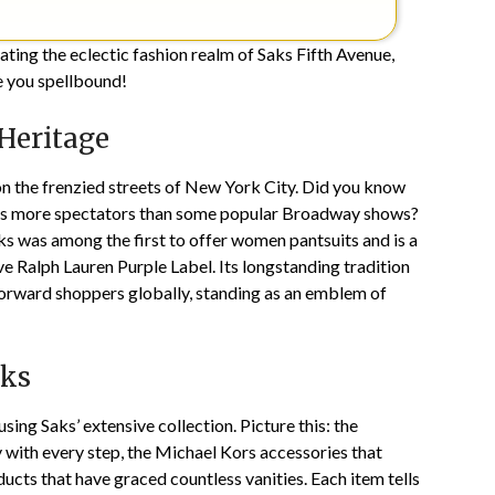
ating the eclectic fashion realm of Saks Fifth Avenue,
ve you spellbound!
 Heritage
on the frenzied streets of New York City. Did you know
acts more spectators than some popular Broadway shows?
 Saks was among the first to offer women pantsuits and is a
ve Ralph Lauren Purple Label. Its longstanding tradition
forward shoppers globally, standing as an emblem of
aks
sing Saks’ extensive collection. Picture this: the
 with every step, the Michael Kors accessories that
ucts that have graced countless vanities. Each item tells