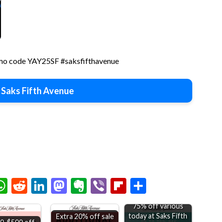
romo code YAY25SF #saksfifthavenue
 Saks Fifth Avenue
chat
elegram
WhatsApp
Reddit
LinkedIn
Mastodon
Evernote
Viber
Flipboard
Share
75% off various
today at Saks Fifth
Extra 20% off sale