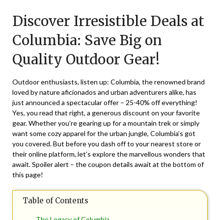
on
TheCouponsApp
Discover Irresistible Deals at
June
13,
Columbia: Save Big on
2026
Quality Outdoor Gear!
Outdoor enthusiasts, listen up: Columbia, the renowned brand
loved by nature aficionados and urban adventurers alike, has
just announced a spectacular offer – 25-40% off everything!
Yes, you read that right, a generous discount on your favorite
gear. Whether you’re gearing up for a mountain trek or simply
want some cozy apparel for the urban jungle, Columbia’s got
you covered. But before you dash off to your nearest store or
their online platform, let’s explore the marvellous wonders that
await. Spoiler alert – the coupon details await at the bottom of
this page!
Table of Contents
The Legacy of Columbia