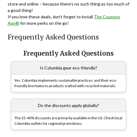
store and online – because there’s no such thing as too much of
a good thing!
If you love these deals, don’t forget to install
The Coupons
App®
for more perks on the go!
Frequently Asked Questions
Frequently Asked Questions
Is Columbia gear eco-friendly?
Yes, Columbia implements sustainable practices, and their eco-
friendly line features products crafted with recycled materials.
Do the discounts apply globally?
The 25-40% discounts are primarily available in the US. Check local
Columbia outlets for regional promotions.