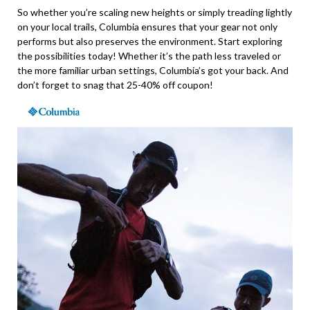
So whether you’re scaling new heights or simply treading lightly
on your local trails, Columbia ensures that your gear not only
performs but also preserves the environment. Start exploring
the possibilities today! Whether it’s the path less traveled or
the more familiar urban settings, Columbia’s got your back. And
don’t forget to snag that 25-40% off coupon!