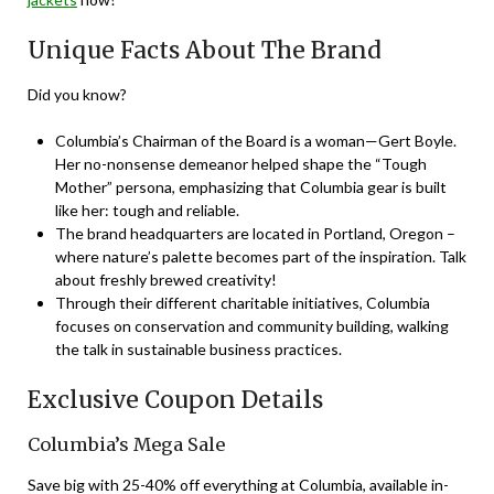
Unique Facts About The Brand
Did you know?
Columbia’s Chairman of the Board is a woman—Gert Boyle.
Her no-nonsense demeanor helped shape the “Tough
Mother” persona, emphasizing that Columbia gear is built
like her: tough and reliable.
The brand headquarters are located in Portland, Oregon –
where nature’s palette becomes part of the inspiration. Talk
about freshly brewed creativity!
Through their different charitable initiatives, Columbia
focuses on conservation and community building, walking
the talk in sustainable business practices.
Exclusive Coupon Details
Columbia’s Mega Sale
Save big with 25-40% off everything at Columbia, available in-