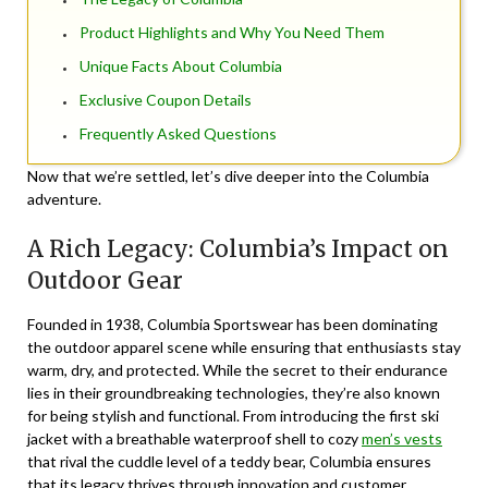
Product Highlights and Why You Need Them
Unique Facts About Columbia
Exclusive Coupon Details
Frequently Asked Questions
Now that we’re settled, let’s dive deeper into the Columbia
adventure.
A Rich Legacy: Columbia’s Impact on
Outdoor Gear
Founded in 1938,
Columbia Sportswear
has been dominating
the outdoor apparel scene while ensuring that enthusiasts stay
warm, dry, and protected. While the secret to their endurance
lies in their groundbreaking technologies, they’re also known
for being stylish and functional. From introducing the first ski
jacket with a breathable waterproof shell to cozy
men’s vests
that rival the cuddle level of a teddy bear, Columbia ensures
that its legacy thrives through innovation and customer