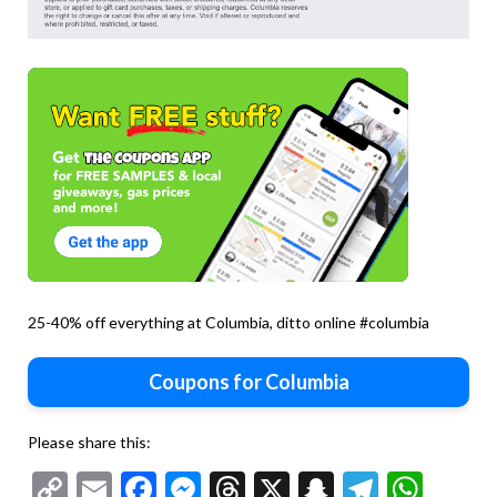
25-40% off everything at Columbia, ditto online #columbia
Coupons for Columbia
Please share this:
Copy
Email
Facebook
Messenger
Threads
X
Snapchat
Telegr
Wha