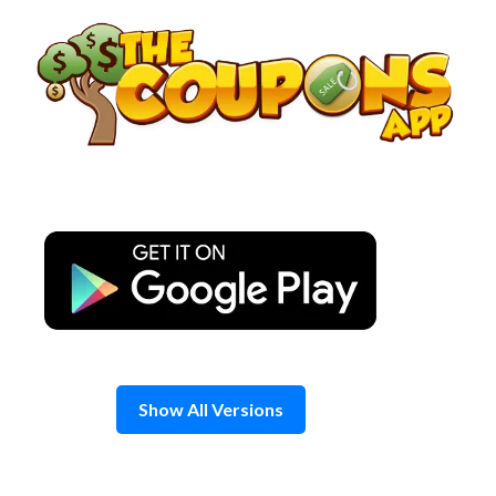
Skip
to
content
Show All Versions