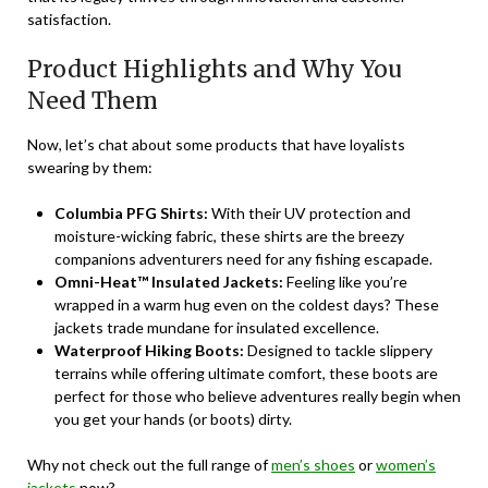
satisfaction.
Product Highlights and Why You
Need Them
Now, let’s chat about some products that have loyalists
swearing by them:
Columbia PFG Shirts:
With their UV protection and
moisture-wicking fabric, these shirts are the breezy
companions adventurers need for any fishing escapade.
Omni-Heat™ Insulated Jackets:
Feeling like you’re
wrapped in a warm hug even on the coldest days? These
jackets trade mundane for insulated excellence.
Waterproof Hiking Boots:
Designed to tackle slippery
terrains while offering ultimate comfort, these boots are
perfect for those who believe adventures really begin when
you get your hands (or boots) dirty.
Why not check out the full range of
men’s shoes
or
women’s
jackets
now?