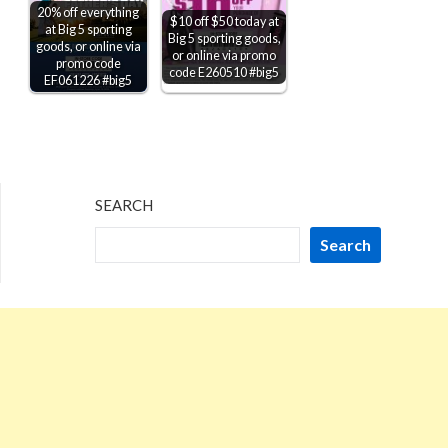
20% off everything
$10 off $50 today at
at Big 5 sporting
Big 5 sporting goods,
goods, or online via
or online via promo
promo code
code E260510 #big5
EF061226 #big5
SEARCH
Search