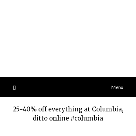
Menu
25-40% off everything at Columbia,
ditto online #columbia
Posted
by