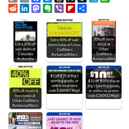
Link
Reddit
LinkedIn
Mastodon
Evernote
Viber
Flipboard
Share
30% off dorm
Extra 40% off sale
Extra 20% off
decor at
items today at Urban
sale styles at
Urban
Outfitters
Columbia
Outfitters
#urbanoutfitters
#columbia
#urbanoutfitters
$5 off $25 at Big 5
sporting goods, or
$10 off $50 today at
online via promo
Big 5 sporting goods,
code E260407 #big5
or online via promo
40% off shorts &
code E260422 #big5
tees today at
Urban Outfitters
#urbanoutfitters