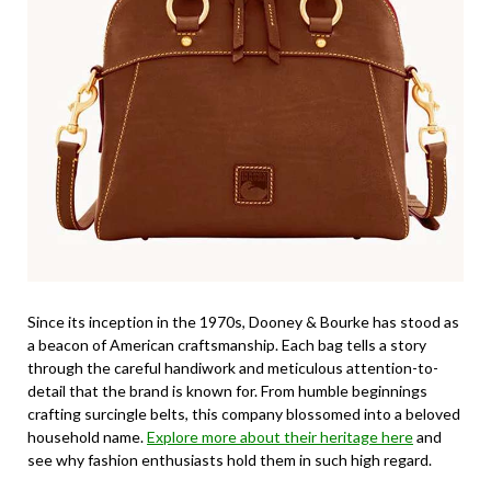
Since its inception in the 1970s, Dooney & Bourke has stood as
a beacon of American craftsmanship. Each bag tells a story
through the careful handiwork and meticulous attention-to-
detail that the brand is known for. From humble beginnings
crafting surcingle belts, this company blossomed into a beloved
household name.
Explore more about their heritage here
and
see why fashion enthusiasts hold them in such high regard.