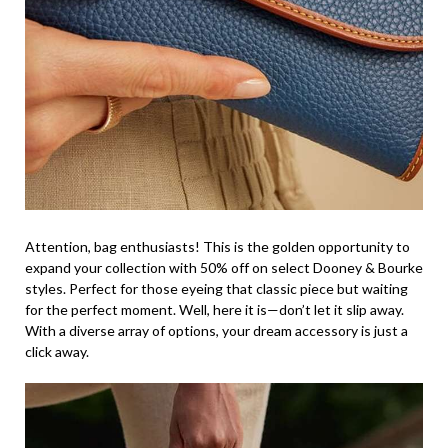
Attention, bag enthusiasts! This is the golden opportunity to
expand your collection with 50% off on select Dooney & Bourke
styles. Perfect for those eyeing that classic piece but waiting
for the perfect moment. Well, here it is—don’t let it slip away.
With a diverse array of options, your dream accessory is just a
click away.