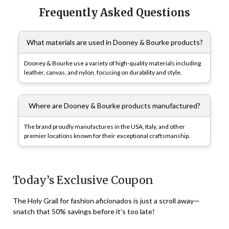
Frequently Asked Questions
What materials are used in Dooney & Bourke products?
Dooney & Bourke use a variety of high-quality materials including
leather, canvas, and nylon, focusing on durability and style.
Where are Dooney & Bourke products manufactured?
The brand proudly manufactures in the USA, Italy, and other
premier locations known for their exceptional craftsmanship.
Today’s Exclusive Coupon
The Holy Grail for fashion aficionados is just a scroll away—
snatch that 50% savings before it’s too late!