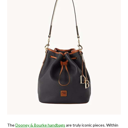
The
Dooney & Bourke handbags
are truly iconic pieces. Within