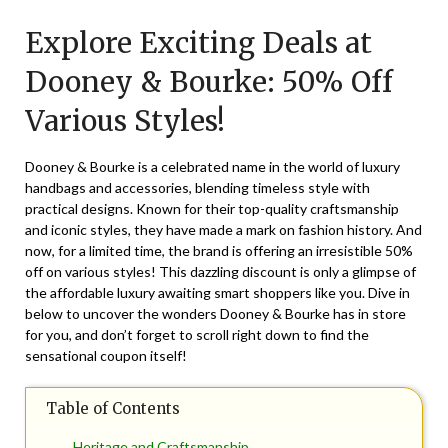
on
TheCouponsApp
Explore Exciting Deals at
June
17,
Dooney & Bourke: 50% Off
2025
Various Styles!
Dooney & Bourke is a celebrated name in the world of luxury
handbags and accessories, blending timeless style with
practical designs. Known for their top-quality craftsmanship
and iconic styles, they have made a mark on fashion history. And
now, for a limited time, the brand is offering an irresistible 50%
off on various styles! This dazzling discount is only a glimpse of
the affordable luxury awaiting smart shoppers like you. Dive in
below to uncover the wonders Dooney & Bourke has in store
for you, and don’t forget to scroll right down to find the
sensational coupon itself!
Table of Contents
Heritage and Craftsmanship