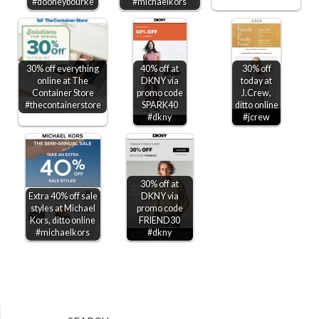
#dooneybourke
#michaelkors
30% off everything
40% off at
30% off
online at The
DKNY via
today at
Container Store
promo code
J.Crew,
#thecontainerstore
SPARK40
ditto online
#dkny
#jcrew
30% off at
Extra 40% off sale
DKNY via
styles at Michael
promo code
Kors, ditto online
FRIEND30
#michaelkors
#dkny