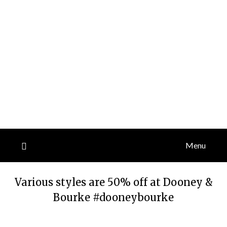
Menu
Various styles are 50% off at Dooney &
Bourke #dooneybourke
Posted
by