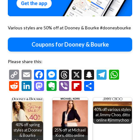
Various styles are 50% off at Dooney & Bourke #dooneybourke
Coupons for Dooney & Bourke
Please share this:
Copy
Email
Facebook
Messenger
Threads
X
Snapchat
Telegr
Wha
Link
Reddit
LinkedIn
Mastodon
Evernote
Viber
Flipboard
Share
40% off various styles
at Jimmy Choo, ditto
online #jimmychoo
40% off spring
styles at Dooney
25% off at Michael
& Bourke
Kors, ditto online