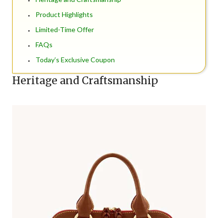
Product Highlights
Limited-Time Offer
FAQs
Today’s Exclusive Coupon
Heritage and Craftsmanship