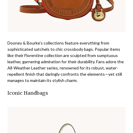
Dooney & Bourke’s collections feature everything from
sophisticated satchels to chic crossbody bags. Popular items
like their Florentine collection are sculpted from sumptuous
leather, garnering admiration for their durability. Fans adore the
All-Weather Leather series, renowned for its robust, water-
repellent finish that daringly confronts the elements—yet still
manages to maintain its stylish charm.
Iconic Handbags