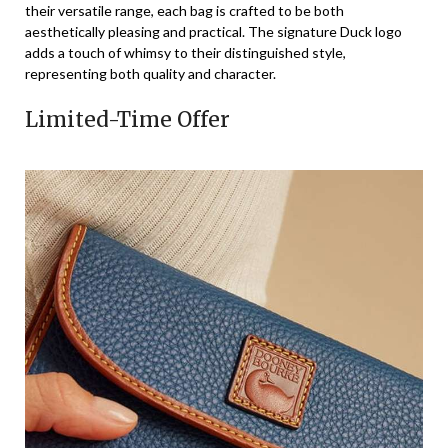
their versatile range, each bag is crafted to be both
aesthetically pleasing and practical. The signature Duck logo
adds a touch of whimsy to their distinguished style,
representing both quality and character.
Limited-Time Offer