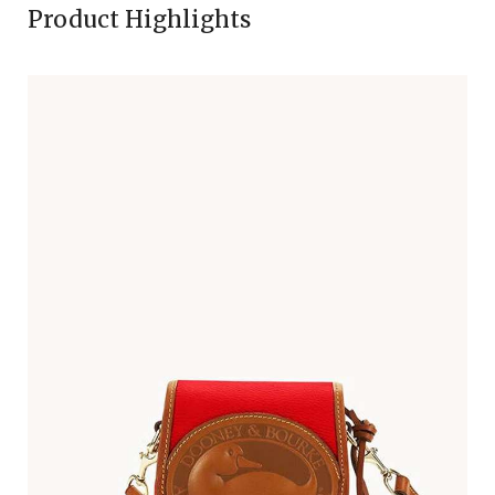
Product Highlights