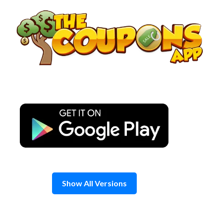
Skip
to
content
Show All Versions