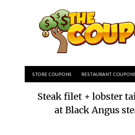
Skip
to
content
STORE COUPONS
RESTAURANT COUPON
Steak filet + lobster ta
at Black Angus st