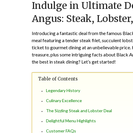
Indulge in Ultimate D
Angus: Steak, Lobster
Introducing a fantastic deal from the famous Black
meal featuring a tender steak filet, succulent lobst
ticket to gourmet dining at an unbelievable price.
treasure, plus some intriguing facts about Black A
the best in steak dining? Let’s get started!
Table of Contents
Legendary History
Culinary Excellence
The Sizzling Steak and Lobster Deal
Delightful Menu Highlights
Customer FAQs