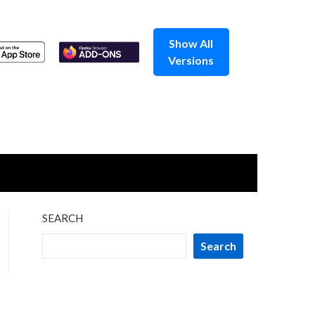
Show All
Versions
SEARCH
Search