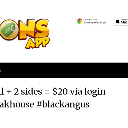
S
il + 2 sides = $20 via login
eakhouse #blackangus
Posted
by