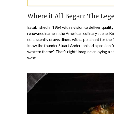
Where it All Began: The Leg
Established in 1964 with a vision to deliver qualit
renowned name in the American culinary scene. Kn
consistently draws diners with a penchant for the f
know the founder Stuart Anderson had a passion for
western theme? That’s right! Imagine enjoying a st
west.