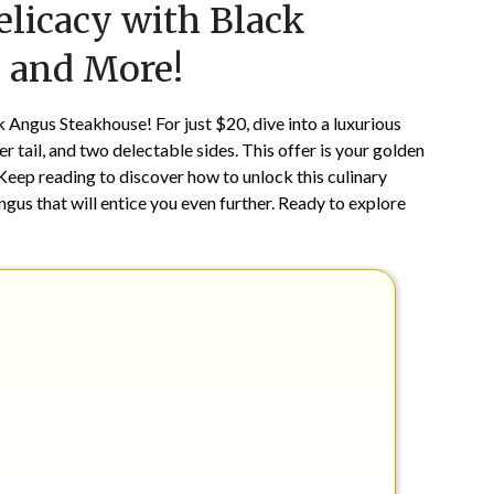
elicacy with Black
on
TheCouponsApp
July
, and More!
25,
2025
 Angus Steakhouse! For just $20, dive into a luxurious
er tail, and two delectable sides. This offer is your golden
 Keep reading to discover how to unlock this culinary
ngus that will entice you even further. Ready to explore