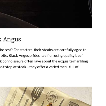
ck Angus
 rest? For starters, their steaks are carefully aged to
 bite. Black Angus prides itself on using quality beef
eak connoisseurs often rave about the exquisite marbling
n’t stop at steak—they offer a varied menu full of