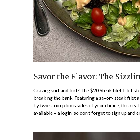
Savor the Flavor: The Sizzli
Craving surf and turf? The $20 Steak filet + lobster
breaking the bank. Featuring a savory steak filet 
by two scrumptious sides of your choice, this deal i
available via login; so don’t forget to sign up and e