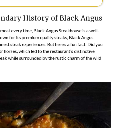
endary History of Black Angus
y meat every time, Black Angus Steakhouse is a well-
own for its premium quality steaks, Black Angus
inest steak experiences. But here’s a fun fact: Did you
 horses, which led to the restaurant’s distinctive
eak while surrounded by the rustic charm of the wild