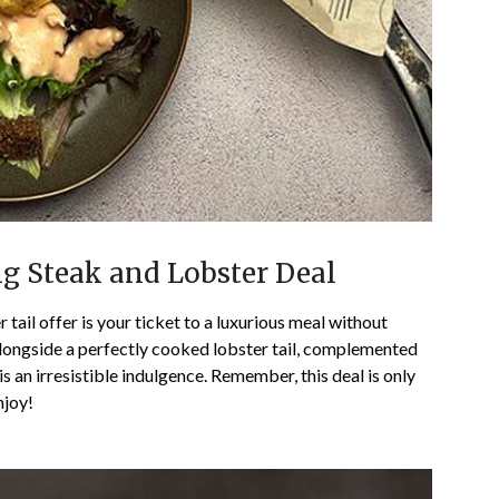
ng Steak and Lobster Deal
 tail offer is your ticket to a luxurious meal without
alongside a perfectly cooked lobster tail, complemented
s an irresistible indulgence. Remember, this deal is only
njoy!