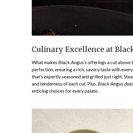
Culinary Excellence at Bla
What makes Black Angus’s offerings a cut above the
perfection, ensuring a rich, savory taste with every
that’s expertly seasoned and grilled just right. St
and tenderness of each cut. Plus, Black Angus does
enticing choices for every palate.