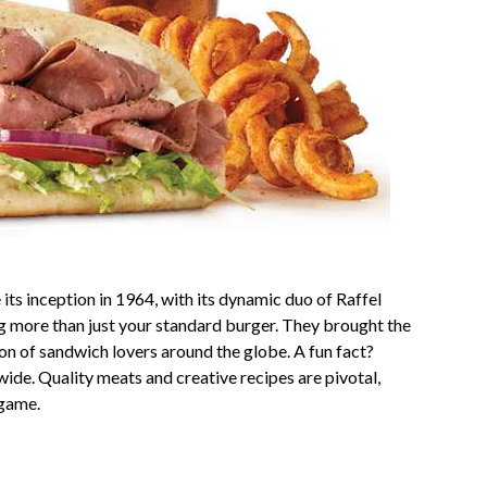
 its inception in 1964, with its dynamic duo of Raffel
ng more than just your standard burger. They brought the
gion of sandwich lovers around the globe. A fun fact?
ide. Quality meats and creative recipes are pivotal,
 game.