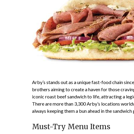
Arby’s stands out as a unique fast-food chain since
brothers aiming to create a haven for those cravi
iconic roast beef sandwich to life, attracting a le
There are more than 3,300 Arby’s locations worldw
always keeping them a bun ahead in the sandwich
Must-Try Menu Items