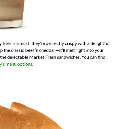
 fries is a must; they’re perfectly crispy with a delightful
p the classic beef ‘n cheddar—it’ll melt right into your
ke the delectable Market Fresh sandwiches. You can find
y’s menu options
.