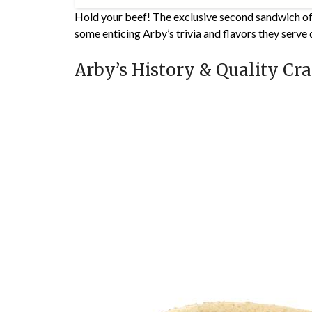
Hold your beef! The exclusive second sandwich offer
some enticing Arby’s trivia and flavors they serve d
Arby’s History & Quality Cra