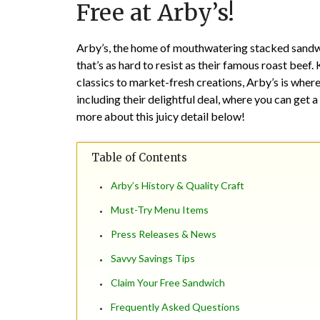
Free at Arby’s!
Arby’s, the home of mouthwatering stacked sandwich
that’s as hard to resist as their famous roast beef
classics to market-fresh creations, Arby’s is wher
including their delightful deal, where you can get 
more about this juicy detail below!
Table of Contents
Arby’s History & Quality Craft
Must-Try Menu Items
Press Releases & News
Savvy Savings Tips
Claim Your Free Sandwich
Frequently Asked Questions