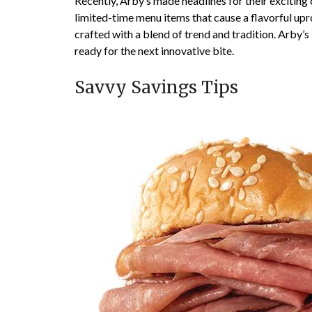
Recently, Arby’s made headlines for their exciting 
limited-time menu items that cause a flavorful upr
crafted with a blend of trend and tradition. Arby’s
ready for the next innovative bite.
Savvy Savings Tips