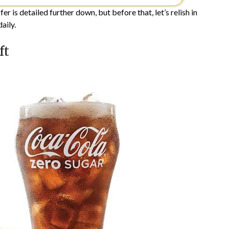
 is detailed further down, but before that, let’s relish in
aily.
ft