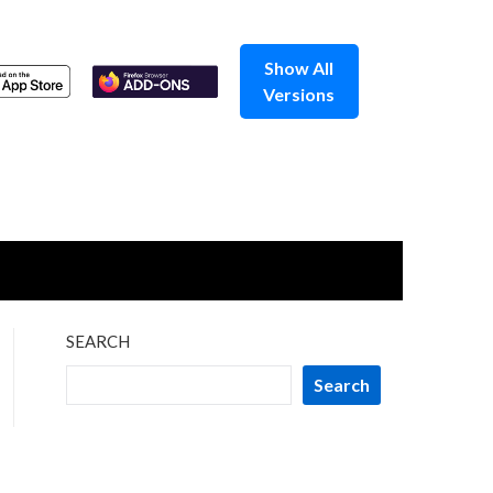
Show All
Versions
SEARCH
Search