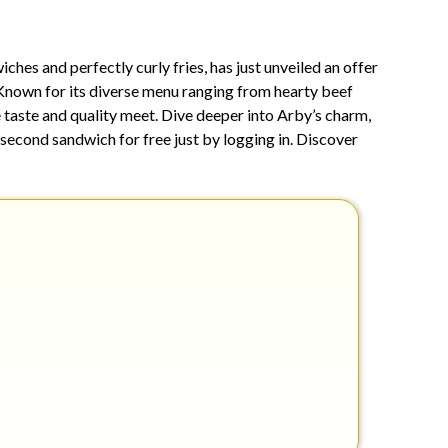
8,
2025
es and perfectly curly fries, has just unveiled an offer
. Known for its diverse menu ranging from hearty beef
e taste and quality meet. Dive deeper into Arby’s charm,
a second sandwich for free just by logging in. Discover