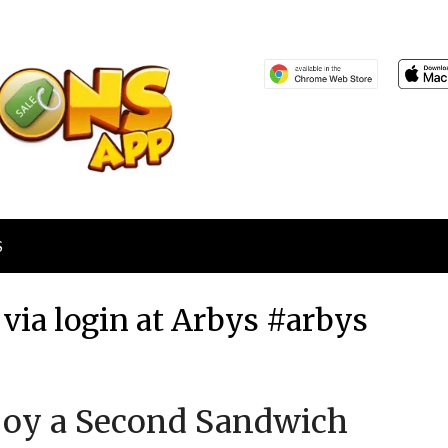
S
via login at Arbys #arbys
Posted
by
njoy a Second Sandwich
on
TheCouponsApp
August