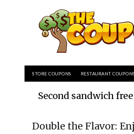
Skip
to
content
STORE COUPONS
RESTAURANT COUPON
Second sandwich free 
Double the Flavor: E