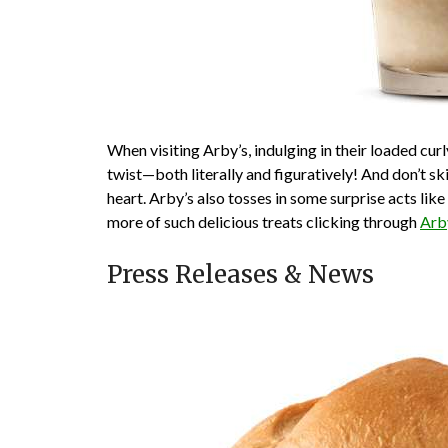
When visiting Arby’s, indulging in their loaded curly
twist—both literally and figuratively! And don’t ski
heart. Arby’s also tosses in some surprise acts li
more of such delicious treats clicking through
Arb
Press Releases & News