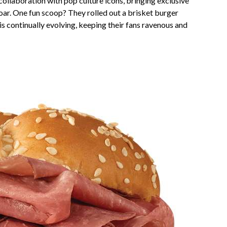
collaboration with pop culture icons, bringing exclusive
oar. One fun scoop? They rolled out a brisket burger
 is continually evolving, keeping their fans ravenous and