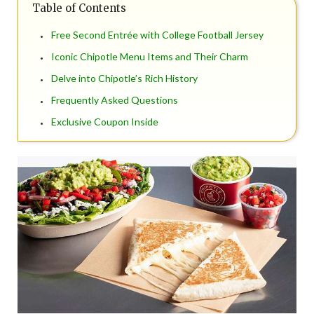
Table of Contents
Free Second Entrée with College Football Jersey
Iconic Chipotle Menu Items and Their Charm
Delve into Chipotle’s Rich History
Frequently Asked Questions
Exclusive Coupon Inside