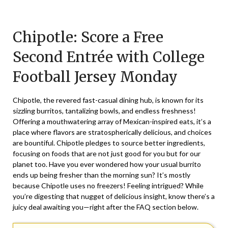
Posted
by
on
TheCouponsApp
Chipotle: Score a Free
September
12,
Second Entrée with College
2025
Football Jersey Monday
Chipotle, the revered fast-casual dining hub, is known for its
sizzling burritos, tantalizing bowls, and endless freshness!
Offering a mouthwatering array of Mexican-inspired eats, it’s a
place where flavors are stratospherically delicious, and choices
are bountiful. Chipotle pledges to source better ingredients,
focusing on foods that are not just good for you but for our
planet too. Have you ever wondered how your usual burrito
ends up being fresher than the morning sun? It’s mostly
because Chipotle uses no freezers! Feeling intrigued? While
you’re digesting that nugget of delicious insight, know there’s a
juicy deal awaiting you—right after the FAQ section below.