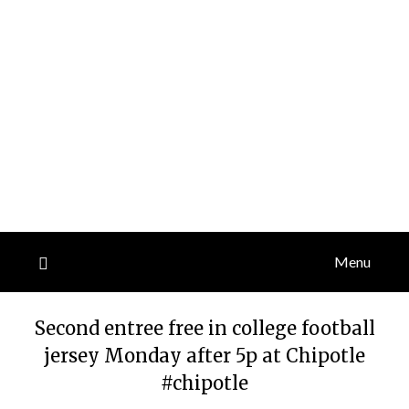
Menu
Second entree free in college football
jersey Monday after 5p at Chipotle
#chipotle