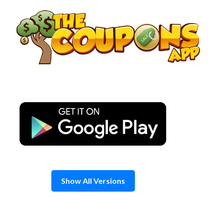
Skip
to
content
Show All Versions