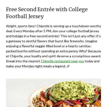
Free Second Entrée with College
Football Jersey
Alright, sports fans! Chipotle is serving up a touchdown-worthy
deal. Every Monday after 5 PM, don your college football jersey
and indulge in a free second entrée! This isn’t just any offer; it’s
a gateway to zestful flavors that burst like fireworks. Imagine
enjoying a flavorful veggie-filled bowl or a hearty carnitas-
packed burrito without spending an extra penny. Why? Because
at Chipotle, your loyalty and spirit deserve a scrumptious award.
Sneak into the nearest
Chipotle restaurant near you
today and
make your Monday night meals a legend. 🏈