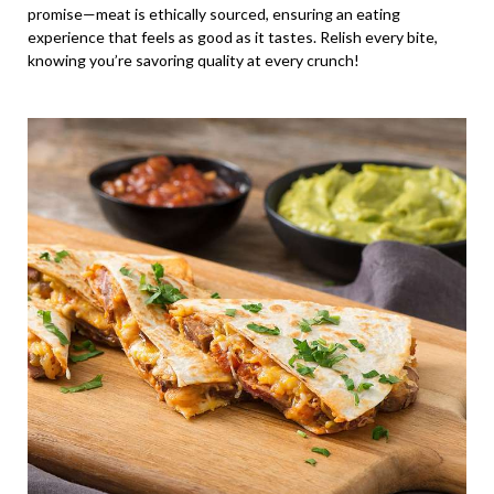
promise—meat is ethically sourced, ensuring an eating
experience that feels as good as it tastes. Relish every bite,
knowing you’re savoring quality at every crunch!