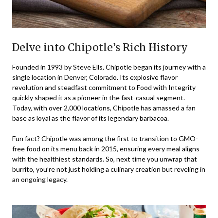
Delve into Chipotle’s Rich History
Founded in 1993 by Steve Ells, Chipotle began its journey with a
single location in Denver, Colorado. Its explosive flavor
revolution and steadfast commitment to Food with Integrity
quickly shaped it as a pioneer in the fast-casual segment.
Today, with over 2,000 locations, Chipotle has amassed a fan
base as loyal as the flavor of its legendary barbacoa.
Fun fact? Chipotle was among the first to transition to GMO-
free food on its menu back in 2015, ensuring every meal aligns
with the healthiest standards. So, next time you unwrap that
burrito, you’re not just holding a culinary creation but reveling in
an ongoing legacy.