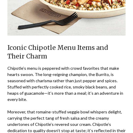
Iconic Chipotle Menu Items and
Their Charm
Chipotle’s menu is peppered with crowd favorites that make
hearts swoon. The long-reigning champion, the Burrito, is
seasoned with charisma rather than just pepper and spices.
Stuffed with perfectly cooked rice, smoky black beans, and
heaps of guacamole—it’s more than a meal; it’s an adventure in
every bite.
Moreover, that romaine-stuffed veggie bowl whispers delight,
carrying the perfect tang of fresh salsa and the creamy
undertones of Chipotle’s revered sour cream. Chipotle’s
dedication to quality doesn’t stop at taste; it’s reflected in their