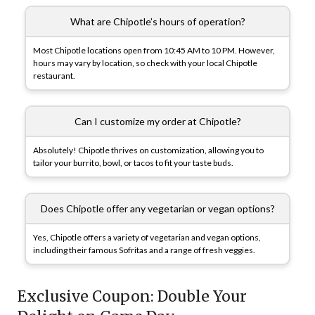
What are Chipotle’s hours of operation?
Most Chipotle locations open from 10:45 AM to 10 PM. However,
hours may vary by location, so check with your local Chipotle
restaurant.
Can I customize my order at Chipotle?
Absolutely! Chipotle thrives on customization, allowing you to
tailor your burrito, bowl, or tacos to fit your taste buds.
Does Chipotle offer any vegetarian or vegan options?
Yes, Chipotle offers a variety of vegetarian and vegan options,
including their famous Sofritas and a range of fresh veggies.
Exclusive Coupon: Double Your