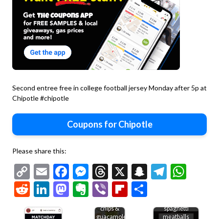
Second entree free in college football jersey Monday after 5p at
Chipotle #chipotle
Coupons for Chipotle
Please share this:
Copy
Email
Facebook
Messenger
Threads
X
Snapchat
Telegr
Wha
Link
Reddit
LinkedIn
Mastodon
Evernote
Viber
Flipboard
Share
Free
Second
chips &
spaghetti
guacamole
meatballs