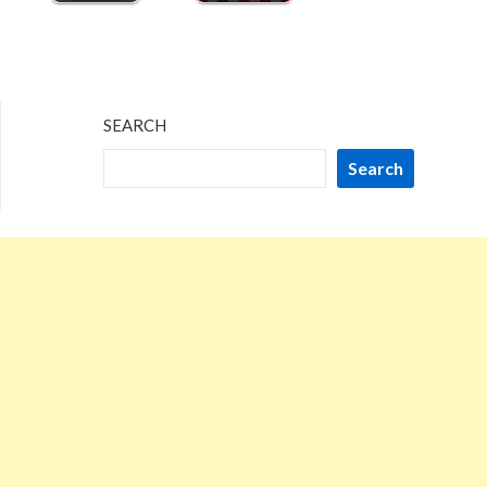
SEARCH
Search