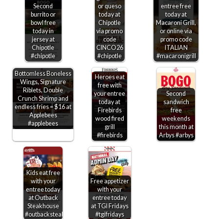
Second
or queso
entree free
burrito or
today at
today at
bowl free
Chipotle
Macaroni Grill,
today in
via promo
or online via
jersey at
code
promo code
Chipotle
CINCO26
ITALIAN
#chipotle
#chipotle
#macaronigrill
Bottomless Boneless
Heroes eat
Wings, Signature
free with
Riblets, Double
your entree
Second
Crunch Shrimp and
today at
sandwich
endless fries = $16 at
Firebirds
free
Applebees
wood fired
weekends
#applebees
grill
this month at
#firebirds
Arbys #arbys
Kids eat free
with your
Free appetizer
entree today
with your
at Outback
entree today
Steakhouse
at TGI Fridays
#outbacksteakhouse
#tgifridays