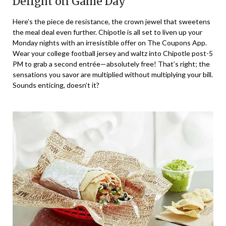
Delight on Game Day
Here’s the piece de resistance, the crown jewel that sweetens
the meal deal even further. Chipotle is all set to liven up your
Monday nights with an irresistible offer on The Coupons App.
Wear your college football jersey and waltz into Chipotle post-5
PM to grab a second entrée—absolutely free! That’s right; the
sensations you savor are multiplied without multiplying your bill.
Sounds enticing, doesn’t it?