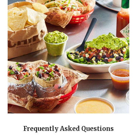
Frequently Asked Questions