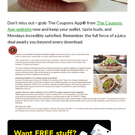
Don’t miss out—grab The Coupons App® from
The Coupons
App website
now and keep your wallet, taste buds, and
Mondays incredibly satisfied. Remember, the full force of a juicy
deal awaits you beyond every download.