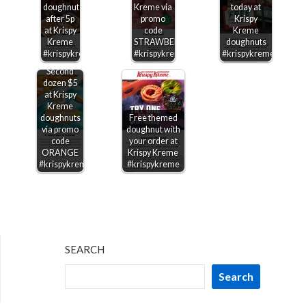
doughnuts
Kreme via
today at
after 5p
promo
Krispy
at Krispy
code
Kreme
Kreme
STRAWBERRY
doughnuts
#krispykreme
#krispykreme
#krispykreme
Second
dozen $5
at Krispy
Kreme
doughnuts
Free themed
via promo
doughnut with
code
your order at
ORANGE
Krispy Kreme
#krispykreme
#krispykreme
SEARCH
Search