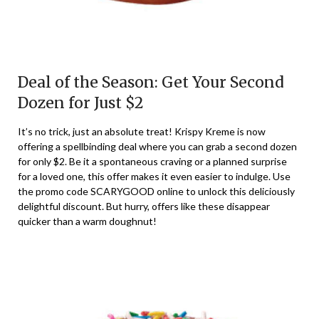
Deal of the Season: Get Your Second
Dozen for Just $2
It’s no trick, just an absolute treat! Krispy Kreme is now
offering a spellbinding deal where you can grab a second dozen
for only $2. Be it a spontaneous craving or a planned surprise
for a loved one, this offer makes it even easier to indulge. Use
the promo code SCARYGOOD online to unlock this deliciously
delightful discount. But hurry, offers like these disappear
quicker than a warm doughnut!