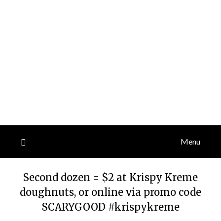
Menu
Second dozen = $2 at Krispy Kreme
doughnuts, or online via promo code
SCARYGOOD #krispykreme