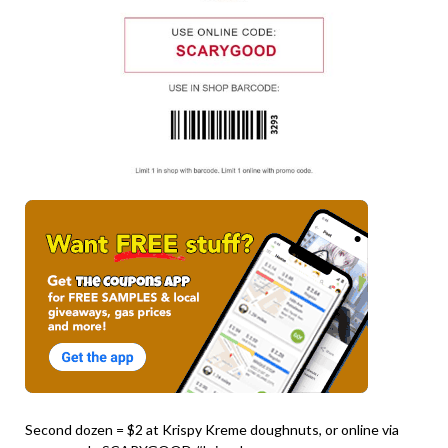
Second dozen = $2 at Krispy Kreme doughnuts, or online via