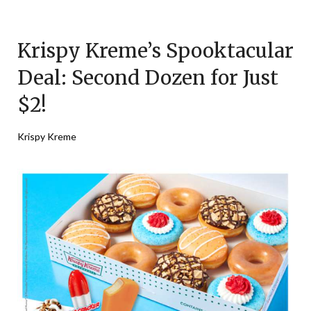
Posted
by
on
TheCouponsApp
Krispy Kreme’s Spooktacular
October
24,
Deal: Second Dozen for Just
2025
$2!
Krispy Kreme