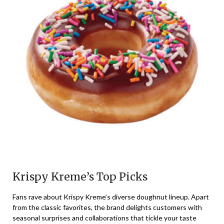
Krispy Kreme’s Top Picks
Fans rave about Krispy Kreme’s diverse doughnut lineup. Apart
from the classic favorites, the brand delights customers with
seasonal surprises and collaborations that tickle your taste