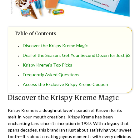
Table of Contents
Discover the Krispy Kreme Magic
Deal of the Season: Get Your Second Dozen for Just $2
Krispy Kreme’s Top Picks
Frequently Asked Questions
Access the Exclusive Krispy Kreme Coupon
Discover the Krispy Kreme Magic
Krispy Kreme is a doughnut lover’s paradise! Known for its
melt-in-your-mouth creations, Krispy Kreme has been
enchanting fans since its inception in 1937. With a legacy that
spans decades, this brand isn’t just about satisfying your sweet
tooth—it’s about creating joyous moments with every delicious