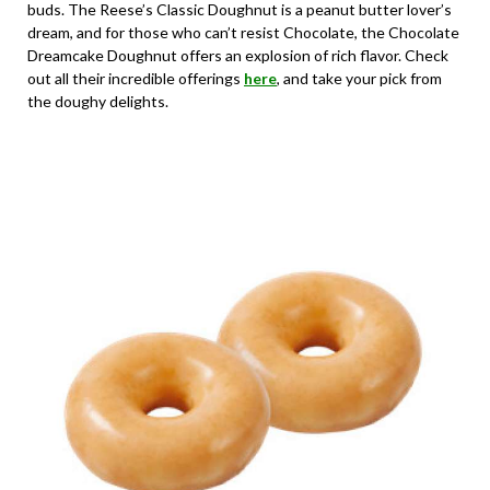
buds. The Reese’s Classic Doughnut is a peanut butter lover’s
dream, and for those who can’t resist Chocolate, the Chocolate
Dreamcake Doughnut offers an explosion of rich flavor. Check
out all their incredible offerings
here
, and take your pick from
the doughy delights.