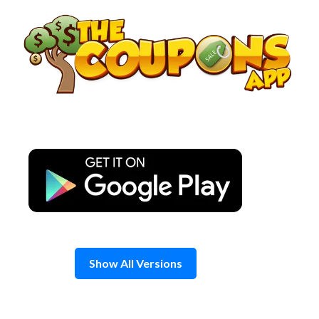
Skip
to
content
Show All Versions