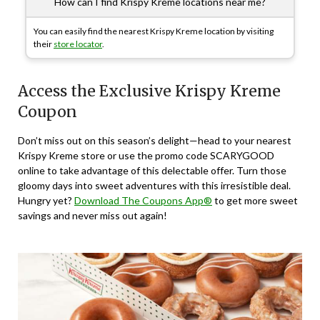
How can I find Krispy Kreme locations near me?
You can easily find the nearest Krispy Kreme location by visiting
their
store locator
.
Access the Exclusive Krispy Kreme
Coupon
Don’t miss out on this season’s delight—head to your nearest
Krispy Kreme store or use the promo code SCARYGOOD
online to take advantage of this delectable offer. Turn those
gloomy days into sweet adventures with this irresistible deal.
Hungry yet?
Download The Coupons App®
to get more sweet
savings and never miss out again!