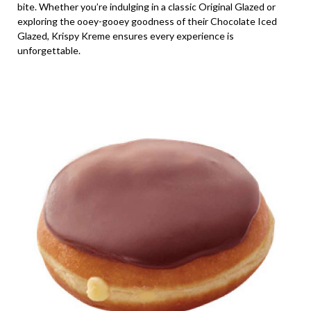
bite. Whether you’re indulging in a classic Original Glazed or
exploring the ooey-gooey goodness of their Chocolate Iced
Glazed, Krispy Kreme ensures every experience is
unforgettable.