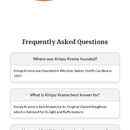
Frequently Asked Questions
Where was Krispy Kreme founded?
Krispy Kreme was founded in Winston-Salem, North Carolina in
1937.
What is Krispy Kreme best known for?
Krispy Kreme is best known for its Original Glazed doughnut,
which is beloved for its light and fluffy texture.