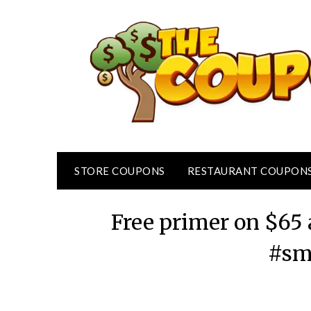
Skip
to
content
STORE COUPONS
RESTAURANT COUPON
Free primer on $65
#sm