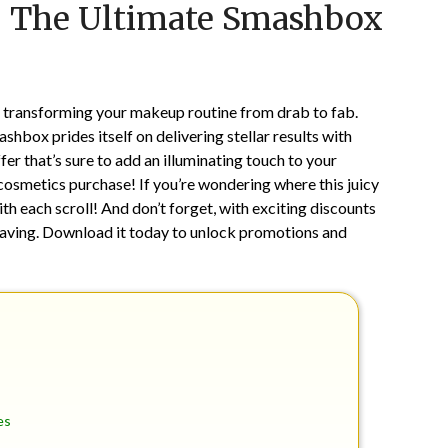
: The Ultimate Smashbox
on
TheCouponsApp
February
8,
2025
or transforming your makeup routine from drab to fab.
hbox prides itself on delivering stellar results with
ffer that’s sure to add an illuminating touch to your
osmetics purchase! If you’re wondering where this juicy
th each scroll! And don’t forget, with exciting discounts
aving. Download it today to unlock promotions and
es