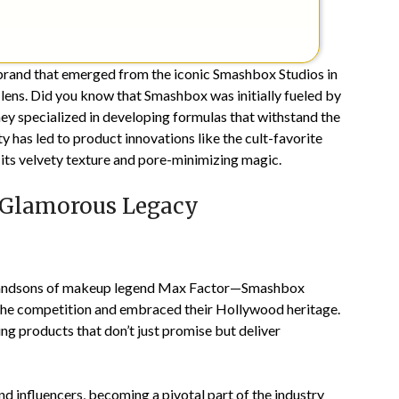
brand that emerged from the iconic Smashbox Studios in
lens. Did you know that Smashbox was initially fueled by
y specialized in developing formulas that withstand the
ty has led to product innovations like the cult-favorite
 its velvety texture and pore-minimizing magic.
 Glamorous Legacy
randsons of makeup legend Max Factor—Smashbox
d the competition and embraced their Hollywood heritage.
ng products that don’t just promise but deliver
d influencers, becoming a pivotal part of the industry