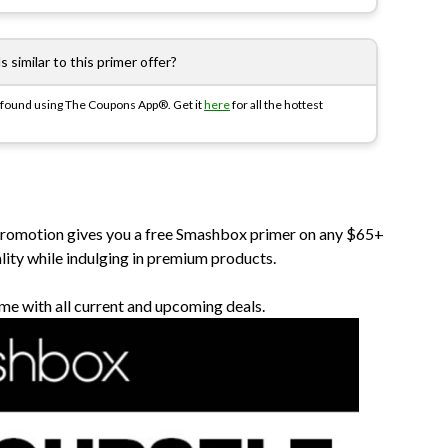
 similar to this primer offer?
y found using The Coupons App®. Get it
here
for all the hottest
 promotion gives you a free Smashbox primer on any $65+
ality while indulging in premium products.
me with all current and upcoming deals.