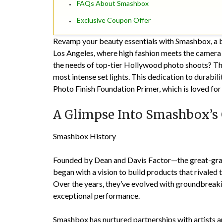
FAQs About Smashbox
Exclusive Coupon Offer
Revamp your beauty essentials with Smashbox, a 
Los Angeles, where high fashion meets the camera 
the needs of top-tier Hollywood photo shoots? The
most intense set lights. This dedication to durabili
Photo Finish Foundation Primer, which is loved for
A Glimpse Into Smashbox’s
Smashbox History
Founded by Dean and Davis Factor—the great-g
began with a vision to build products that rivale
Over the years, they’ve evolved with groundbreaki
exceptional performance.
Smashbox has nurtured partnerships with artists an