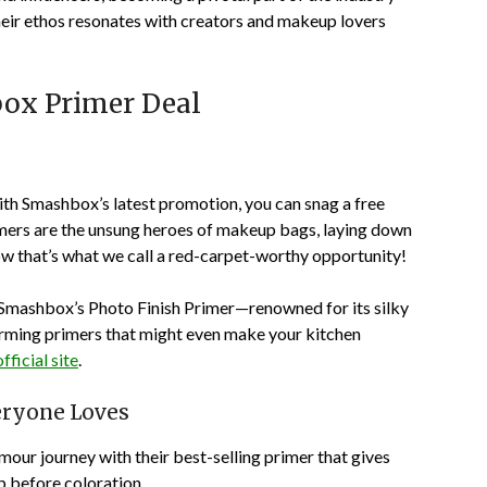
their ethos resonates with creators and makeup lovers
box Primer Deal
ith Smashbox’s latest promotion, you can snag a free
imers are the unsung heroes of makeup bags, laying down
Now that’s what we call a red-carpet-worthy opportunity!
Smashbox’s Photo Finish Primer
—renowned for its silky
harming primers that might even make your kitchen
fficial site
.
eryone Loves
amour journey with their best-selling primer that gives
p before coloration.