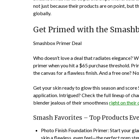
not just because their products are on point, but 
globally.
Get Primed with the Smash
Smashbox Primer Deal
Who doesn’t love a deal that radiates elegance? W
primer when you hit a $65 purchase threshold. Pr
the canvas for a flawless finish. And a free one? 
Get your skin ready to glow this season and score
application. Intrigued? Check the full lineup of c
blender jealous of their smoothness
right on their o
Smash Favorites – Top Products Ev
Photo Finish Foundation Primer
: Start your gl
skin a flawless, even feel—the perfect prep ste