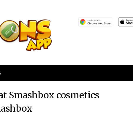
S
 at Smashbox cosmetics
ashbox
Posted
by