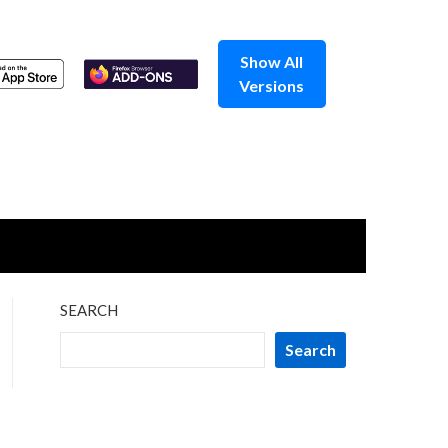
Show All
Versions
SEARCH
Search