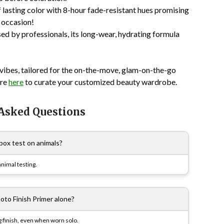
of lasting color with 8-hour fade-resistant hues promising
 occasion!
sed by professionals, its long-wear, hydrating formula
ibes, tailored for the on-the-move, glam-on-the-go
ore
here
to curate your customized beauty wardrobe.
 Asked Questions
ox test on animals?
nimal testing.
oto Finish Primer alone?
ng finish, even when worn solo.