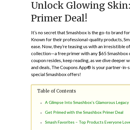
Unlock Glowing Skin
Primer Deal!
It’s no secret that Smashbox is the go-to brand f
Known for their professional-quality products, Smas
ease. Now, they’re teasing us with an irresistible o
collection—a free primer with any $65 Smashbox c
coupon resides, keep reading, as we dive deeper wi
and deals, The Coupons App® is your partner-in-s
special Smashbox offers!
Table of Contents
A Glimpse Into Smashbox’s Glamorous Legacy
Get Primed with the Smashbox Primer Deal
Smash Favorites – Top Products Everyone Lov