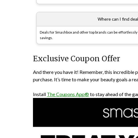
Where can I find deals
Deals for Smashbox and other top brands can be effortlessl
savings.
Exclusive Coupon Offer
And there you have it! Remember, this incredible
purchase. It’s time to make your beauty goals a re
Install
The Coupons App®
to stay ahead of the ga