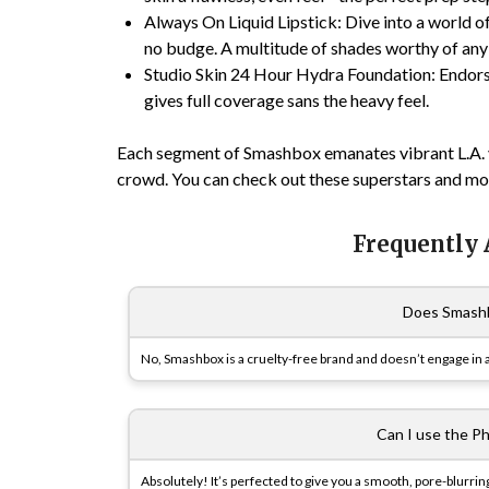
Always On Liquid Lipstick
: Dive into a world 
no budge. A multitude of shades worthy of any
Studio Skin 24 Hour Hydra Foundation
: Endor
gives full coverage sans the heavy feel.
Each segment of Smashbox emanates vibrant L.A. v
crowd. You can check out these superstars and m
Frequently
Does Smashb
No, Smashbox is a cruelty-free brand and doesn’t engage in a
Can I use the Ph
Absolutely! It’s perfected to give you a smooth, pore-blurri