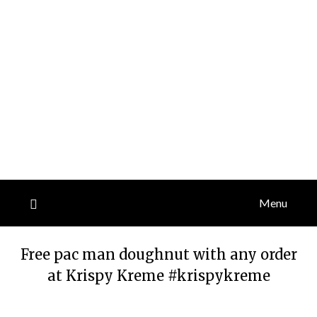
Menu
Free pac man doughnut with any order
at Krispy Kreme #krispykreme
Posted
by