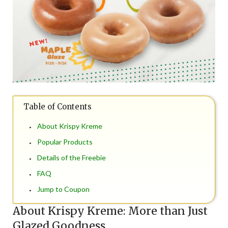
Table of Contents
About Krispy Kreme
Popular Products
Details of the Freebie
FAQ
Jump to Coupon
About Krispy Kreme: More than Just
Glazed Goodness