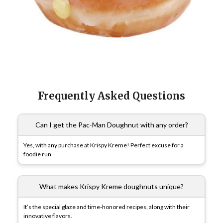
Frequently Asked Questions
Can I get the Pac-Man Doughnut with any order?
Yes, with any purchase at Krispy Kreme! Perfect excuse for a
foodie run.
What makes Krispy Kreme doughnuts unique?
It’s the special glaze and time-honored recipes, along with their
innovative flavors.