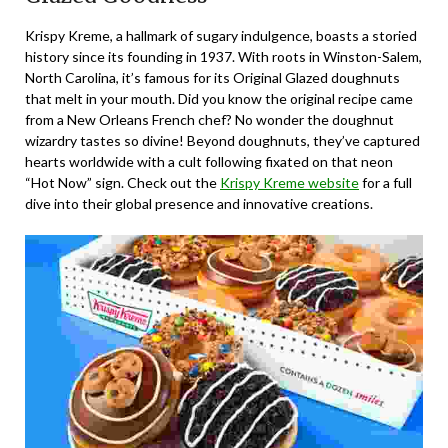
Krispy Kreme, a hallmark of sugary indulgence, boasts a storied
history since its founding in 1937. With roots in Winston-Salem,
North Carolina, it’s famous for its Original Glazed doughnuts
that melt in your mouth. Did you know the original recipe came
from a New Orleans French chef? No wonder the doughnut
wizardry tastes so divine! Beyond doughnuts, they’ve captured
hearts worldwide with a cult following fixated on that neon
“Hot Now” sign. Check out the
Krispy Kreme website
for a full
dive into their global presence and innovative creations.