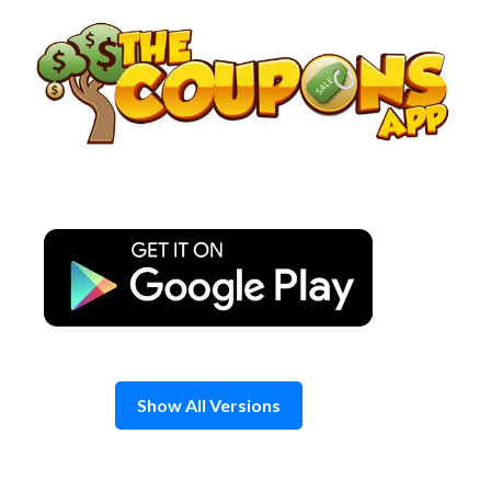
Skip
to
content
Show All Versions