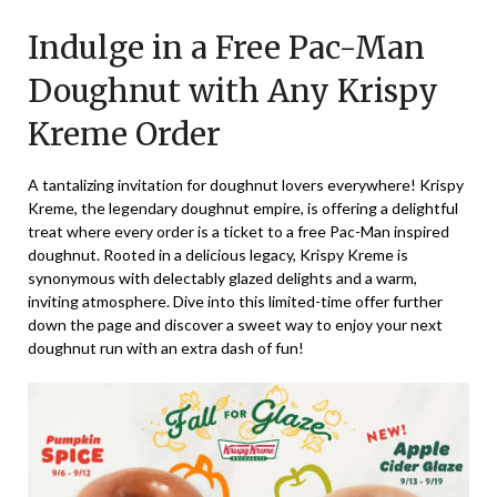
on
TheCouponsApp
Indulge in a Free Pac-Man
May
15,
Doughnut with Any Krispy
2025
Kreme Order
A tantalizing invitation for doughnut lovers everywhere! Krispy
Kreme, the legendary doughnut empire, is offering a delightful
treat where every order is a ticket to a free Pac-Man inspired
doughnut. Rooted in a delicious legacy, Krispy Kreme is
synonymous with delectably glazed delights and a warm,
inviting atmosphere. Dive into this limited-time offer further
down the page and discover a sweet way to enjoy your next
doughnut run with an extra dash of fun!