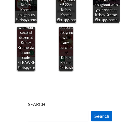
$5
Krispy
= $22 at
doughnut with
strawberry
Kreme
Krispy
your order at
glazed
doughnuts
Kreme
Krispy Kreme
dozen
#krispykreme
#krispykreme
#krispykreme
doughnuts
Free
with your
seasonal
second
doughnut
dozen at
with
Krispy
any
Kreme via
purchase
promo
at
code
Krispy
STRAWBERRY
Kreme
#krispykreme
#krispykreme
SEARCH
Search