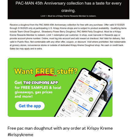
Free pac man doughnut with any order at Krispy Kreme
#krispykreme