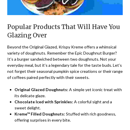
Popular Products That Will Have You
Glazing Over
Beyond the Original Glazed, Krispy Kreme offers a whimsical
variety of doughnuts. Remember the Epic Doughnut Burger?
It’s a burger sandwiched between two doughnuts. Not your
everyday meal, but it’s a legendary tale for the taste buds. Let’s
not forget their seasonal pumpkin spice creations or their range
of coffees paired perfectly with their sweets.
Original Glazed Doughnuts:
A simple yet iconic treat with
its delicate glaze.
Chocolate Iced with Sprinkles:
A colorful sight and a
sweet delight.
Kreme™ Filled Doughnuts:
Stuffed with rich goodness,
offering surprises in every bite.