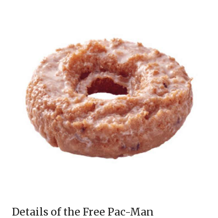
Details of the Free Pac-Man