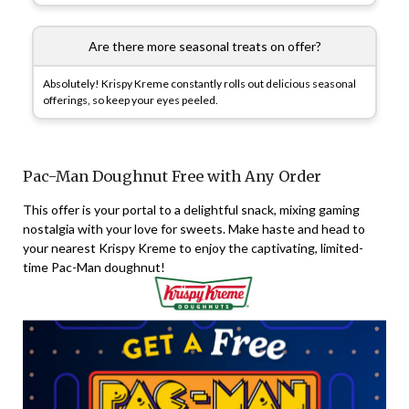
Are there more seasonal treats on offer?
Absolutely! Krispy Kreme constantly rolls out delicious seasonal
offerings, so keep your eyes peeled.
Pac-Man Doughnut Free with Any Order
This offer is your portal to a delightful snack, mixing gaming
nostalgia with your love for sweets. Make haste and head to
your nearest Krispy Kreme to enjoy the captivating, limited-
time Pac-Man doughnut!