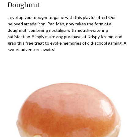
Doughnut
Level up your doughnut game with this playful offer! Our
beloved arcade icon, Pac-Man, now takes the form of a
doughnut, combining nostalgia with mouth-watering
satisfaction. Simply make any purchase at Krispy Kreme, and
grab this free treat to evoke memories of old-school gaming. A
sweet adventure awaits!