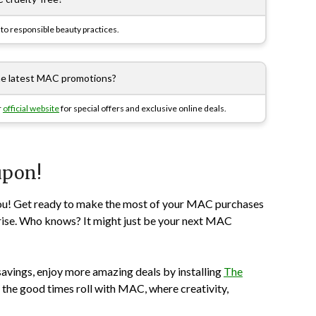
to responsible beauty practices.
the latest MAC promotions?
r
official website
for special offers and exclusive online deals.
upon!
t you! Get ready to make the most of your MAC purchases
rise. Who knows? It might just be your next MAC
savings, enjoy more amazing deals by installing
The
 the good times roll with MAC, where creativity,