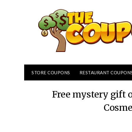
Skip
to
content
STORE COUPONS
RESTAURANT COUPON
Free mystery gift
Cosme