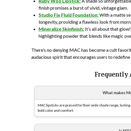
Ruby Woo Lipstick:
A shade so unforgettable,
finish promises a burst of vivid, vintage glam.
Studio Fix Fluid Foundation:
With a matte sec
longevity, providing a flawless look from mornin
Mineralize Skinfinish:
It’s all about that glow
highlighting powder that blends like magic ov
There’s no denying MAC has become a cult favorite—
audacious spirit that encourages users to redefin
Frequently
What makes MAC
MAC lipsticks are praised for their wide shade range, lasting
bold color and comfort.
Is MAC