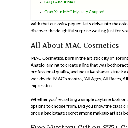
FAQs About MAC
Grab Your MAC Mystery Coupon!
With that curiosity piqued, let’s delve into the co
discover the delightful surprise waiting just for yo
All About MAC Cosmetics
MAC Cosmetics, born in the artistic city of Toron
Angelo, aiming to create a line that was both prac
professional quality, and inclusive shades struck
worldwide. MAC’s mantra, “All Ages, All Races, All 
expression.
Whether you’re crafting a simple daytime look or u
options to choose from. Did you know the classic
once a backstage secret among makeup artists bef
Free Mystery Gift on $75+ O