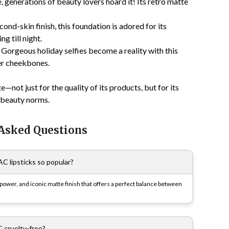
 generations of beauty lovers hoard it! Its retro matte
ond-skin finish, this foundation is adored for its
g till night.
! Gorgeous holiday selfies become a reality with this
er cheekbones.
not just for the quality of its products, but for its
e beauty norms.
 Asked Questions
 lipsticks so popular?
 power, and iconic matte finish that offers a perfect balance between
 cruelty-free?