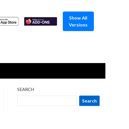
Show All
Versions
SEARCH
Search