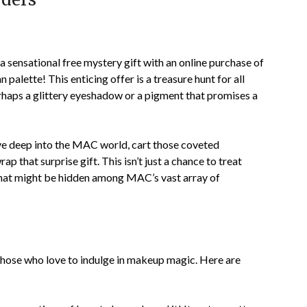
sensational free mystery gift with an online purchase of
 palette! This enticing offer is a treasure hunt for all
rhaps a glittery eyeshadow or a pigment that promises a
ive deep into the MAC world, cart those coveted
p that surprise gift. This isn’t just a chance to treat
 that might be hidden among MAC’s vast array of
those who love to indulge in makeup magic. Here are