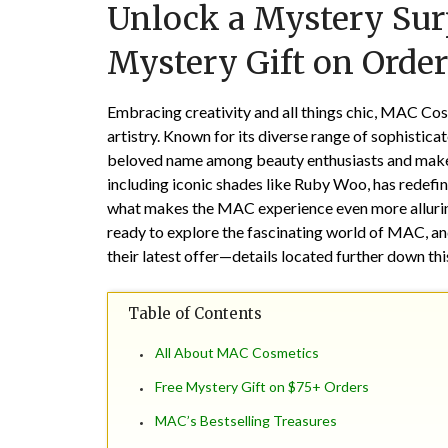
Unlock a Mystery Sur
Mystery Gift on Order
Embracing creativity and all things chic, MAC Cos
artistry. Known for its diverse range of sophisti
beloved name among beauty enthusiasts and makeup 
including iconic shades like Ruby Woo, has redefin
what makes the MAC experience even more alluring
ready to explore the fascinating world of MAC, an
their latest offer—details located further down th
Table of Contents
All About MAC Cosmetics
Free Mystery Gift on $75+ Orders
MAC’s Bestselling Treasures