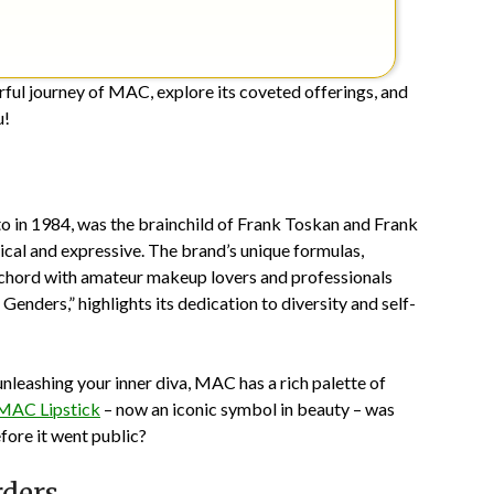
lorful journey of MAC, explore its coveted offerings, and
u!
to in 1984, was the brainchild of Frank Toskan and Frank
tical and expressive. The brand’s unique formulas,
 a chord with amateur makeup lovers and professionals
Genders,” highlights its dedication to diversity and self-
nleashing your inner diva, MAC has a rich palette of
MAC Lipstick
– now an iconic symbol in beauty – was
ore it went public?
rders