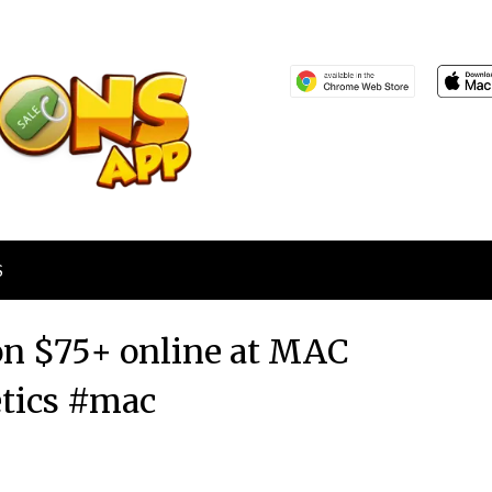
S
 on $75+ online at MAC
tics #mac
Posted
by