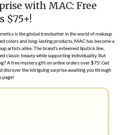
prise with MAC: Free
on
TheCouponsApp
March
s $75+!
21,
2025
metics is the global trendsetter in the world of makeup
cated colors and long-lasting products, MAC has become a
artists alike. The brand’s esteemed lipstick line,
ed classic beauty while supporting individuality. But
? A free mystery gift on online orders over $75! Get
d discover the intriguing surprise awaiting you through
is page!