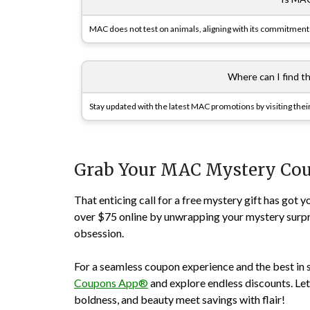
MAC does not test on animals, aligning with its commitment 
Where can I find 
Stay updated with the latest MAC promotions by visiting thei
Grab Your MAC Mystery Co
That enticing call for a free mystery gift has go
over $75 online by unwrapping your mystery surp
obsession.
For a seamless coupon experience and the best in 
Coupons App®
and explore endless discounts. Let
boldness, and beauty meet savings with flair!