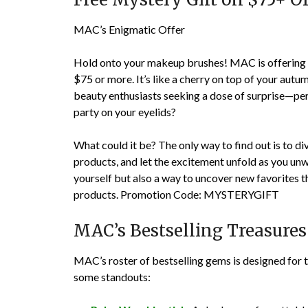
MAC’s Enigmatic Offer
Hold onto your makeup brushes! MAC is offering a 
$75 or more. It’s like a cherry on top of your autumn
beauty enthusiasts seeking a dose of surprise—pe
party on your eyelids?
What could it be? The only way to find out is to d
products, and let the excitement unfold as you unwra
yourself but also a way to uncover new favorites
products.
Promotion Code: MYSTERYGIFT
MAC’s Bestselling Treasures
MAC’s roster of bestselling gems is designed for 
some standouts: