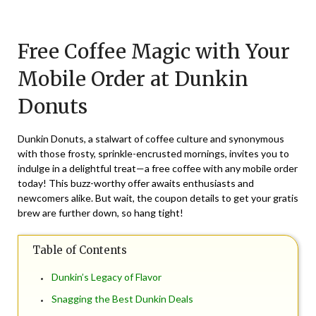
Posted
by
on
TheCouponsApp
Free Coffee Magic with Your
September
29,
Mobile Order at Dunkin
2025
Donuts
Dunkin Donuts, a stalwart of coffee culture and synonymous
with those frosty, sprinkle-encrusted mornings, invites you to
indulge in a delightful treat—a free coffee with any mobile order
today! This buzz-worthy offer awaits enthusiasts and
newcomers alike. But wait, the coupon details to get your gratis
brew are further down, so hang tight!
Table of Contents
Dunkin’s Legacy of Flavor
Snagging the Best Dunkin Deals