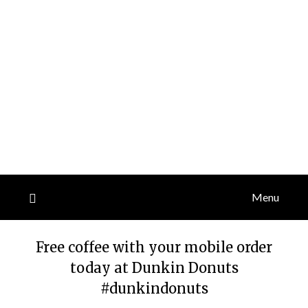
Menu
Free coffee with your mobile order
today at Dunkin Donuts
#dunkindonuts