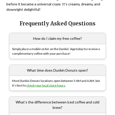
before it became a universal craze. It’s creamy, dreamy, and
downright delightful!
Frequently Asked Questions
How do I claim my free coffee?
Simply place a mobile order on the Dunkin’ App today to receive a
complimentary coffee with your purchase!
What time does Dunkin Donuts open?
Most Dunkin Donuts locations open between 5 AM and 6 AM, but
it’s best to
check your local store hours
.
What’s the difference between iced coffee and cold
brew?