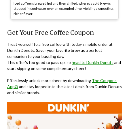
Iced coffee is brewed hot and then chilled, whereas cold brew is
steeped in cool water over an extended time, yielding a smoother,
richer flavor.
Get Your Free Coffee Coupon
Treat yourself to a free coffee with today’s mobile order at
Dunkin Donuts. Savor your favorite brew as a perfect
companion to your bustling day.
This offer’s too good to pass up, so
head to Dunkin Donuts
and
start sipping on some complimentary cheer!
Effortlessly unlock more cheer by downloading
The Coupons
App®
and stay looped into the latest deals from Dunkin Donuts
and similar brands.