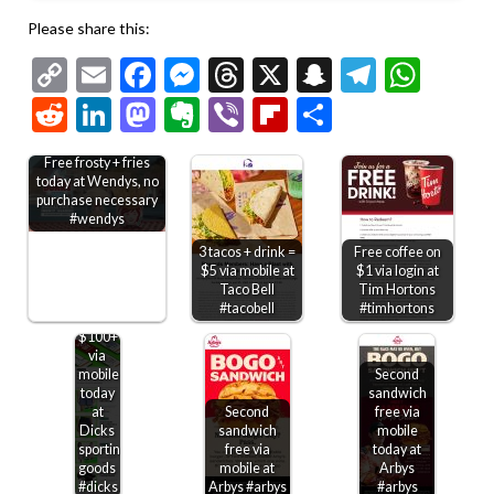
Please share this:
Copy
Email
Facebook
Messenger
Threads
X
Snapchat
Telegr
Wha
Link
Reddit
LinkedIn
Mastodon
Evernote
Viber
Flipboard
Share
Free frosty + fries
today at Wendys, no
purchase necessary
#wendys
3 tacos + drink =
Free coffee on
$5 via mobile at
$1 via login at
Taco Bell
Tim Hortons
$20
#tacobell
#timhortons
off
$100+
via
mobile
Second
today
sandwich
at
Second
free via
Dicks
sandwich
mobile
sporting
free via
today at
goods
mobile at
Arbys
#dicks
Arbys #arbys
#arbys