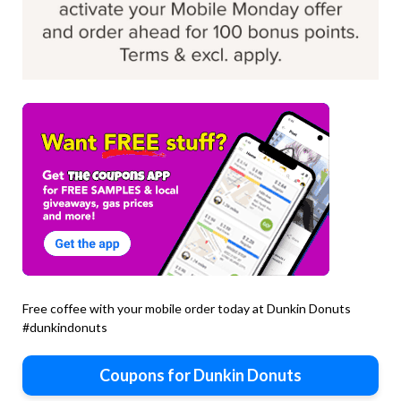
Free coffee with your mobile order today at Dunkin Donuts
#dunkindonuts
Coupons for Dunkin Donuts