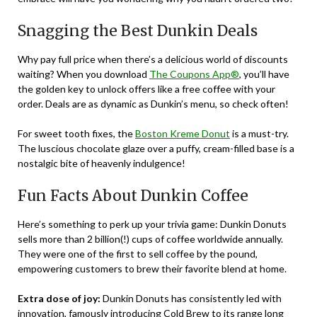
Snagging the Best Dunkin Deals
Why pay full price when there’s a delicious world of discounts
waiting? When you download
The Coupons App®
, you’ll have
the golden key to unlock offers like a free coffee with your
order. Deals are as dynamic as Dunkin’s menu, so check often!
For sweet tooth fixes, the
Boston Kreme Donut
is a must-try.
The luscious chocolate glaze over a puffy, cream-filled base is a
nostalgic bite of heavenly indulgence!
Fun Facts About Dunkin Coffee
Here’s something to perk up your trivia game: Dunkin Donuts
sells more than 2 billion(!) cups of coffee worldwide annually.
They were one of the first to sell coffee by the pound,
empowering customers to brew their favorite blend at home.
Extra dose of joy:
Dunkin Donuts has consistently led with
innovation, famously introducing Cold Brew to its range long