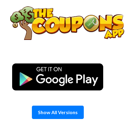
Skip
to
content
Show All Versions