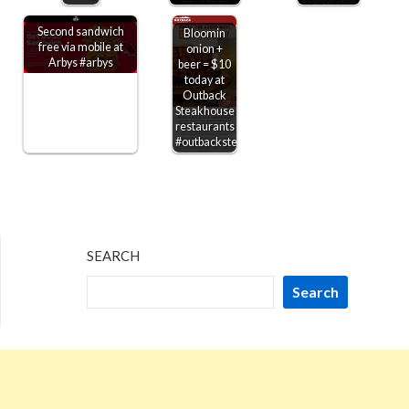
Second sandwich
Bloomin
free via mobile at
onion +
Arbys #arbys
beer = $10
today at
Outback
Steakhouse
restaurants
#outbacksteakhouse
SEARCH
Search