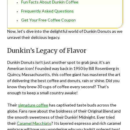
Fun Facts About Dunkin Coffee
Frequently Asked Questions
Get Your Free Coffee Coupon
Now, let’s dive into the delightful world of Dunkin Donuts as we
unravel their delicious legacy.
Dunkin’s Legacy of Flavor
Dunkin Donuts isn’t just another spot to grab java; it’s an
American icon! Founded way back in 1950 by Bill Rosenberg in
Quincy, Massachusetts, this coffee giant has mastered the art
of delivering the best coffee and donuts, rain or shine. Did you
know they brew 30 cups of coffee every second? That’s
enough to keep a small country awake!
Their
signature coffee
has captivated taste buds across the
globe. Fans rave about the boldness of their Original Blend and
the smooth sweetness of their Dunkin’ Midnight. Ever tried
their
Caramel Macchiato
? Its layered espresso and rich caramel
embrace will have you wondering why you hadn’t ordered two!