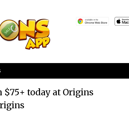
S
n $75+ today at Origins
rigins
Posted
by