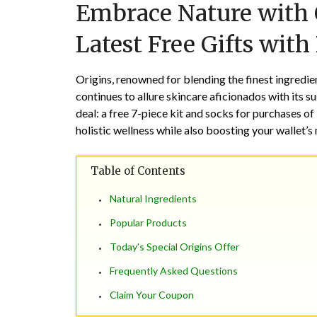
Embrace Nature with O
Latest Free Gifts with
Origins, renowned for blending the finest ingredie
continues to allure skincare aficionados with its s
deal: a free 7-piece kit and socks for purchases of
holistic wellness while also boosting your wallet’s
Table of Contents
Natural Ingredients
Popular Products
Today’s Special Origins Offer
Frequently Asked Questions
Claim Your Coupon