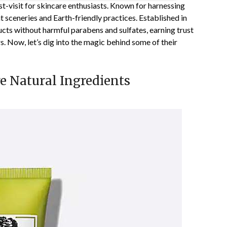
t-visit for skincare enthusiasts. Known for harnessing
 sceneries and Earth-friendly practices. Established in
cts without harmful parabens and sulfates, earning trust
. Now, let’s dig into the magic behind some of their
e Natural Ingredients