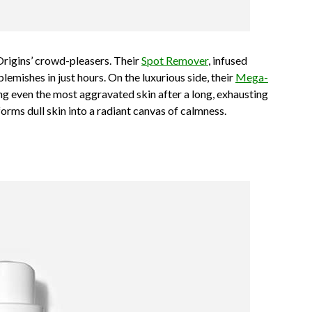
 Origins’ crowd-pleasers. Their
Spot Remover
, infused
 blemishes in just hours. On the luxurious side, their
Mega-
ng even the most aggravated skin after a long, exhausting
forms dull skin into a radiant canvas of calmness.