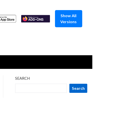
Show All
Versions
SEARCH
Search