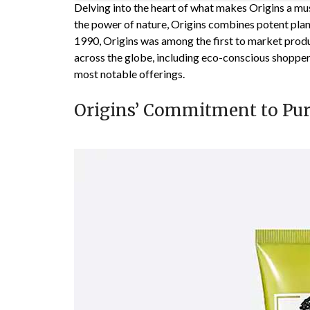
Delving into the heart of what makes Origins a mus
the power of nature, Origins combines potent plant
1990, Origins was among the first to market produ
across the globe, including eco-conscious shoppers
most notable offerings.
Origins’ Commitment to Pur