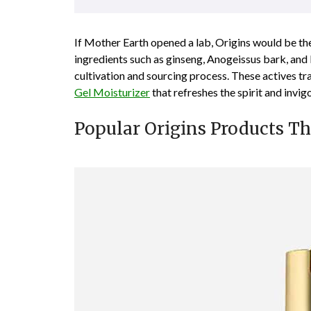
If Mother Earth opened a lab, Origins would be th
ingredients such as ginseng, Anogeissus bark, and
cultivation and sourcing process. These actives tr
Gel Moisturizer
that refreshes the spirit and invig
Popular Origins Products T