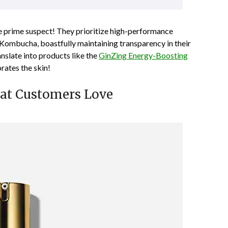
e prime suspect! They prioritize high-performance
 Kombucha, boastfully maintaining transparency in their
anslate into products like the
GinZing Energy-Boosting
orates the skin!
hat Customers Love