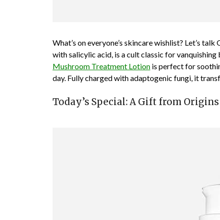
What’s on everyone’s skincare wishlist? Let’s talk
with salicylic acid, is a cult classic for vanquishing
Mushroom Treatment Lotion
is perfect for soothi
day. Fully charged with adaptogenic fungi, it trans
Today’s Special: A Gift from Origins