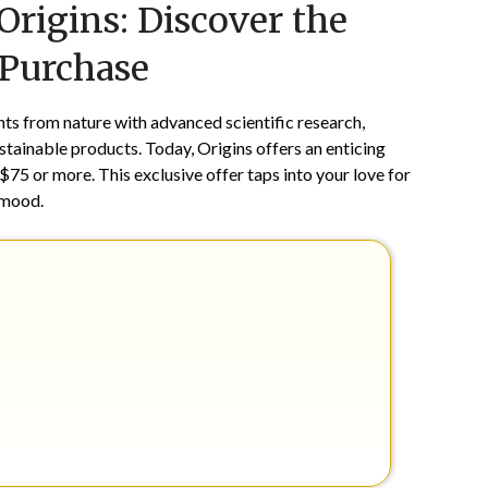
rigins: Discover the
on
TheCouponsApp
July
 Purchase
30,
2025
nts from nature with advanced scientific research,
ustainable products. Today, Origins offers an enticing
 $75 or more. This exclusive offer taps into your love for
 mood.