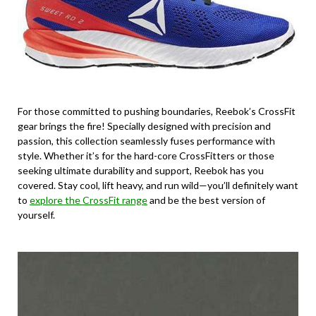
For those committed to pushing boundaries, Reebok’s CrossFit
gear brings the fire! Specially designed with precision and
passion, this collection seamlessly fuses performance with
style. Whether it’s for the hard-core CrossFitters or those
seeking ultimate durability and support, Reebok has you
covered. Stay cool, lift heavy, and run wild—you’ll definitely want
to
explore the CrossFit range
and be the best version of
yourself.