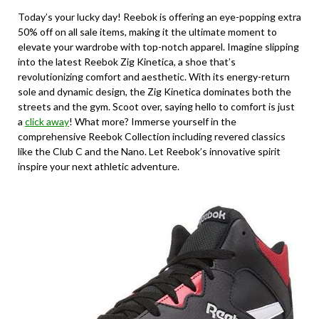
Today’s your lucky day! Reebok is offering an eye-popping extra
50% off on all sale items, making it the ultimate moment to
elevate your wardrobe with top-notch apparel. Imagine slipping
into the latest Reebok Zig Kinetica, a shoe that’s
revolutionizing comfort and aesthetic. With its energy-return
sole and dynamic design, the Zig Kinetica dominates both the
streets and the gym. Scoot over, saying hello to comfort is just
a
click away
! What more? Immerse yourself in the
comprehensive Reebok Collection including revered classics
like the Club C and the Nano. Let Reebok’s innovative spirit
inspire your next athletic adventure.