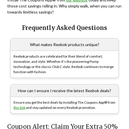
those cost savings rolling in. Why simply walk, when you can run
towards limitless savings?
Frequently Asked Questions
What makes Reebok products unique?
Reebok products are celebrated for their blend of comfort,
innovation, and style. Whether it’s the pioneering Pump
technology or the classic Club C style, Reebok continues to merge
function with fashion.
How can I ensure I receive the latest Reebok deals?
Ensure you get the best deals by installing The Coupons App® from
this link
and stay updated on every Reebok promotion.
Coupon Alert: Claim Your Extra 50%