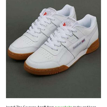
Install The Coupons App® from
our website
today and keep