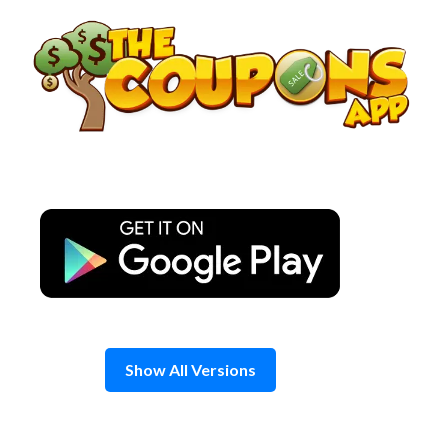
Skip
to
content
Show All Versions