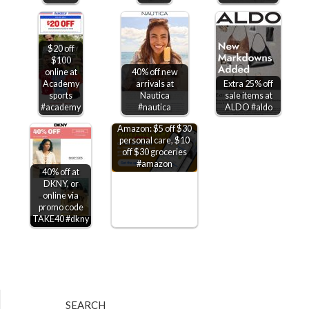
$20 off
$100
online at
40% off new
Academy
arrivals at
Extra 25% off
sports
Nautica
sale items at
#academy
#nautica
ALDO #aldo
Amazon: $5 off $30
personal care, $10
off $30 groceries
#amazon
40% off at
DKNY, or
online via
promo code
TAKE40 #dkny
SEARCH