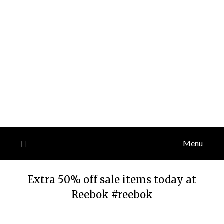
Menu
Extra 50% off sale items today at
Reebok #reebok
Posted
by