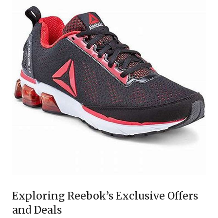
Exploring Reebok’s Exclusive Offers
and Deals