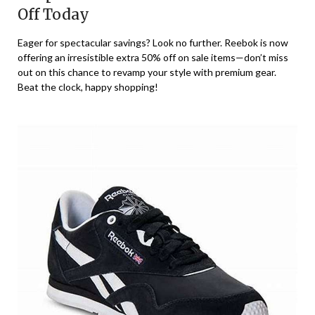
Off Today
Eager for spectacular savings? Look no further. Reebok is now
offering an irresistible extra 50% off on sale items—don’t miss
out on this chance to revamp your style with premium gear.
Beat the clock, happy shopping!