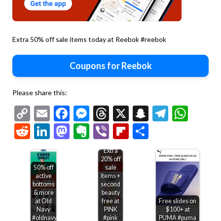
Extra 50% off sale items today at Reebok #reebok
Coupons for Reebok
Please share this:
Copy
Email
Facebook
Messenger
Threads
X
Snapchat
Telegr
Wha
Link
Reddit
LinkedIn
Mastodon
Evernote
Viber
Flipboard
Share
Extra
20% off
50% off
sale
active
items +
bottoms
second
& more
beauty
at Old
free at
Free slides on
Navy
PINK
$100+ at
#oldnavy
#pink
PUMA #puma