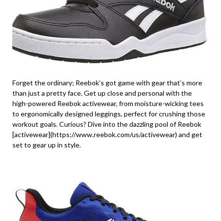
Forget the ordinary; Reebok’s got game with gear that’s more
than just a pretty face. Get up close and personal with the
high-powered Reebok activewear, from moisture-wicking tees
to ergonomically designed leggings, perfect for crushing those
workout goals. Curious? Dive into the dazzling pool of Reebok
[activewear](https://www.reebok.com/us/activewear) and get
set to gear up in style.