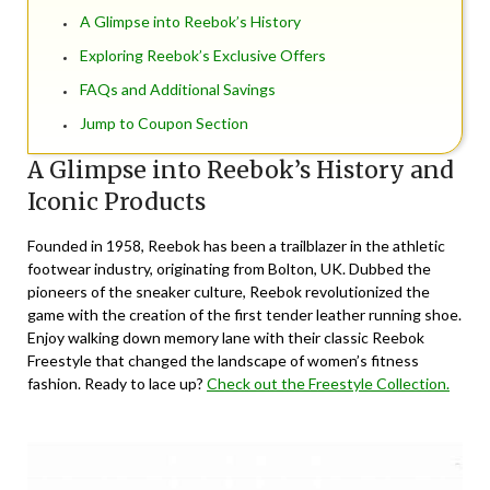
A Glimpse into Reebok’s History
Exploring Reebok’s Exclusive Offers
FAQs and Additional Savings
Jump to Coupon Section
A Glimpse into Reebok’s History and
Iconic Products
Founded in 1958, Reebok has been a trailblazer in the athletic
footwear industry, originating from Bolton, UK. Dubbed the
pioneers of the sneaker culture, Reebok revolutionized the
game with the creation of the first tender leather running shoe.
Enjoy walking down memory lane with their classic Reebok
Freestyle that changed the landscape of women’s fitness
fashion. Ready to lace up?
Check out the Freestyle Collection.