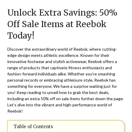
on
TheCouponsApp
Unlock Extra Savings: 50%
May
19,
Off Sale Items at Reebok
2025
Today!
Discover the extraordinary world of Reebok, where cutting-
edge design meets athletic excellence. Known for their
innovative footwear and stylish activewear, Reebok offers a
range of products that captivate fitness enthusiasts and
fashion-forward individuals alike. Whether you’re smashing
personal records or embracing athleisure style, Reebok has
something for everyone. We have a surprise waiting just for
you! Keep reading to unveil how to grab the best deals,
including an extra 50% off on sale items further down the page.
Let’s dive into the vibrant and high-performance world of
Reebok!
Table of Contents