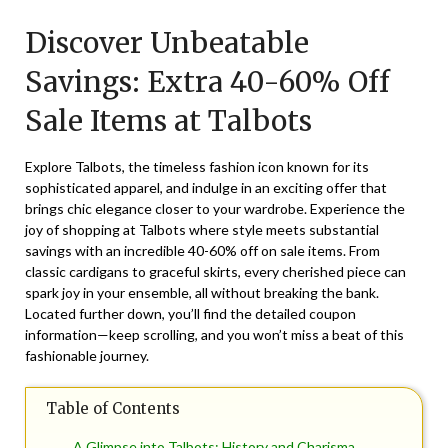
on
TheCouponsApp
Discover Unbeatable
December
30,
Savings: Extra 40-60% Off
2025
Sale Items at Talbots
Explore Talbots, the timeless fashion icon known for its
sophisticated apparel, and indulge in an exciting offer that
brings chic elegance closer to your wardrobe. Experience the
joy of shopping at Talbots where style meets substantial
savings with an incredible 40-60% off on sale items. From
classic cardigans to graceful skirts, every cherished piece can
spark joy in your ensemble, all without breaking the bank.
Located further down, you’ll find the detailed coupon
information—keep scrolling, and you won’t miss a beat of this
fashionable journey.
Table of Contents
A Glimpse into Talbots: History and Charisma