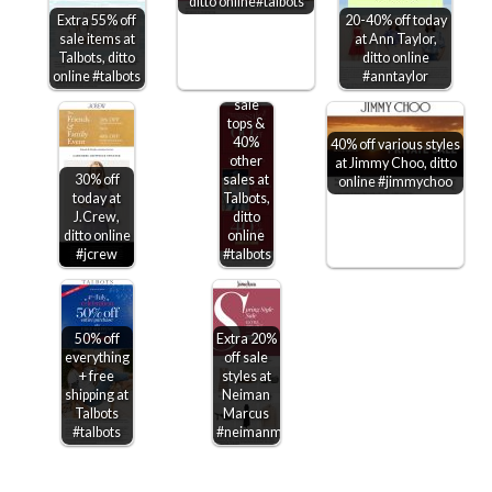
ditto online#talbots
Extra 55% off
20-40% off today
sale items at
at Ann Taylor,
Talbots, ditto
ditto online
Extra
online #talbots
#anntaylor
60% off
sale
tops &
40%
40% off various styles
other
at Jimmy Choo, ditto
30% off
sales at
online #jimmychoo
today at
Talbots,
J.Crew,
ditto
ditto online
online
#jcrew
#talbots
50% off
Extra 20%
everything
off sale
+ free
styles at
shipping at
Neiman
Talbots
Marcus
#talbots
#neimanmarcus