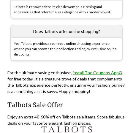
Talbots is renowned for its classic women’s clothing and
accessories that offer timeless elegance with a modern twist.
Does Talbots offer online shopping?
Yes, Talbots provides a seamless online shopping experience
where you can browse their collection and enjoy exclusive online
discounts.
For the ultimate saving enthusiast,
install The Coupons App®
for free today. It’s a treasure trove of deals that complements
the Talbots experience perfectly, ensuring your fashion journey
is as enriching as it is savvy. Happy shopping!
Talbots Sale Offer
Enjoy an extra 40-60% off on Talbots sale items. Score fabulous
deals on your favorite elegant fashion pieces.