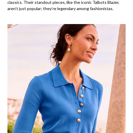
classics. Their standout pieces, like the iconic Talbots Blazer,
aren’t just popular; they’re legendary among fashionistas.