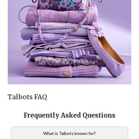
Talbots FAQ
Frequently Asked Questions
What is Talbots known for?