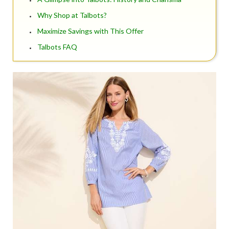
Why Shop at Talbots?
Maximize Savings with This Offer
Talbots FAQ