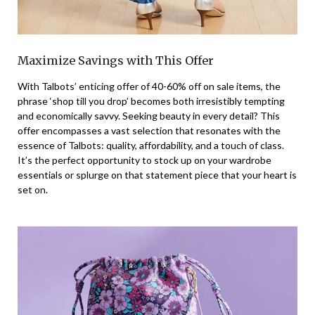
Maximize Savings with This Offer
With Talbots’ enticing offer of 40-60% off on sale items, the
phrase ‘shop till you drop’ becomes both irresistibly tempting
and economically savvy. Seeking beauty in every detail? This
offer encompasses a vast selection that resonates with the
essence of Talbots: quality, affordability, and a touch of class.
It’s the perfect opportunity to stock up on your wardrobe
essentials or splurge on that statement piece that your heart is
set on.