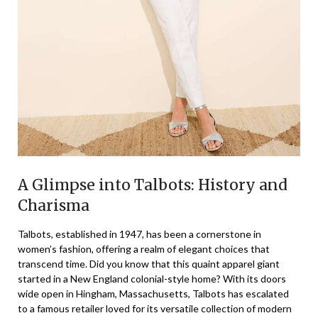
A Glimpse into Talbots: History and
Charisma
Talbots, established in 1947, has been a cornerstone in
women’s fashion, offering a realm of elegant choices that
transcend time. Did you know that this quaint apparel giant
started in a New England colonial-style home? With its doors
wide open in Hingham, Massachusetts, Talbots has escalated
to a famous retailer loved for its versatile collection of modern