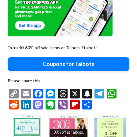
Extra 40-60% off sale items at Talbots #talbots
Coupons for Talbots
Please share this:
Copy
Email
Facebook
Messenger
Threads
X
Snapchat
Telegr
Wha
Link
Reddit
LinkedIn
Mastodon
Evernote
Viber
Flipboard
Share
30% off at Talbots,