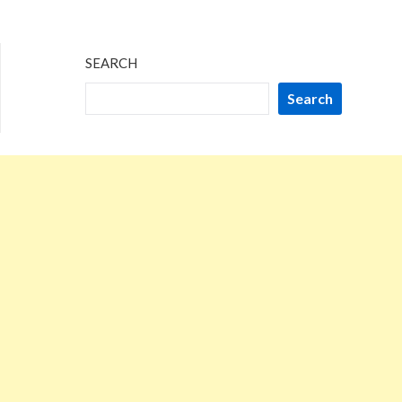
SEARCH
Search