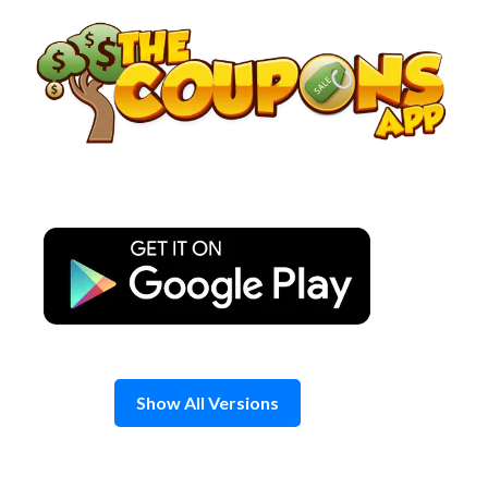
Skip
to
content
Show All Versions