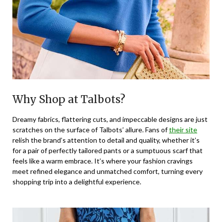
Why Shop at Talbots?
Dreamy fabrics, flattering cuts, and impeccable designs are just
scratches on the surface of Talbots’ allure. Fans of
their site
relish the brand’s attention to detail and quality, whether it’s
for a pair of perfectly tailored pants or a sumptuous scarf that
feels like a warm embrace. It’s where your fashion cravings
meet refined elegance and unmatched comfort, turning every
shopping trip into a delightful experience.