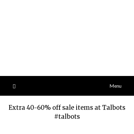
Menu
Extra 40-60% off sale items at Talbots
#talbots
Posted
by