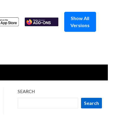
Show All
Versions
SEARCH
Search