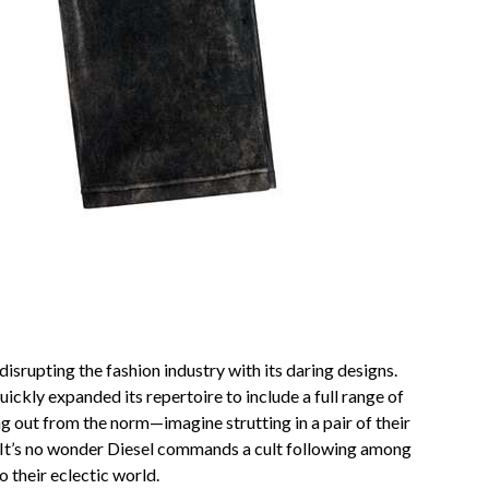
srupting the fashion industry with its daring designs.
kly expanded its repertoire to include a full range of
ng out from the norm—imagine strutting in a pair of their
. It’s no wonder Diesel commands a cult following among
o their eclectic world.