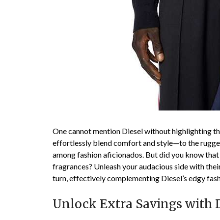
One cannot mention Diesel without highlighting t
effortlessly blend comfort and style—to the rugged 
among fashion aficionados. But did you know that D
fragrances? Unleash your audacious side with their
turn, effectively complementing Diesel’s edgy fas
Unlock Extra Savings with Di