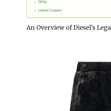
FAQs
Latest Coupon
An Overview of Diesel’s Leg