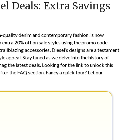
el Deals: Extra Savings
on
TheCouponsApp
February
11,
2025
-quality denim and contemporary fashion, is now
an extra 20% off on sale styles using the promo code
ailblazing accessories, Diesel’s designs are a testament
e appeal. Stay tuned as we delve into the history of
ag the latest deals. Looking for the link to unlock this
fter the FAQ section. Fancy a quick tour? Let our