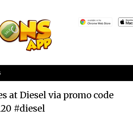
S
es at Diesel via promo code
0 #diesel
Posted
by