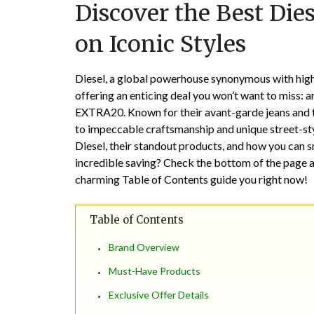
Discover the Best Dies
on Iconic Styles
Diesel, a global powerhouse synonymous with high
offering an enticing deal you won’t want to miss: 
EXTRA20. Known for their avant-garde jeans and tr
to impeccable craftsmanship and unique street-styl
Diesel, their standout products, and how you can sn
incredible saving? Check the bottom of the page a
charming Table of Contents guide you right now!
Table of Contents
Brand Overview
Must-Have Products
Exclusive Offer Details