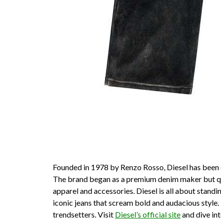
Founded in 1978 by Renzo Rosso, Diesel has been di
The brand began as a premium denim maker but quic
apparel and accessories. Diesel is all about standi
iconic jeans that scream bold and audacious style
trendsetters. Visit
Diesel’s official site
and dive int