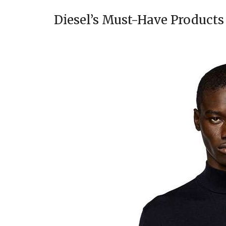
Diesel’s Must-Have Products