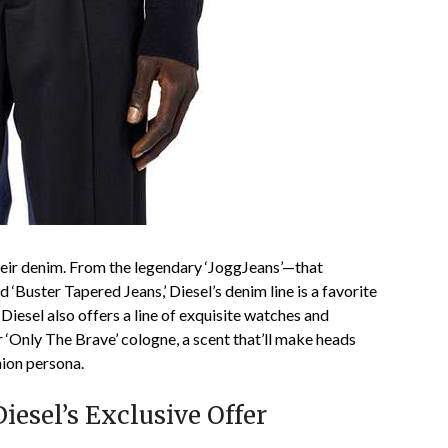
heir denim. From the legendary ‘JoggJeans’—that
‘Buster Tapered Jeans,’ Diesel’s denim line is a favorite
iesel also offers a line of exquisite watches and
 ‘Only The Brave’ cologne, a scent that’ll make heads
hion persona.
esel’s Exclusive Offer