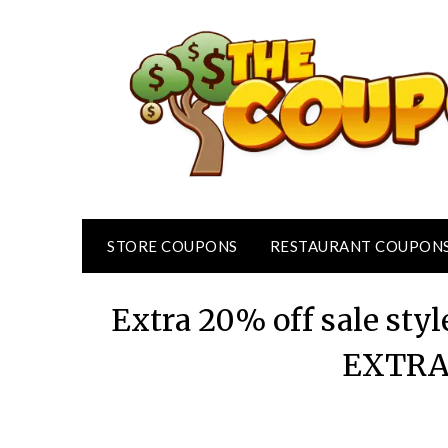
Skip
to
content
STORE COUPONS
RESTAURANT COUPON
Extra 20% off sale styl
EXTRA2