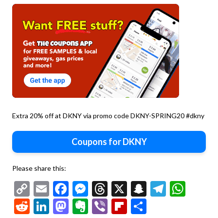
Extra 20% off at DKNY via promo code DKNY-SPRING20 #dkny
Coupons for DKNY
Please share this:
Copy
Email
Facebook
Messenger
Threads
X
Snapchat
Telegr
Wha
Link
Reddit
LinkedIn
Mastodon
Evernote
Viber
Flipboard
Share