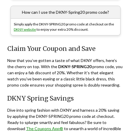
How can I use the DKNY-Spring20 promo code?
Simply apply the DKNY-SPRING20 promo code at checkout on the
DKNY website
to enjoy your extra 20% discount.
Claim Your Coupon and Save
Now that you’ve gotten a taste of what DKNY offers, here’s
the cherry on top. With the
DKNY-SPRING20
promo code, you
can enjoy a fab discount of 20%. Whether it’s that elegant
watch you’ve been eyeing or a classic little black dress, this
promo code ensures your shopping spree is doubly rewarding.
DKNY Spring Savings
Dive into spring fashion with DKNY and harness a 20% saving
by applying the DKNY-SPRING20 promo code at checkout.
Ready to splurge smartly and feel fabulous? Be sure to
download
The Coupons App®
to unearth a world of incredible