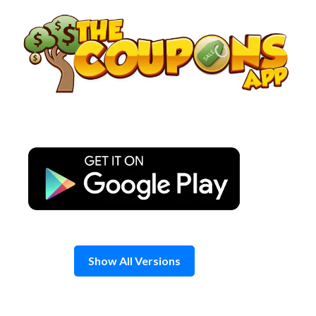
Skip
to
content
Show All Versions