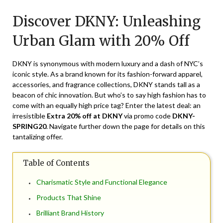
on
TheCouponsApp
Discover DKNY: Unleashing
April
29,
Urban Glam with 20% Off
2025
DKNY is synonymous with modern luxury and a dash of NYC’s
iconic style. As a brand known for its fashion-forward apparel,
accessories, and fragrance collections, DKNY stands tall as a
beacon of chic innovation. But who’s to say high fashion has to
come with an equally high price tag? Enter the latest deal: an
irresistible
Extra 20% off at DKNY
via promo code
DKNY-
SPRING20
. Navigate further down the page for details on this
tantalizing offer.
Table of Contents
Charismatic Style and Functional Elegance
Products That Shine
Brilliant Brand History