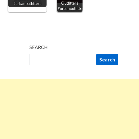
Outfitters
#urbanoutfitters
#urbanoutfitters
SEARCH
Search