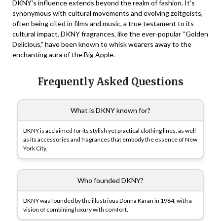
DKNY’s influence extends beyond the realm of fashion. It’s
synonymous with cultural movements and evolving zeitgeists,
often being cited in films and music, a true testament to its
cultural impact. DKNY fragrances, like the ever-popular “Golden
Delicious,” have been known to whisk wearers away to the
enchanting aura of the Big Apple.
Frequently Asked Questions
What is DKNY known for?
DKNY is acclaimed for its stylish yet practical clothing lines, as well
as its accessories and fragrances that embody the essence of New
York City.
Who founded DKNY?
DKNY was founded by the illustrious Donna Karan in 1984, with a
vision of combining luxury with comfort.