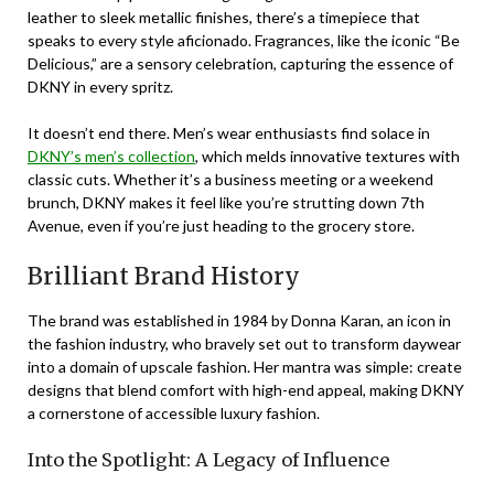
leather to sleek metallic finishes, there’s a timepiece that
speaks to every style aficionado. Fragrances, like the iconic “Be
Delicious,” are a sensory celebration, capturing the essence of
DKNY in every spritz.
It doesn’t end there. Men’s wear enthusiasts find solace in
DKNY’s men’s collection
, which melds innovative textures with
classic cuts. Whether it’s a business meeting or a weekend
brunch, DKNY makes it feel like you’re strutting down 7th
Avenue, even if you’re just heading to the grocery store.
Brilliant Brand History
The brand was established in 1984 by Donna Karan, an icon in
the fashion industry, who bravely set out to transform daywear
into a domain of upscale fashion. Her mantra was simple: create
designs that blend comfort with high-end appeal, making DKNY
a cornerstone of accessible luxury fashion.
Into the Spotlight: A Legacy of Influence