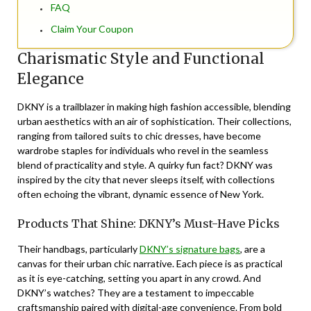
FAQ
Claim Your Coupon
Charismatic Style and Functional
Elegance
DKNY is a trailblazer in making high fashion accessible, blending
urban aesthetics with an air of sophistication. Their collections,
ranging from tailored suits to chic dresses, have become
wardrobe staples for individuals who revel in the seamless
blend of practicality and style. A quirky fun fact? DKNY was
inspired by the city that never sleeps itself, with collections
often echoing the vibrant, dynamic essence of New York.
Products That Shine: DKNY’s Must-Have Picks
Their handbags, particularly
DKNY’s signature bags
, are a
canvas for their urban chic narrative. Each piece is as practical
as it is eye-catching, setting you apart in any crowd. And
DKNY’s watches? They are a testament to impeccable
craftsmanship paired with digital-age convenience. From bold