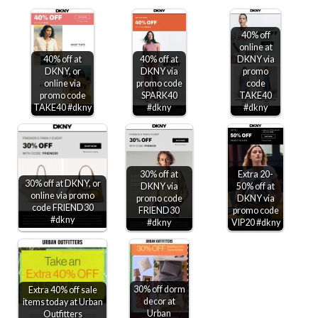
40% off
online at
40% off at
40% off at
DKNY via
DKNY, or
DKNY via
promo
online via
promo code
code
promo code
SPARK40
TAKE40
TAKE40 #dkny
#dkny
#dkny
30% off at
Extra 20-
30% off at DKNY, or
DKNY via
50% off at
online via promo
promo code
DKNY via
code FRIEND30
FRIEND30
promo code
#dkny
#dkny
VIP20 #dkny
30% off dorm
Extra 40% off sale
decor at
items today at Urban
Urban
Outfitters