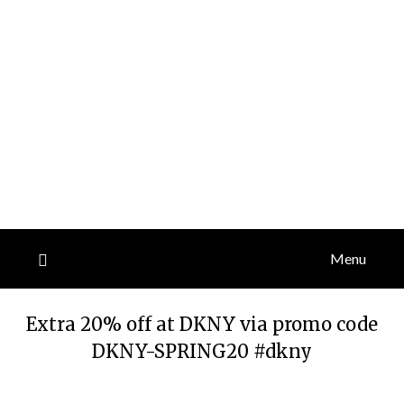
Menu
Extra 20% off at DKNY via promo code
DKNY-SPRING20 #dkny
Posted
by