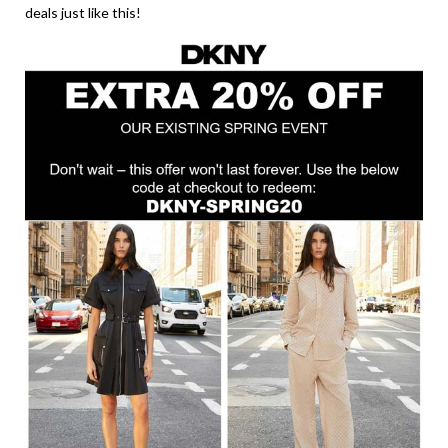
deals just like this!