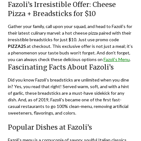
Fazoli’s Irresistible Offer: Cheese
Pizza + Breadsticks for $10
Gather your family, call upon your squad, and head to Fazoli’s for
their latest culinary marvel: a hot cheese pizza paired with their
irresistible breadsticks for just $10. Just use promo code
PIZZA25
at checkout. This exclusive offer is not just a meal; it’s
a phenomenon your taste buds won’t forget. And don’t forget,
you can always check these delicious options on
Fazoli’s Menu
.
Fascinating Facts About Fazoli’s
Did you know Fazoli’s breadsticks are unlimited when you dine
in? Yes, you read that right! Served warm, soft, and with a hint
of garlic, these breadsticks are a must-have sidekick for any
dish. And, as of 2019, Fazoli’s became one of the first fast-
casual restaurants to go 100% clean-menu, removing artificial
sweeteners, flavorings, and colors.
Popular Dishes at Fazoli’s
Fazoli’s menu is a cornucopia of savory, soulful Italian classics.