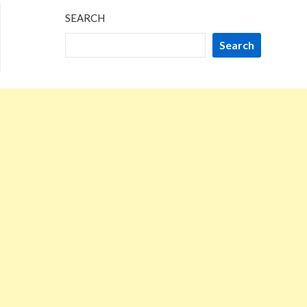
SEARCH
Search