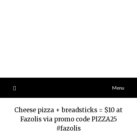
Menu
Cheese pizza + breadsticks = $10 at
Fazolis via promo code PIZZA25
#fazolis