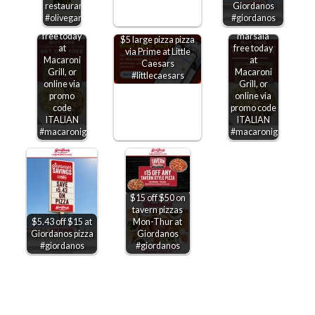
Second
restaurants
Giordanos
chicken
Second
#olivegarden
#giordanos
marsala
chicken
free today
marsala
$5 large pizza pizza
at
free today
via Prime at Little
Macaroni
at
Caesars
Grill, or
Macaroni
#littlecaesars
online via
Grill, or
promo
online via
code
promo code
ITALIAN
ITALIAN
#macaronigrill
#macaronigrill
$15 off $50 on
tavern pizzas
$5.43 off $15 at
Mon-Thur at
Giordanos pizza
Giordanos
#giordanos
#giordanos