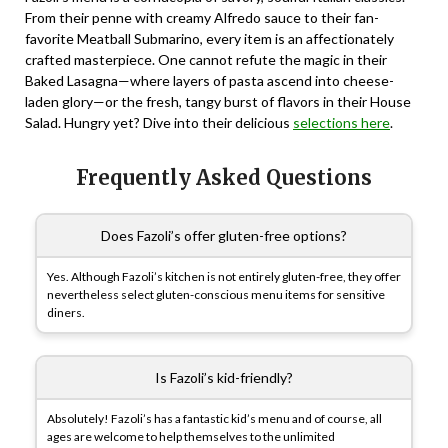
From their penne with creamy Alfredo sauce to their fan-
favorite Meatball Submarino, every item is an affectionately
crafted masterpiece. One cannot refute the magic in their
Baked Lasagna—where layers of pasta ascend into cheese-
laden glory—or the fresh, tangy burst of flavors in their House
Salad. Hungry yet? Dive into their delicious
selections here
.
Frequently Asked Questions
Does Fazoli’s offer gluten-free options?
Yes. Although Fazoli’s kitchen is not entirely gluten-free, they offer
nevertheless select gluten-conscious menu items for sensitive
diners.
Is Fazoli’s kid-friendly?
Absolutely! Fazoli’s has a fantastic kid’s menu and of course, all
ages are welcome to help themselves to the unlimited