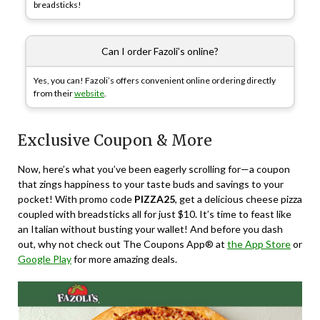
breadsticks!
Can I order Fazoli’s online?
Yes, you can! Fazoli’s offers convenient online ordering directly
from their
website
.
Exclusive Coupon & More
Now, here’s what you’ve been eagerly scrolling for—a coupon
that zings happiness to your taste buds and savings to your
pocket! With promo code
PIZZA25
, get a delicious cheese pizza
coupled with breadsticks all for just $10. It’s time to feast like
an Italian without busting your wallet! And before you dash
out, why not check out The Coupons App® at
the App Store
or
Google Play
for more amazing deals.