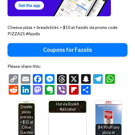
Cheese pizza + breadsticks = $10 at Fazolis via promo code
PIZZA25 #fazolis
Coupons for Fazolis
Please share this:
Copy
Email
Facebook
Messenger
Threads
X
Snapchat
Telegr
Wha
Link
Reddit
LinkedIn
Mastodon
Evernote
Viber
Flipboard
Share
Kids through 6th
grade get free Pizza
Hut via BookIt
Double
#pizzahut
pasta
entrees
= $15 at
Olive
$4.90 off any
Garden
pizza at