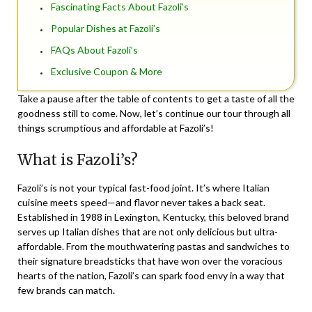
Fascinating Facts About Fazoli’s
Popular Dishes at Fazoli’s
FAQs About Fazoli’s
Exclusive Coupon & More
Take a pause after the table of contents to get a taste of all the
goodness still to come. Now, let’s continue our tour through all
things scrumptious and affordable at Fazoli’s!
What is Fazoli’s?
Fazoli’s is not your typical fast-food joint. It’s where Italian
cuisine meets speed—and flavor never takes a back seat.
Established in 1988 in Lexington, Kentucky, this beloved brand
serves up Italian dishes that are not only delicious but ultra-
affordable. From the mouthwatering pastas and sandwiches to
their signature breadsticks that have won over the voracious
hearts of the nation, Fazoli’s can spark food envy in a way that
few brands can match.