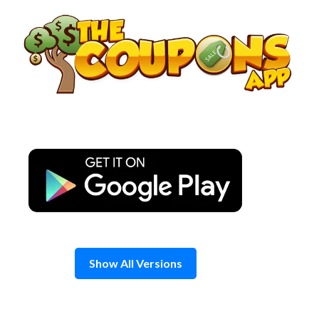
Skip
to
content
Show All Versions