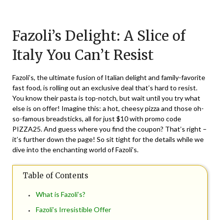
Posted
by
on
TheCouponsApp
Fazoli’s Delight: A Slice of
September
7,
Italy You Can’t Resist
2025
Fazoli’s, the ultimate fusion of Italian delight and family-favorite
fast food, is rolling out an exclusive deal that’s hard to resist.
You know their pasta is top-notch, but wait until you try what
else is on offer! Imagine this: a hot, cheesy pizza and those oh-
so-famous breadsticks, all for just $10 with promo code
PIZZA25. And guess where you find the coupon? That’s right –
it’s further down the page! So sit tight for the details while we
dive into the enchanting world of Fazoli’s.
Table of Contents
What is Fazoli’s?
Fazoli’s Irresistible Offer