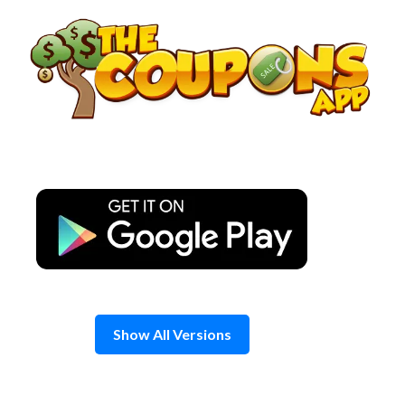
Skip
to
content
Show All Versions