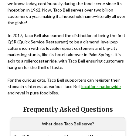
we know today, continuously daring the food scene since its
inception in 1962. Now, Taco Bell serves over two billion
customers a year, making it a household name—literally all over
the globe!
In 2017, Taco Bell also earned the distinction of being the first
QSR (Quick Service Restaurant) to be a diamond-level pop
culture icon with its lovable repeat customers and big-city
marketing stunts, like its hotel takeover in Palm Springs. It’s
akin to a rollercoaster ride, with Taco Bell ensuring customers
hang on for the thrill of taste.
For the curious cats, Taco Bell supporters can register their
stomach’s interest at various Taco Bell
locations nationwide
and revel in pure food bliss.
Frequently Asked Questions
What does Taco Bell serve?