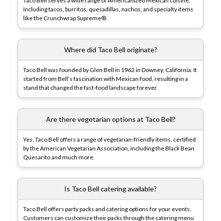
Taco Bell serves a wide range of Americanized Mexican cuisine,
including tacos, burritos, quesadillas, nachos, and specialty items
like the Crunchwrap Supreme®.
Where did Taco Bell originate?
Taco Bell was founded by Glen Bell in 1962 in Downey, California. It
started from Bell’s fascination with Mexican food, resulting in a
stand that changed the fast-food landscape forever.
Are there vegetarian options at Taco Bell?
Yes, Taco Bell offers a range of vegetarian-friendly items, certified
by the American Vegetarian Association, including the Black Bean
Quesarito and much more.
Is Taco Bell catering available?
Taco Bell offers party packs and catering options for your events.
Customers can customize their packs through the catering menu