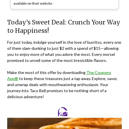
available on their website.
Today’s Sweet Deal: Crunch Your Way
to Happiness!
For just today, indulge yourself in the love of burritos, every one
of them slam-dunking to just $2 with a spend of $15—allowing
you to enjoy more of what you adore the most. Every morsel
promised to unveil some of the most irresistible flavors.
Make the most of this offer by downloading
The Coupons
App®
to keep these treasures just a tap away. Explore, savor,
and unwrap deals with mouthwatering enthusiasm. Your
journey into Taco Bell promises to be nothing short of a
delicious adventure!