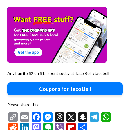
Any burrito $2 on $15 spent today at Taco Bell #tacobell
Coupons for Taco Bell
Please share this:
Copy
Email
Facebook
Messenger
Threads
X
Snapchat
Telegr
Wha
Link
Reddit
LinkedIn
Mastodon
Evernote
Viber
Flipboard
Share