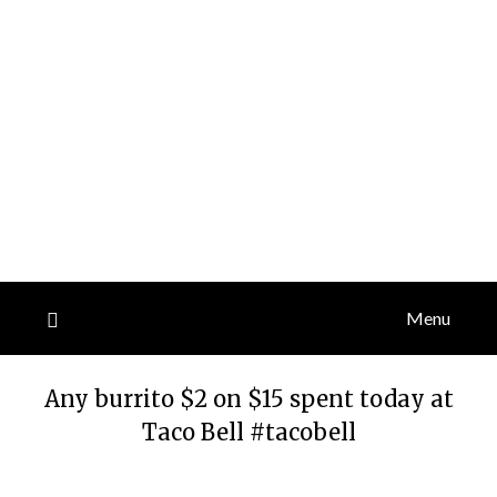
Menu
Any burrito $2 on $15 spent today at
Taco Bell #tacobell
Posted
by