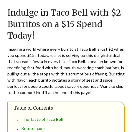
on
TheCouponsApp
Indulge in Taco Bell with $2
April
3,
Burritos on a $15 Spend
2025
Today!
Imagine a world where every burrito at Taco Bell is just $2 when
you spend $15! Today, reality is serving up this delightful deal
that screams fiesta in every bite. Taco Bell, a beacon known for
redefining fast food with bold, mouth-watering combinations, is
pulling out all the stops with this scrumptious offering. Bursting
with flavor, each burrito dictates a story of zest and spice,
perfect for people zestful about savory goodness. Want to skip
to the coupon? Find it at the end of this page!
Table of Contents
The Taste of Taco Bell
Burrito Icons