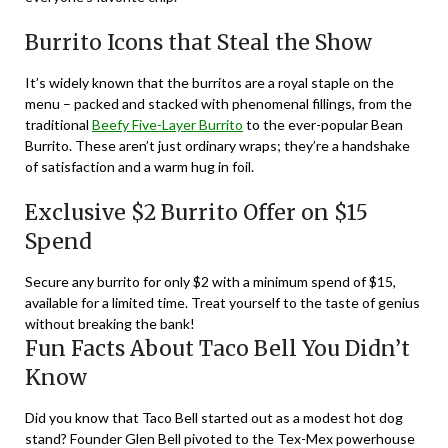
Burrito Icons that Steal the Show
It’s widely known that the burritos are a royal staple on the
menu – packed and stacked with phenomenal fillings, from the
traditional
Beefy Five-Layer Burrito
to the ever-popular Bean
Burrito. These aren’t just ordinary wraps; they’re a handshake
of satisfaction and a warm hug in foil.
Exclusive $2 Burrito Offer on $15
Spend
Secure any burrito for only $2 with a minimum spend of $15,
available for a limited time. Treat yourself to the taste of genius
without breaking the bank!
Fun Facts About Taco Bell You Didn’t
Know
Did you know that Taco Bell started out as a modest hot dog
stand? Founder Glen Bell pivoted to the Tex-Mex powerhouse