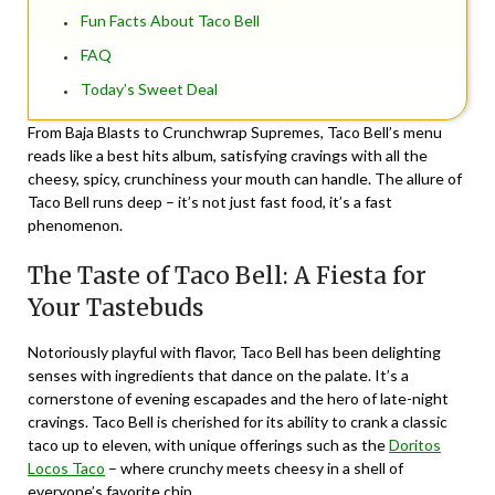
Fun Facts About Taco Bell
FAQ
Today’s Sweet Deal
From Baja Blasts to Crunchwrap Supremes, Taco Bell’s menu
reads like a best hits album, satisfying cravings with all the
cheesy, spicy, crunchiness your mouth can handle. The allure of
Taco Bell runs deep – it’s not just fast food, it’s a fast
phenomenon.
The Taste of Taco Bell: A Fiesta for
Your Tastebuds
Notoriously playful with flavor, Taco Bell has been delighting
senses with ingredients that dance on the palate. It’s a
cornerstone of evening escapades and the hero of late-night
cravings. Taco Bell is cherished for its ability to crank a classic
taco up to eleven, with unique offerings such as the
Doritos
Locos Taco
– where crunchy meets cheesy in a shell of
everyone’s favorite chip.