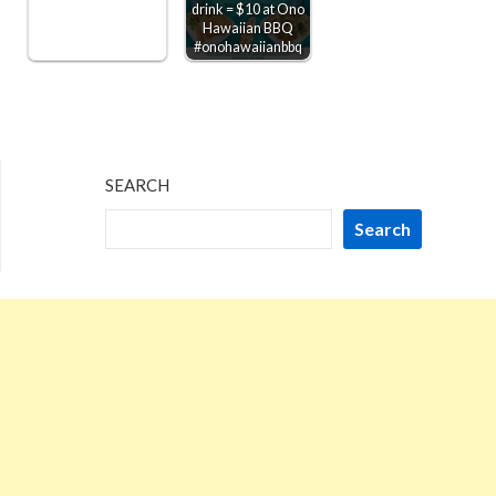
drink = $10 at Ono
Hawaiian BBQ
#onohawaiianbbq
SEARCH
Search