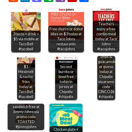
Teachers
Free churro or donut
enjoy a free
3 tacos + drink =
bites on $3 today at
combo meal
$5 via mobile at
Taco Johns
today at Taco
Taco Bell
restaurants
Johns
#tacobell
#tacojohns
#tacojohns
Free
chips &
guacamole
$1
Second
or queso
Meximelt
burrito or
today at
& nacho
bowl free
Chipotle
fries
today in
via promo
today at
jersey at
code
Taco Bell
Chipotle
CINCO26
#tacobell
#chipotle
#chipotle
Second toasted
sandwich free at
Jimmy Johns via
promo code
TOASTED
#jimmyjohns
Chicken plate +