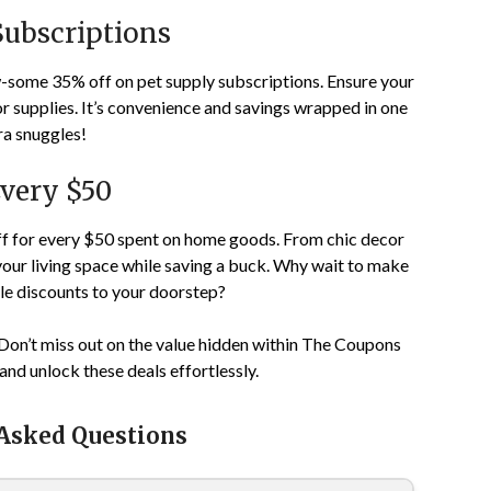
Subscriptions
aw-some 35% off on pet supply subscriptions. Ensure your
 or supplies. It’s convenience and savings wrapped in one
ra snuggles!
very $50
f for every $50 spent on home goods. From chic decor
your living space while saving a buck. Why wait to make
e discounts to your doorstep?
Don’t miss out on the value hidden within The Coupons
and unlock these deals effortlessly.
 Asked Questions