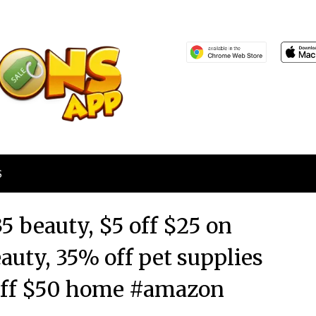
S
5 beauty, $5 off $25 on
eauty, 35% off pet supplies
 off $50 home #amazon