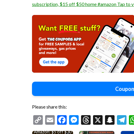
subscription, $15 off $50 home #amazon Tap to 
Coupon
Please share this:
Copy
Email
Facebook
Messenger
Threads
X
Snap
T
Link
Amazon: $5 off $30