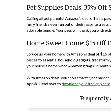
Pet Supplies Deals: 35% Off 
Calling all pet parents! Amazon’s deal offers a p
furry friends never run out of their favorite treats
adorable bundle. Your pets will thank you with ext
Home Sweet Home: $15 Off E
Spruce up your home with Amazon’s deal of $15 of
pieces to essential household gadgets, transform 
your house a home when Amazon brings unbeatabl
With Amazon deals, you shop smarter, not harder. 
App®. Head over to
download your free app here
Frequently