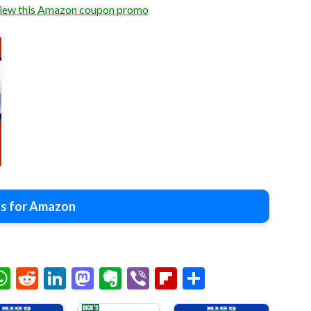
view this Amazon coupon promo
s for Amazon
chat
elegram
WhatsApp
Reddit
LinkedIn
Mastodon
Evernote
Viber
Flipboard
Share