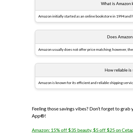
What is Amazon kn
Amazon initially started as an online bookstore in 1994 and
Does Amazon o
Amazon usually does not offer price matching; however, their
How reliable i
Amazon is known for its efficient and reliable shipping servi
Feeling those savings vibes? Don’t forget to grab
App®!
Amazon: 15% off $35 beauty, $5 off $25 on Cetaph