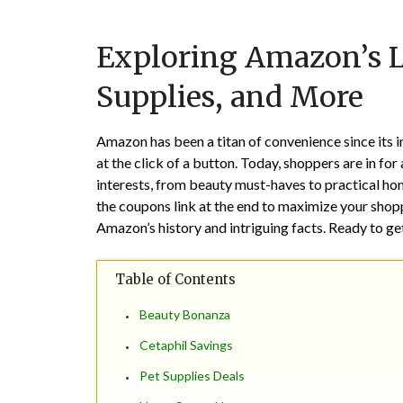
Exploring Amazon’s La
Supplies, and More
Amazon has been a titan of convenience since its i
at the click of a button. Today, shoppers are in for 
interests, from beauty must-haves to practical hom
the coupons link at the end to maximize your shoppin
Amazon’s history and intriguing facts. Ready to get
Table of Contents
Beauty Bonanza
Cetaphil Savings
Pet Supplies Deals