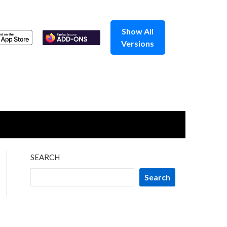
Show All
Versions
SEARCH
Search