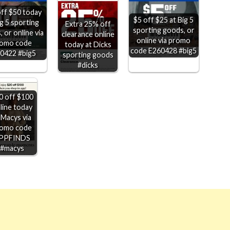
ff $50 today
$5 off $25 at Big 5
ig 5 sporting
Extra 25% off
sporting goods, or
 or online via
clearance online
online via promo
omo code
today at Dicks
code E260428 #big5
0422 #big5
sporting goods
#dicks
0 off $100
line today
 Macys via
omo code
PPFINDS
#macys