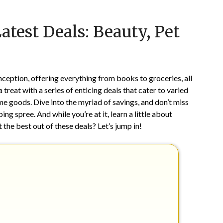
Posted
by
test Deals: Beauty, Pet
on
TheCouponsApp
April
19,
2025
nception, offering everything from books to groceries, all
a treat with a series of enticing deals that cater to varied
e goods. Dive into the myriad of savings, and don’t miss
g spree. And while you’re at it, learn a little about
 the best out of these deals? Let’s jump in!