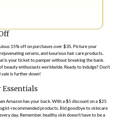
Off
ulous 15% off on purchases over $35. Picture your
 rejuvenating serums, and luxurious hair care products.
l is your ticket to pamper without breaking the bank.
of beauty enthusiasts worldwide. Ready to indulge? Don’t
 sale is further down!
r Essentials
 then Amazon has your back. With a $5 discount on a $25
ologist-recommended products. Bid goodbye to skincare
every day. Remember, healthy skin doesn’t have to be a