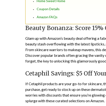
Home Sweet Home
Coupon Details
Amazon FAQs
Beauty Bonanza: Score 15% 
Glam up with Amazon’s beauty deal offering a fab
beauty stash overflowing with the latest lipsticks,
From skincare warriors to makeup mavens, this dea
Discover popular brands often gracing the vanity 
forget, the key to unlocking this glamorously good
Cetaphil Savings: $5 Off You
If Cetaphil products are your go-to for skincare,
purchase, get ready to stock up on these dermat
worries with discounts that ensure you’re glowing 
splurge with these curated selections on Amazon.