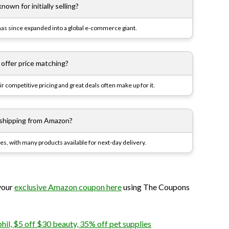
own for initially selling?
 has since expanded into a global e-commerce giant.
ffer price matching?
 competitive pricing and great deals often make up for it.
s shipping from Amazon?
ces, with many products available for next-day delivery.
 your
exclusive Amazon coupon here
using The Coupons
il, $5 off $30 beauty, 35% off pet supplies