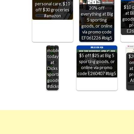
personal care, $10
$10 o
20% off
off $30 groceries
at B
everything at Big
#amazon
goods,
5 sporting
pr
goods, or online
$20
E26
via promo code
off
EF061226 #big5
$100+
via
mobile
$5 off $25 at Big 5
today
$2
sporting goods, or
at
on
online via promo
Dicks
at
code E260407 #big5
sporting
pr
goods
A
#dicks