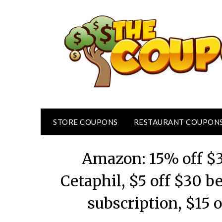
Skip
to
content
STORE COUPONS
RESTAURANT COUPON
Amazon: 15% off $3
Cetaphil, $5 off $30 b
subscription, $15