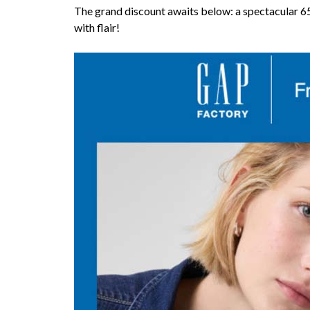
The grand discount awaits below: a spectacular 65
with flair!