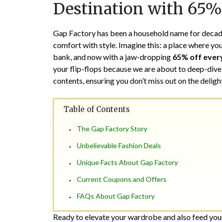
Destination with 65%
Gap Factory has been a household name for decade
comfort with style. Imagine this: a place where yo
bank, and now with a jaw-dropping
65% off ever
your flip-flops because we are about to deep-dive
contents, ensuring you don’t miss out on the delig
Table of Contents
The Gap Factory Story
Unbelievable Fashion Deals
Unique Facts About Gap Factory
Current Coupons and Offers
FAQs About Gap Factory
Ready to elevate your wardrobe and also feed you