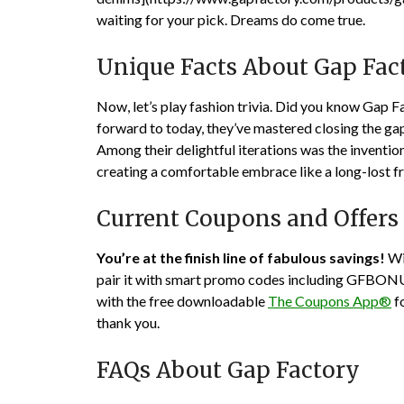
waiting for your pick. Dreams do come true.
Unique Facts About Gap Fac
Now, let’s play fashion trivia. Did you know Gap Fa
forward to today, they’ve mastered closing the ga
Among their delightful iterations was the inventio
creating a comfortable embrace like a long-lost fr
Current Coupons and Offers
You’re at the finish line of fabulous savings!
Wi
pair it with smart promo codes including
GFBON
with the free downloadable
The Coupons App®
fo
thank you.
FAQs About Gap Factory