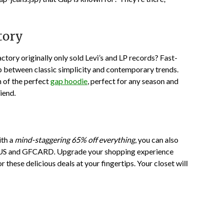
tory
ctory originally only sold Levi’s and LP records? Fast-
p between classic simplicity and contemporary trends.
n of the perfect
gap hoodie
, perfect for any season and
iend.
th a
mind-staggering 65% off everything
, you can also
US
and
GFCARD
. Upgrade your shopping experience
r these delicious deals at your fingertips. Your closet will