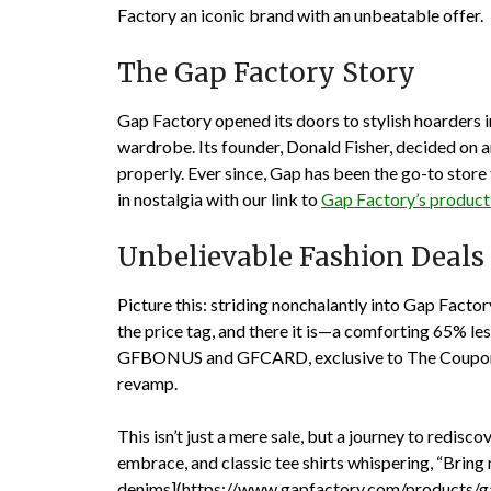
Factory an iconic brand with an unbeatable offer.
The Gap Factory Story
Gap Factory opened its doors to stylish hoarders i
wardrobe. Its founder, Donald Fisher, decided on art
properly. Ever since, Gap has been the go-to stor
in nostalgia with our link to
Gap Factory’s product 
Unbelievable Fashion Deals
Picture this: striding nonchalantly into Gap Factor
the price tag, and there it is—a comforting 65% le
GFBONUS
and
GFCARD
, exclusive to The Coup
revamp.
This isn’t just a mere sale, but a journey to redisc
embrace, and classic tee shirts whispering, “Brin
denims](https://www.gapfactory.com/products/gap-