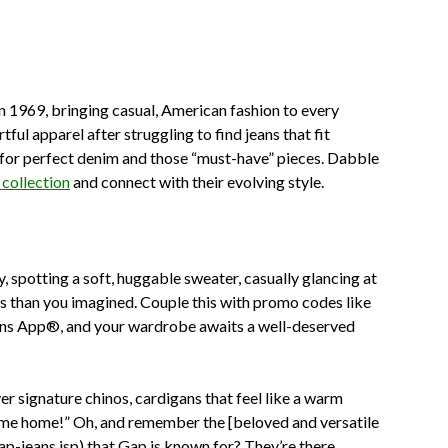
n 1969, bringing casual, American fashion to every
ful apparel after struggling to find jeans that fit
e for perfect denim and those “must-have” pieces. Dabble
collection
and connect with their evolving style.
y, spotting a soft, huggable sweater, casually glancing at
ss than you imagined. Couple this with promo codes like
ons App®, and your wardrobe awaits a well-deserved
over signature chinos, cardigans that feel like a warm
g me home!” Oh, and remember the [beloved and versatile
jeans.jsp) that Gap is known for? They’re there,