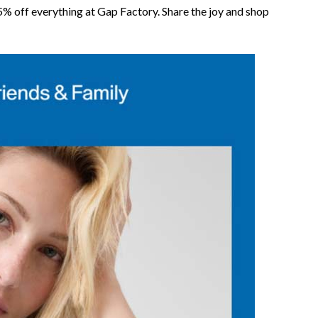
% off everything at Gap Factory. Share the joy and shop