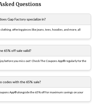
 Asked Questions
does Gap Factory specialize in?
e clothing, offering pieces like jeans, tees, hoodies, and more, all
he 65% off sale valid?
 enjoy before you miss out! Check The Coupons App® regularly for the
o codes with the 65% sale?
pons App® alongside the 65% off for maximum savings on your