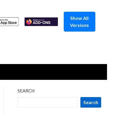
Show All
Versions
SEARCH
Search