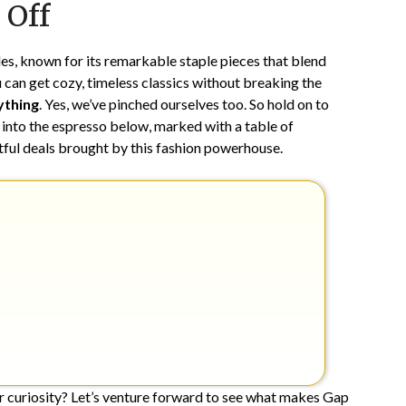
 Off
16,
2025
s, known for its remarkable staple pieces that blend
u can get cozy, timeless classics without breaking the
ything
. Yes, we’ve pinched ourselves too. So hold on to
 into the espresso below, marked with a table of
htful deals brought by this fashion powerhouse.
r curiosity? Let’s venture forward to see what makes Gap