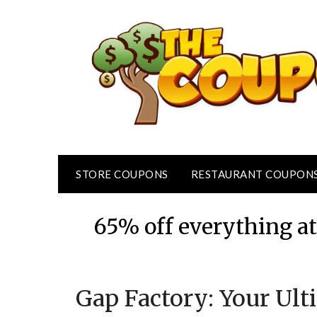
Skip
to
content
STORE COUPONS
RESTAURANT COUPON
65% off everything a
Gap Factory: Your Ult