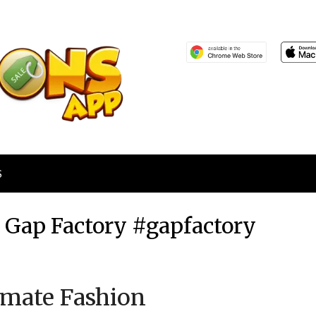
S
t Gap Factory #gapfactory
Posted
by
imate Fashion
on
TheCouponsApp
August