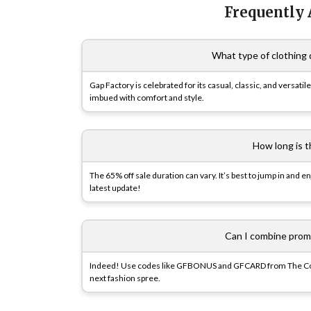
Frequently
What type of clothing 
Gap Factory is celebrated for its casual, classic, and versatil
imbued with comfort and style.
How long is t
The 65% off sale duration can vary. It’s best to jump in and
latest update!
Can I combine prom
Indeed! Use codes like GFBONUS and GFCARD from The Cou
next fashion spree.