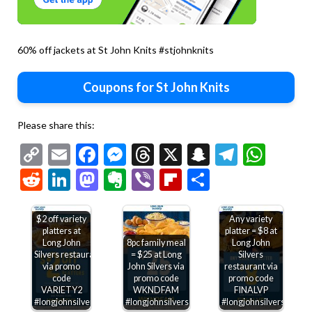
60% off jackets at St John Knits #stjohnknits
Coupons for St John Knits
Please share this:
Copy
Email
Facebook
Messenger
Threads
X
Snapchat
Telegr
Wha
Link
Reddit
LinkedIn
Mastodon
Evernote
Viber
Flipboard
Share
$2 off variety
Any variety
platters at
platter = $8 at
Long John
8pc family meal
Long John
Silvers restaurants
= $25 at Long
Silvers
via promo
John Silvers via
restaurant via
code
promo code
promo code
VARIETY2
WKNDFAM
FINALVP
#longjohnsilvers
#longjohnsilvers
#longjohnsilvers