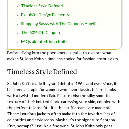
Timeless Style Defined
Exquisite Design Elements
Shopping Savvy with The Coupons App®
The 60% Off Coupon
FAQs about St John Knits
Before diving into the phenomenal deal, let’s explore what
makes St John Knits a timeless choice for fashion enthusiasts.
Timeless Style Defined
St John Knits made its grand debut in 1962, and ever since, it
has been a staple for women who favor classic, tailored looks
with a twist of modern flair. Picture this: the silky smooth
texture of their knitted fabric caressing your skin, coupled with
the perfect tailored fit—it’s the stuff dreams are made of.
These luxurious jackets often make it to the favorite lists of
celebrities and style icons. Maybe it’s the signature Santana
Knit, perhaps? Just like a fine wine, St John Knits only gets