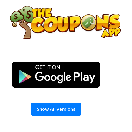
Skip
to
content
Show All Versions