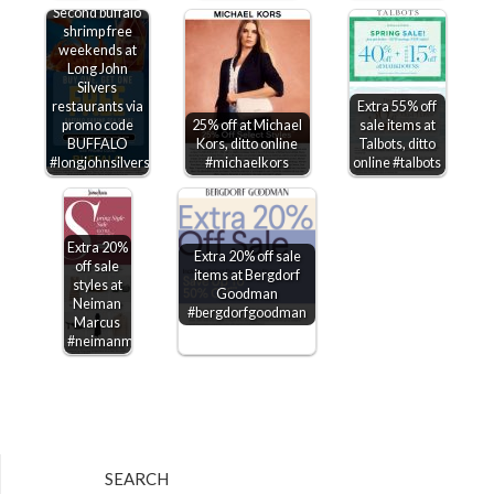
Second buffalo
shrimp free
weekends at
Long John
Silvers
restaurants via
Extra 55% off
promo code
25% off at Michael
sale items at
BUFFALO
Kors, ditto online
Talbots, ditto
#longjohnsilvers
#michaelkors
online #talbots
Extra 20%
Extra 20% off sale
off sale
items at Bergdorf
styles at
Goodman
Neiman
#bergdorfgoodman
Marcus
#neimanmarcus
SEARCH