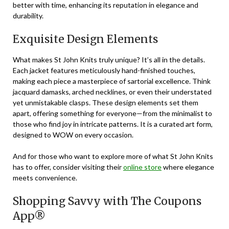
better with time, enhancing its reputation in elegance and
durability.
Exquisite Design Elements
What makes St John Knits truly unique? It’s all in the details.
Each jacket features meticulously hand-finished touches,
making each piece a masterpiece of sartorial excellence. Think
jacquard damasks, arched necklines, or even their understated
yet unmistakable clasps. These design elements set them
apart, offering something for everyone—from the minimalist to
those who find joy in intricate patterns. It is a curated art form,
designed to WOW on every occasion.
And for those who want to explore more of what St John Knits
has to offer, consider visiting their
online store
where elegance
meets convenience.
Shopping Savvy with The Coupons
App®