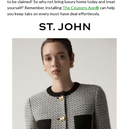
to be claimed! So why not bring luxury home today and treat
yourself? Remember, installing
The Coupons App®
can help
you keep tabs on every must-have deal effortlessly.