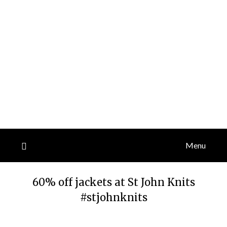
Menu
60% off jackets at St John Knits
#stjohnknits
Posted
by