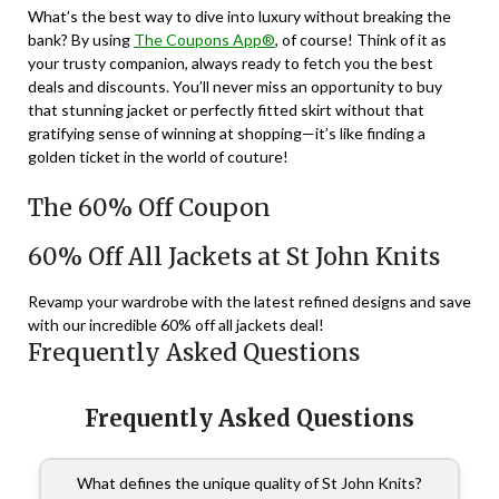
What’s the best way to dive into luxury without breaking the
bank? By using
The Coupons App®
, of course! Think of it as
your trusty companion, always ready to fetch you the best
deals and discounts. You’ll never miss an opportunity to buy
that stunning jacket or perfectly fitted skirt without that
gratifying sense of winning at shopping—it’s like finding a
golden ticket in the world of couture!
The 60% Off Coupon
60% Off All Jackets at St John Knits
Revamp your wardrobe with the latest refined designs and save
with our incredible 60% off all jackets deal!
Frequently Asked Questions
Frequently Asked Questions
What defines the unique quality of St John Knits?