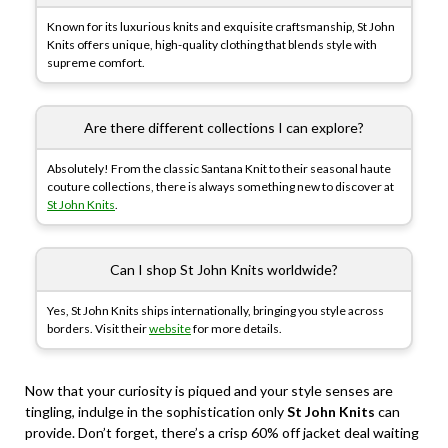
Known for its luxurious knits and exquisite craftsmanship, St John
Knits offers unique, high-quality clothing that blends style with
supreme comfort.
Are there different collections I can explore?
Absolutely! From the classic Santana Knit to their seasonal haute
couture collections, there is always something new to discover at
St John Knits
.
Can I shop St John Knits worldwide?
Yes, St John Knits ships internationally, bringing you style across
borders. Visit their
website
for more details.
Now that your curiosity is piqued and your style senses are
tingling, indulge in the sophistication only
St John Knits
can
provide. Don’t forget, there’s a crisp 60% off jacket deal waiting