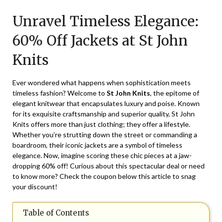
on
TheCouponsApp
Unravel Timeless Elegance:
January
21,
60% Off Jackets at St John
2025
Knits
Ever wondered what happens when sophistication meets
timeless fashion? Welcome to
St John Knits
, the epitome of
elegant knitwear that encapsulates luxury and poise. Known
for its exquisite craftsmanship and superior quality, St John
Knits offers more than just clothing; they offer a lifestyle.
Whether you’re strutting down the street or commanding a
boardroom, their iconic jackets are a symbol of timeless
elegance. Now, imagine scoring these chic pieces at a jaw-
dropping 60% off! Curious about this spectacular deal or need
to know more? Check the coupon below this article to snag
your discount!
Table of Contents