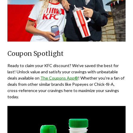
Coupon Spotlight
Ready to claim your KFC discount? We’ve saved the best for
last! Unlock value and satisfy your cravings with unbeatable
deals available on
The Coupons App®
! Whether you’re a fan of
deals from other similar brands like Popeyes or Chick-fil-A,
cross-reference your cravings here to maximize your savings
today.