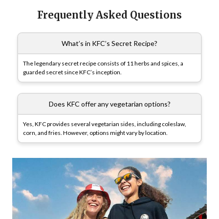
Frequently Asked Questions
What’s in KFC’s Secret Recipe?
The legendary secret recipe consists of 11 herbs and spices, a
guarded secret since KFC’s inception.
Does KFC offer any vegetarian options?
Yes, KFC provides several vegetarian sides, including coleslaw,
corn, and fries. However, options might vary by location.