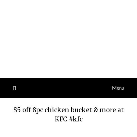
Menu
$5 off 8pc chicken bucket & more at
KFC #kfc
Posted
by