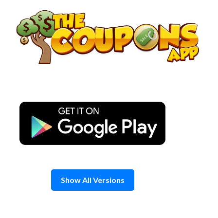
Skip
to
content
Show All Versions