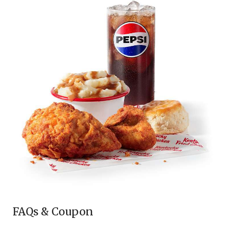
FAQs & Coupon