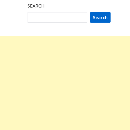
SEARCH
Search