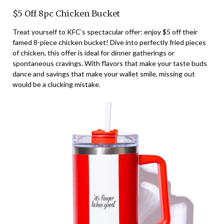
$5 Off 8pc Chicken Bucket
Treat yourself to KFC’s spectacular offer: enjoy $5 off their
famed 8-piece chicken bucket! Dive into perfectly fried pieces
of chicken, this offer is ideal for dinner gatherings or
spontaneous cravings. With flavors that make your taste buds
dance and savings that make your wallet smile, missing out
would be a clucking mistake.