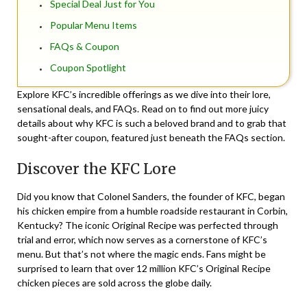
Special Deal Just for You
Popular Menu Items
FAQs & Coupon
Coupon Spotlight
Explore KFC’s incredible offerings as we dive into their lore,
sensational deals, and FAQs. Read on to find out more juicy
details about why KFC is such a beloved brand and to grab that
sought-after coupon, featured just beneath the FAQs section.
Discover the KFC Lore
Did you know that Colonel Sanders, the founder of KFC, began
his chicken empire from a humble roadside restaurant in Corbin,
Kentucky? The iconic Original Recipe was perfected through
trial and error, which now serves as a cornerstone of KFC’s
menu. But that’s not where the magic ends. Fans might be
surprised to learn that over 12 million KFC’s Original Recipe
chicken pieces are sold across the globe daily.