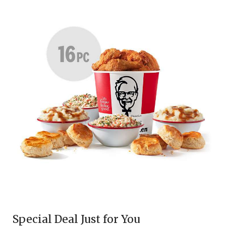
Special Deal Just for You