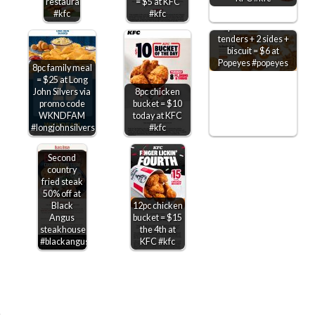
restaurants
= $5 at KFC
#kfc
#kfc
2pc chicken or 3
tenders + 2 sides +
biscuit = $6 at
Popeyes #popeyes
8pc family meal
= $25 at Long
John Silvers via
8pc chicken
promo code
bucket = $10
WKNDFAM
today at KFC
#longjohnsilvers
#kfc
Second
country
fried steak
50% off at
Black
12pc chicken
Angus
bucket = $15
steakhouse
the 4th at
#blackangus
KFC #kfc