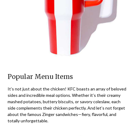
Popular Menu Items
It’s not just about the chicken! KFC boasts an array of beloved
sides and incredible meal options. Whether it’s their creamy
mashed potatoes, buttery biscuits, or savory coleslaw, each
side complements their chicken perfectly. And let’s not forget
about the famous Zinger sandwiches—fiery, flavorful, and
totally unforgettable.