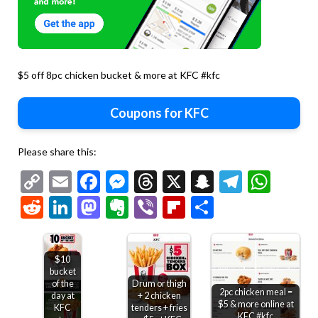
$5 off 8pc chicken bucket & more at KFC #kfc
Coupons for KFC
Please share this:
Copy
Email
Facebook
Messenger
Threads
X
Snapchat
Telegr
Wha
Link
Reddit
LinkedIn
Mastodon
Evernote
Viber
Flipboard
Share
$10
bucket
of the
Drum or thigh
2pc chicken meal =
day at
+ 2 chicken
$5 & more online at
KFC
tenders + fries
KFC #kfc