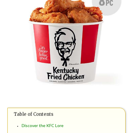
Table of Contents
Discover the KFC Lore