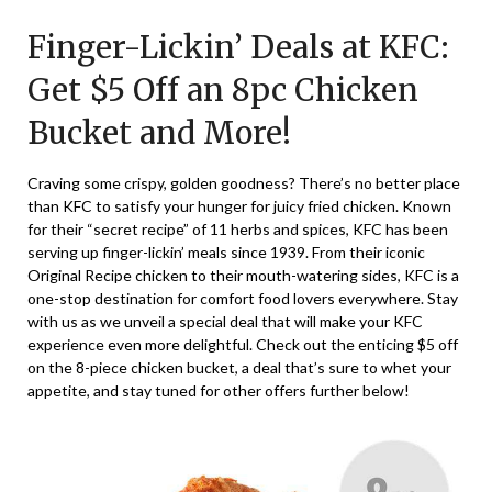
on
TheCouponsApp
Finger-Lickin’ Deals at KFC:
June
8,
Get $5 Off an 8pc Chicken
2025
Bucket and More!
Craving some crispy, golden goodness? There’s no better place
than KFC to satisfy your hunger for juicy fried chicken. Known
for their “secret recipe” of 11 herbs and spices, KFC has been
serving up finger-lickin’ meals since 1939. From their iconic
Original Recipe chicken to their mouth-watering sides, KFC is a
one-stop destination for comfort food lovers everywhere. Stay
with us as we unveil a special deal that will make your KFC
experience even more delightful. Check out the enticing $5 off
on the 8-piece chicken bucket, a deal that’s sure to whet your
appetite, and stay tuned for other offers further below!