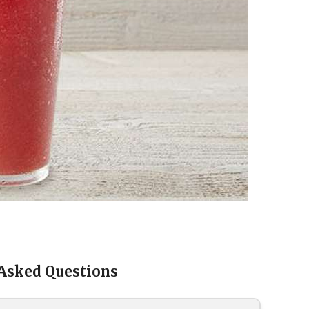
 Asked Questions