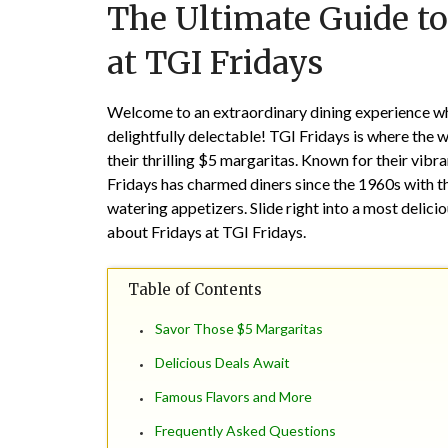
The Ultimate Guide to
at TGI Fridays
Welcome to an extraordinary dining experience wher
delightfully delectable! TGI Fridays is where the 
their thrilling $5 margaritas. Known for their vibr
Fridays has charmed diners since the 1960s with th
watering appetizers. Slide right into a most delic
about Fridays at TGI Fridays.
Table of Contents
Savor Those $5 Margaritas
Delicious Deals Await
Famous Flavors and More
Frequently Asked Questions