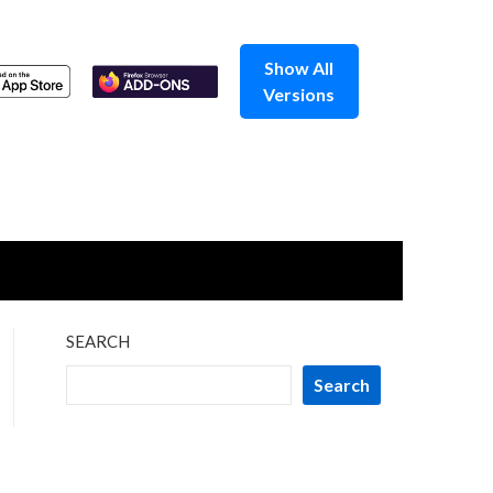
Show All
Versions
SEARCH
Search