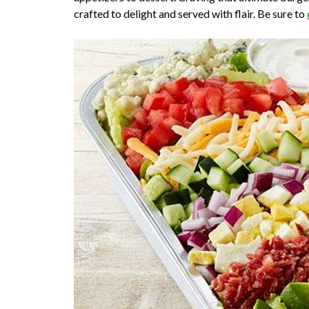
crafted to delight and served with flair. Be sure to