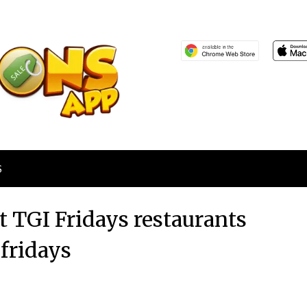
S
t TGI Fridays restaurants
ifridays
Posted
by