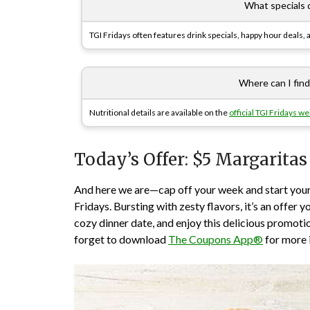
What specials 
TGI Fridays often features drink specials, happy hour deals, 
Where can I find
Nutritional details are available on the
official TGI Fridays we
Today’s Offer: $5 Margaritas
And here we are—cap off your week and start your
Fridays. Bursting with zesty flavors, it’s an offer y
cozy dinner date, and enjoy this delicious promoti
forget to download
The Coupons App®
for more 