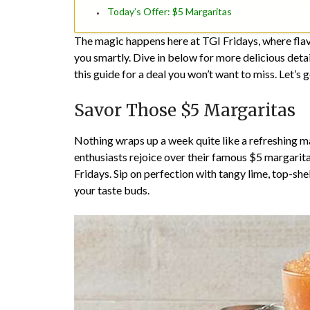
Today’s Offer: $5 Margaritas
The magic happens here at TGI Fridays, where fla
you smartly. Dive in below for more delicious detai
this guide for a deal you won’t want to miss. Let’s ge
Savor Those $5 Margaritas
Nothing wraps up a week quite like a refreshing ma
enthusiasts rejoice over their famous $5 margaritas,
Fridays. Sip on perfection with tangy lime, top-shelf
your taste buds.