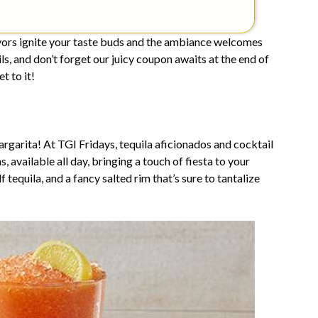
vors ignite your taste buds and the ambiance welcomes
ls, and don’t forget our juicy coupon awaits at the end of
t to it!
rgarita! At TGI Fridays, tequila aficionados and cocktail
 available all day, bringing a touch of fiesta to your
 tequila, and a fancy salted rim that’s sure to tantalize