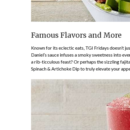
Famous Flavors and More
Known for its eclectic eats, TGI Fridays doesn’t 
Daniel’s sauce infuses a smoky sweetness into every
a rib-ticculous feast? Or perhaps the sizzling fajita
Spinach & Artichoke Dip to truly elevate your app