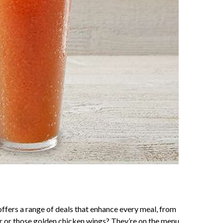
ffers a range of deals that enhance every meal, from
er or those golden chicken wings? They’re on the menu,