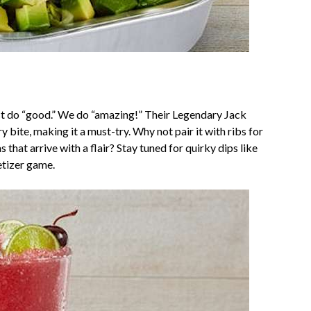
just do “good.” We do “amazing!” Their Legendary Jack
 bite, making it a must-try. Why not pair it with ribs for
s that arrive with a flair? Stay tuned for quirky dips like
etizer game.