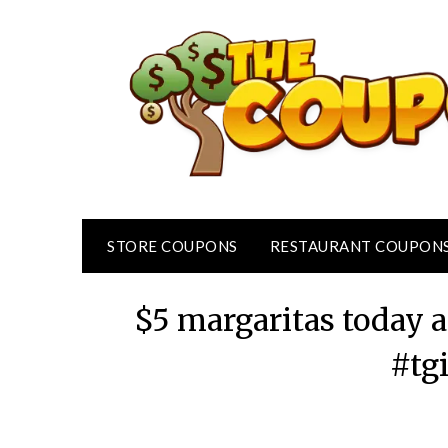
Skip
to
content
STORE COUPONS
RESTAURANT COUPON
$5 margaritas today a
#tg