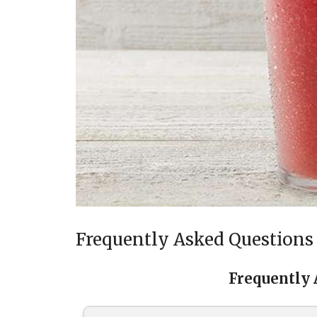
Frequently Asked Questions
Frequently