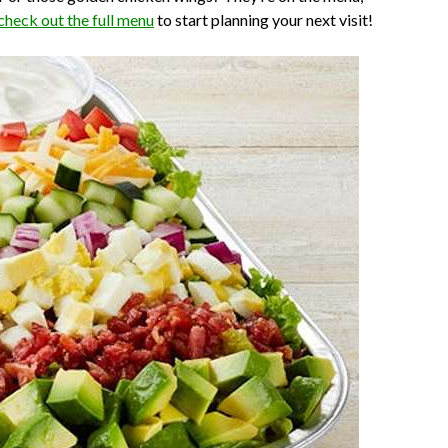
check out the full menu
to start planning your next visit!