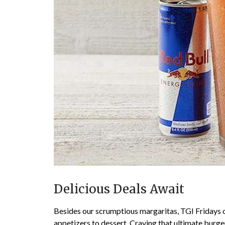
Delicious Deals Await
Besides our scrumptious margaritas, TGI Fridays o
appetizers to dessert. Craving that ultimate burg