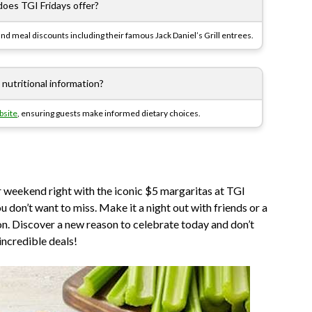
does TGI Fridays offer?
and meal discounts including their famous Jack Daniel’s Grill entrees.
 nutritional information?
bsite
, ensuring guests make informed dietary choices.
 weekend right with the iconic $5 margaritas at TGI
ou don’t want to miss. Make it a night out with friends or a
on. Discover a new reason to celebrate today and don’t
incredible deals!