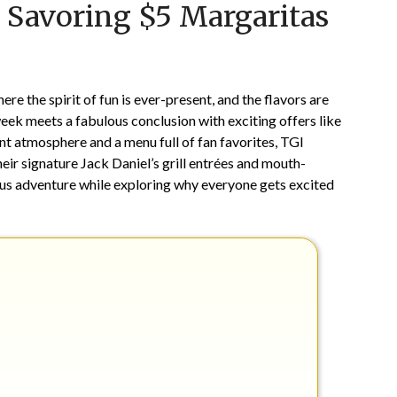
 Savoring $5 Margaritas
on
TheCouponsApp
July
24,
2025
e the spirit of fun is ever-present, and the flavors are
week meets a fabulous conclusion with exciting offers like
ant atmosphere and a menu full of fan favorites, TGI
eir signature Jack Daniel’s grill entrées and mouth-
ious adventure while exploring why everyone gets excited