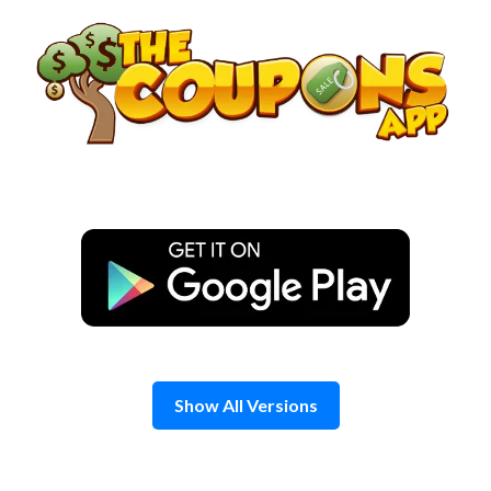
Skip
to
content
Show All Versions