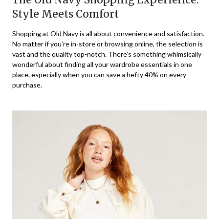
Style Meets Comfort
Shopping at Old Navy is all about convenience and satisfaction.
No matter if you’re in-store or browsing online, the selection is
vast and the quality top-notch. There’s something whimsically
wonderful about finding all your wardrobe essentials in one
place, especially when you can save a hefty 40% on every
purchase.