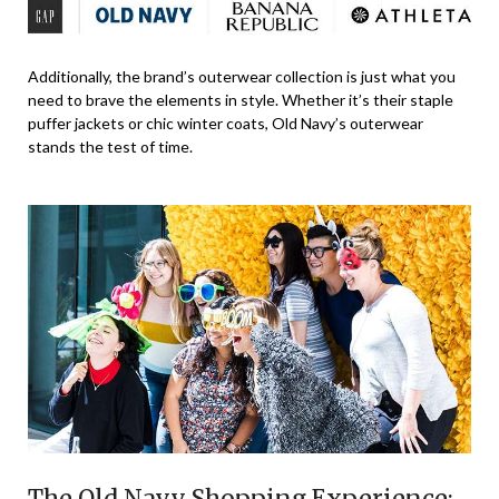
Additionally, the brand’s outerwear collection is just what you
need to brave the elements in style. Whether it’s their staple
puffer jackets or chic winter coats, Old Navy’s outerwear
stands the test of time.
The Old Navy Shopping Experience: