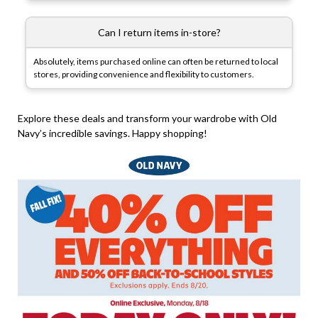
Can I return items in-store?
Absolutely, items purchased online can often be returned to local
stores, providing convenience and flexibility to customers.
Explore these deals and transform your wardrobe with Old
Navy’s incredible savings. Happy shopping!