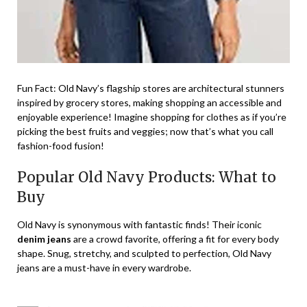
Fun Fact: Old Navy’s flagship stores are architectural stunners
inspired by grocery stores, making shopping an accessible and
enjoyable experience! Imagine shopping for clothes as if you’re
picking the best fruits and veggies; now that’s what you call
fashion-food fusion!
Popular Old Navy Products: What to
Buy
Old Navy is synonymous with fantastic finds! Their iconic
denim jeans
are a crowd favorite, offering a fit for every body
shape. Snug, stretchy, and sculpted to perfection, Old Navy
jeans are a must-have in every wardrobe.