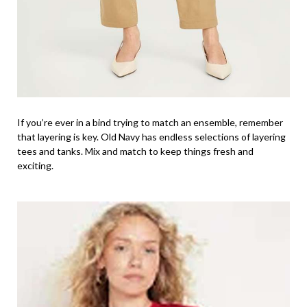
If you’re ever in a bind trying to match an ensemble, remember
that layering is key. Old Navy has endless selections of layering
tees and tanks. Mix and match to keep things fresh and
exciting.