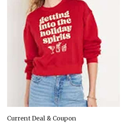
Current Deal & Coupon