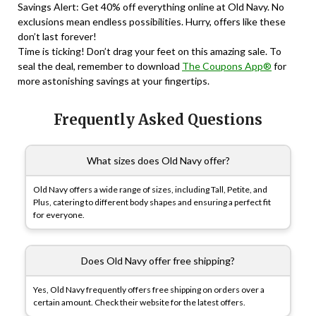
Savings Alert: Get 40% off everything online at Old Navy. No
exclusions mean endless possibilities. Hurry, offers like these
don’t last forever!
Time is ticking! Don’t drag your feet on this amazing sale. To
seal the deal, remember to download
The Coupons App®
for
more astonishing savings at your fingertips.
Frequently Asked Questions
What sizes does Old Navy offer?
Old Navy offers a wide range of sizes, including Tall, Petite, and
Plus, catering to different body shapes and ensuring a perfect fit
for everyone.
Does Old Navy offer free shipping?
Yes, Old Navy frequently offers free shipping on orders over a
certain amount. Check their website for the latest offers.