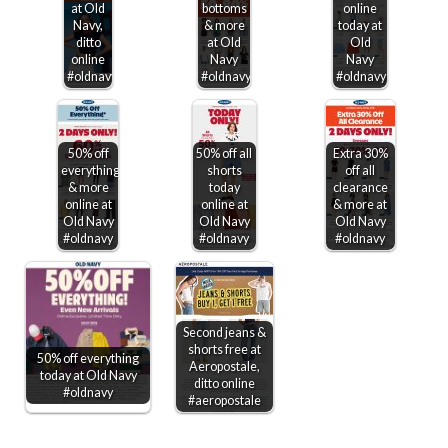
at Old
bottoms
online
Navy,
& more
today at
ditto
at Old
Old
online
Navy
Navy
#oldnavy
#oldnavy
#oldnavy
50% off
50% off all
Extra 30%
everything
shorts
off all
& more
today
clearance
online at
online at
& more at
Old Navy
Old Navy
Old Navy
#oldnavy
#oldnavy
#oldnavy
Second jeans &
shorts free at
50% off everything
Aeropostale,
today at Old Navy
ditto online
#oldnavy
#aeropostale