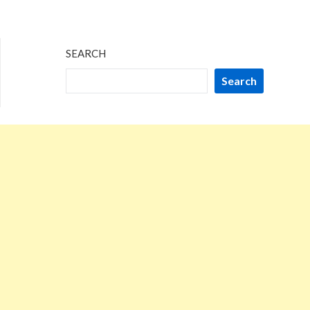
SEARCH
Search