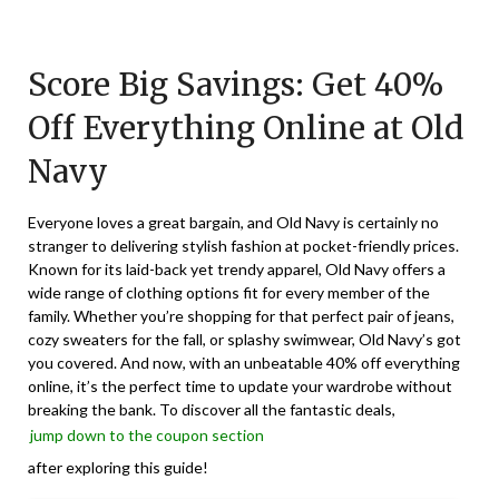
Posted
by
on
TheCouponsApp
Score Big Savings: Get 40%
August
18,
Off Everything Online at Old
2025
Navy
Everyone loves a great bargain, and Old Navy is certainly no
stranger to delivering stylish fashion at pocket-friendly prices.
Known for its laid-back yet trendy apparel, Old Navy offers a
wide range of clothing options fit for every member of the
family. Whether you’re shopping for that perfect pair of jeans,
cozy sweaters for the fall, or splashy swimwear, Old Navy’s got
you covered. And now, with an unbeatable 40% off everything
online, it’s the perfect time to update your wardrobe without
breaking the bank. To discover all the fantastic deals,
jump down to the coupon section
after exploring this guide!