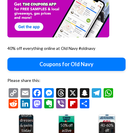
40% off everything online at Old Navy #oldnavy
Coupons for Old Navy
Please share this:
Copy
Email
Facebook
Messenger
Threads
X
Snapchat
Telegr
Wha
Link
Reddit
LinkedIn
Mastodon
Evernote
Viber
Flipboard
Share
50% off
shirts
shorts
dresses
& swim
50% off
40-60%
today
active
off