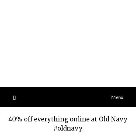
Menu
40% off everything online at Old Navy
#oldnavy