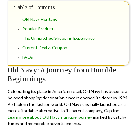
Table of Contents
Old Navy Heritage
Popular Products
The Unmatched Shopping Experience
Current Deal & Coupon
FAQs
Old Navy: A Journey from Humble
Beginnings
Celebrating its place in American retail, Old Navy has become a
beloved shopping destination since it opened its doors in 1994.
A staple in the fashion world, Old Navy originally launched as a
more affordable alternative to its parent company, Gap Inc.
Learn more about Old Navy’s unique journey
marked by catchy
tunes and memorable advertisements.