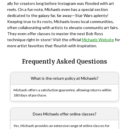
ally for creators long before Instagram was flooded with art
reels. On a fun note, Michaels even has a special section
dedicated to the galaxy far, far away—Star Wars aplenty!
Keeping true to its roots, Michaels loves local communities,
often collaborating with artists to elevate community art fairs.
They even offer classes to master the next Bob Ross
technique right in-store! Visit the official
Michaels Website
for
more artist favorites that flourish with inspiration.
Frequently Asked Questions
What is the return policy at Michaels?
Michaels offers a satisfaction guarantee, allowing returns within
180 days of purchase.
Does Michaels offer online classes?
Yes, Michaels provides an extensive range of online classes for