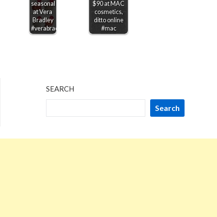
seasonal
$90 at MAC
at Vera
cosmetics,
Bradley
ditto online
#verabradley
#mac
SEARCH
Search