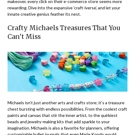
makeover, every click on their e-commerce store seems more
rewarding. Dive into the expansive ‘craft-iverse’, and let your
innate creative genius feather its nest.
Crafty Michaels Treasures That You
Can’t Miss
Michaels isn’t just another arts and crafts store; it’s a treasure
chest bursting with endless possibilities. From the coolest craft
paints and canvas that stir the inner artist, to the quirkiest
beads and jewelry-making kits that add sparkle to your
imagination. Michaels is also a favorite for planners, offering
customizable bullet journals that even Marie Kondo would