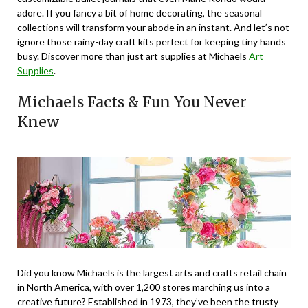
adore. If you fancy a bit of home decorating, the seasonal
collections will transform your abode in an instant. And let’s not
ignore those rainy-day craft kits perfect for keeping tiny hands
busy. Discover more than just art supplies at Michaels
Art
Supplies
.
Michaels Facts & Fun You Never
Knew
Did you know Michaels is the largest arts and crafts retail chain
in North America, with over 1,200 stores marching us into a
creative future? Established in 1973, they’ve been the trusty