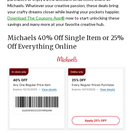
Michaels. Whatever your creative passion, these deals bring
your crafty dreams closer while leaving your pockets happier.
Download The Coupons App®
now to start unlocking these
savings and many more at your favorite creative hub.
Michaels 40% Off Single Item or 25%
Off Everything Online