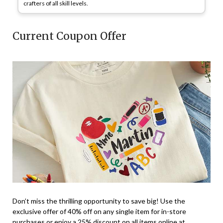
crafters of all skill levels.
Current Coupon Offer
Don’t miss the thrilling opportunity to save big! Use the
exclusive offer of 40% off on any single item for in-store
purchases or enjoy a 25% discount on all items online at