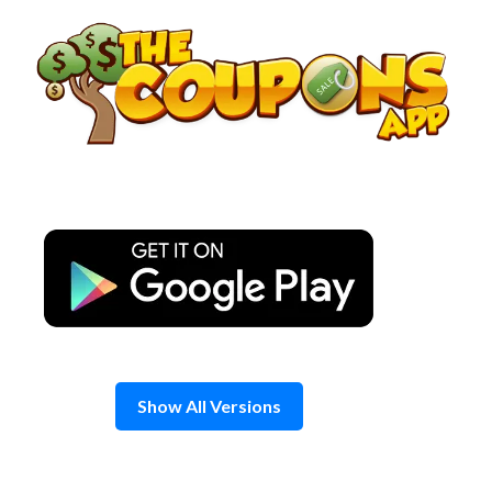
Skip
to
content
Show All Versions