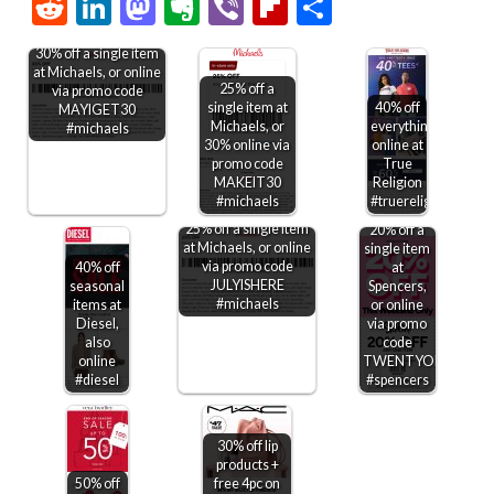
Link
Reddit
LinkedIn
Mastodon
Evernote
Viber
Flipboard
Share
30% off a single item
at Michaels, or online
25% off a
via promo code
single item at
40% off
MAYIGET30
Michaels, or
everything
#michaels
30% online via
online at
promo code
True
MAKEIT30
Religion
#michaels
#truereligion
25% off a single item
20% off a
at Michaels, or online
single item
via promo code
40% off
at
JULYISHERE
seasonal
Spencers,
#michaels
items at
or online
Diesel,
via promo
also
code
online
TWENTYOFF
#diesel
#spencers
30% off lip
products +
50% off
free 4pc on