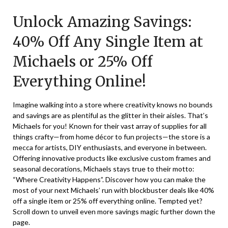
on
TheCouponsApp
Unlock Amazing Savings:
October
11,
40% Off Any Single Item at
2025
Michaels or 25% Off
Everything Online!
Imagine walking into a store where creativity knows no bounds
and savings are as plentiful as the glitter in their aisles. That’s
Michaels for you! Known for their vast array of supplies for all
things crafty—from home décor to fun projects—the store is a
mecca for artists, DIY enthusiasts, and everyone in between.
Offering innovative products like exclusive custom frames and
seasonal decorations, Michaels stays true to their motto:
“Where Creativity Happens”. Discover how you can make the
most of your next Michaels’ run with blockbuster deals like 40%
off a single item or 25% off everything online. Tempted yet?
Scroll down to unveil even more savings magic further down the
page.