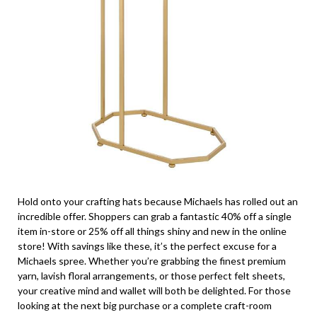
Hold onto your crafting hats because Michaels has rolled out an
incredible offer. Shoppers can grab a fantastic 40% off a single
item in-store or 25% off all things shiny and new in the online
store! With savings like these, it’s the perfect excuse for a
Michaels spree. Whether you’re grabbing the finest premium
yarn, lavish floral arrangements, or those perfect felt sheets,
your creative mind and wallet will both be delighted. For those
looking at the next big purchase or a complete craft-room