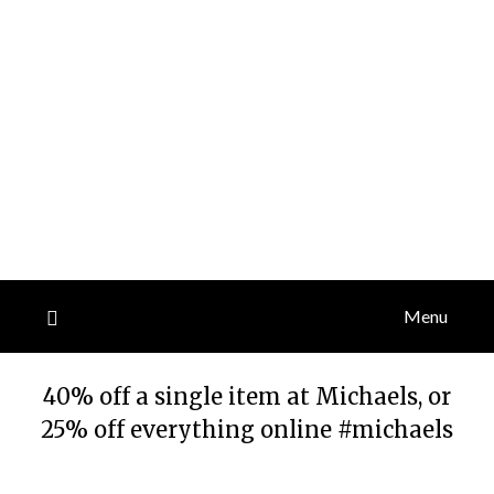
Menu
40% off a single item at Michaels, or
25% off everything online #michaels
Posted
by