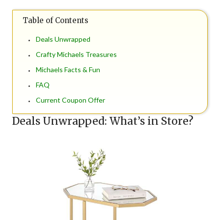
Table of Contents
Deals Unwrapped
Crafty Michaels Treasures
Michaels Facts & Fun
FAQ
Current Coupon Offer
Deals Unwrapped: What’s in Store?