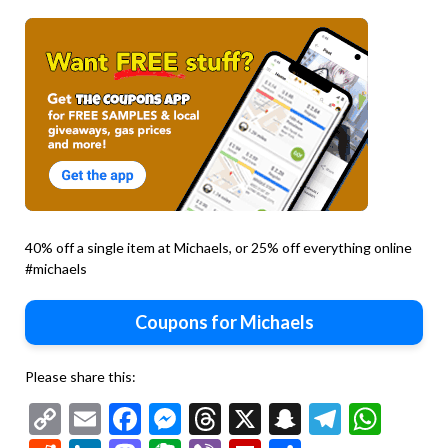
40% off a single item at Michaels, or 25% off everything online
#michaels
Coupons for Michaels
Please share this:
Copy
Email
Facebook
Messenger
Threads
X
Snapchat
Telegr
Wha