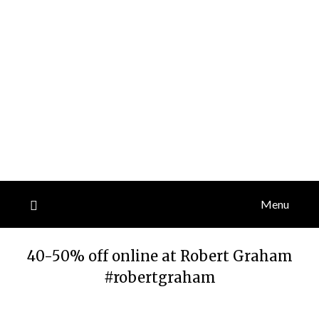
Menu
40-50% off online at Robert Graham
#robertgraham
Posted
by