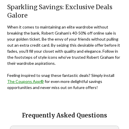
Sparkling Savings: Exclusive Deals
Galore
When it comes to maintaining an elite wardrobe without
breaking the bank, Robert Graham’s 40-50% off online sale is
your golden ticket. Be the envy of your friends without pulling
out an extra credit card. By seizing this desirable offer before it
fades, you’ll fill your closet with quality and elegance. Follow in
the footsteps of style icons who’ve trusted Robert Graham for
their wardrobe aspirations.
Feeling inspired to snag these fantastic deals? Simply install
The Coupons App®
for even more delightful savings
opportunities and never miss out on future offers!
Frequently Asked Questions