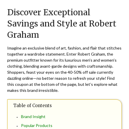
on
TheCouponsApp
Discover Exceptional
September
9,
Savings and Style at Robert
2025
Graham
Imagine an exclusive blend of art, fashion, and flair that stitches
together a wardrobe statement. Enter Robert Graham, the
premium outfitter known for its luxurious men’s and women’s
clothing, blending avant-garde designs with craftsmanship.
Shoppers, feast your eyes on the 40-50% off sale currently
dazzling online—no better reason to refresh your style! Find
this coupon at the bottom of the page, but let’s explore what
makes this brand irresistible.
Table of Contents
Brand Insight
Popular Products