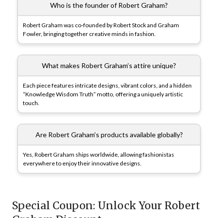
Who is the founder of Robert Graham?
Robert Graham was co-founded by Robert Stock and Graham
Fowler, bringing together creative minds in fashion.
What makes Robert Graham’s attire unique?
Each piece features intricate designs, vibrant colors, and a hidden
“Knowledge Wisdom Truth” motto, offering a uniquely artistic
touch.
Are Robert Graham’s products available globally?
Yes, Robert Graham ships worldwide, allowing fashionistas
everywhere to enjoy their innovative designs.
Special Coupon: Unlock Your Robert