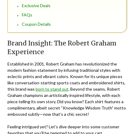
Exclusive Deals
FAQs
Coupon Details
Brand Insight: The Robert Graham
Experience
Established in 2001, Robert Graham has revolutionized the
modern fashion statement by infusing traditional styles with
eclectic prints and vibrant colors. Known for its unique pieces
like conversation-starting sports coats and embroidered shirts,
this brand was
born to stand out
. Beyond the seams, Robert
Graham champions an artistically inspired lifestyle, with each
piece telling its own story. Did you know? Each shirt features a
complimentary, albeit secret “Knowledge Wisdom Truth” motto
embossed subtly—now that’s a chic secret!
Feeling intrigued yet? Let’s dive deeper into some customer
favorites that you’ll be tempted to add to your cart.