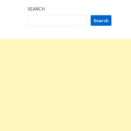
SEARCH
Search