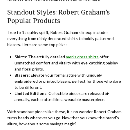
Standout Styles: Robert Graham’s
Popular Products
True to its quirky spirit, Robert Graham’s lineup includes
everything from richly decorated shirts to boldly patterned
blazers. Here are some top picks:
Shirts:
The artfully detailed
men’s dress shirts
offer
unmatched comfort and vitality with eye-catching paisley
and floral prints.
Blazers:
Elevate your formal attire with uniquely
embroidered or printed blazers, perfect for those who dare
to be different.
Limited Editions:
Collectible pieces are released bi-
annually, each crafted like a wearable masterpiece.
With standout pieces like these, it’s no wonder Robert Graham
turns heads wherever you go. Now that you know the brand’s
allure, how about some savings magic?