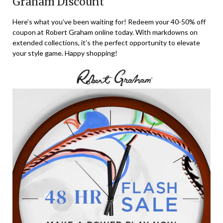
Graham Discount
Here’s what you’ve been waiting for! Redeem your 40-50% off
coupon at Robert Graham online today. With markdowns on
extended collections, it’s the perfect opportunity to elevate
your style game. Happy shopping!