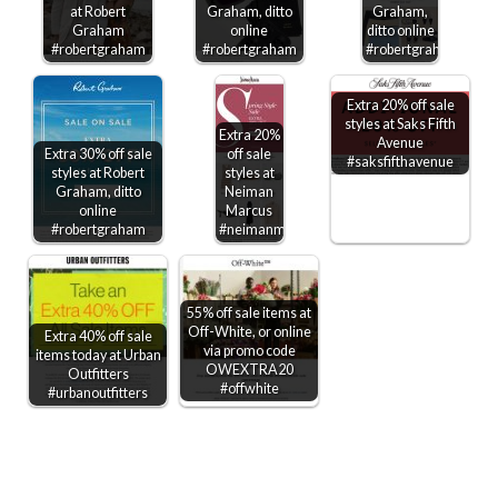
at Robert
Graham, ditto
Graham,
Graham
online
ditto online
#robertgraham
#robertgraham
#robertgraham
Extra 20% off sale
styles at Saks Fifth
Extra 20%
Avenue
Extra 30% off sale
off sale
#saksfifthavenue
styles at Robert
styles at
Graham, ditto
Neiman
online
Marcus
#robertgraham
#neimanmarcus
55% off sale items at
Off-White, or online
Extra 40% off sale
via promo code
items today at Urban
OWEXTRA20
Outfitters
#offwhite
#urbanoutfitters