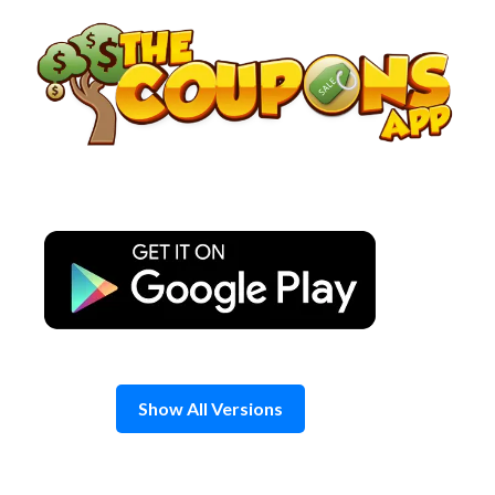
Skip
to
content
Show All Versions