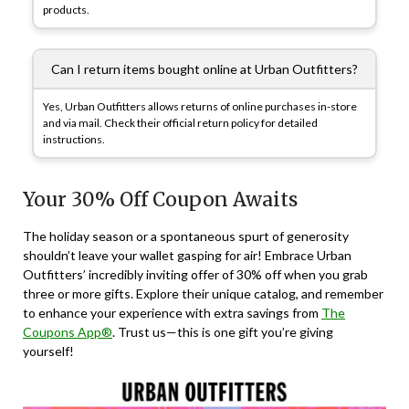
products.
Can I return items bought online at Urban Outfitters?
Yes, Urban Outfitters allows returns of online purchases in-store
and via mail. Check their official return policy for detailed
instructions.
Your 30% Off Coupon Awaits
The holiday season or a spontaneous spurt of generosity
shouldn’t leave your wallet gasping for air! Embrace Urban
Outfitters’ incredibly inviting offer of 30% off when you grab
three or more gifts. Explore their unique catalog, and remember
to enhance your experience with extra savings from
The
Coupons App®
. Trust us—this is one gift you’re giving
yourself!