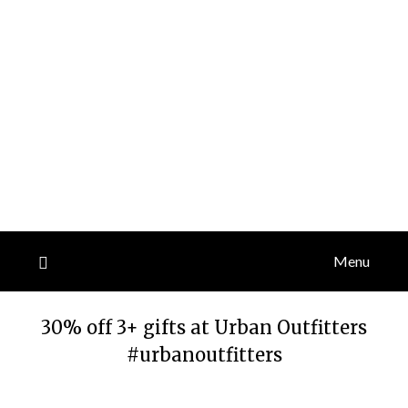
Menu
30% off 3+ gifts at Urban Outfitters
#urbanoutfitters
Posted
by