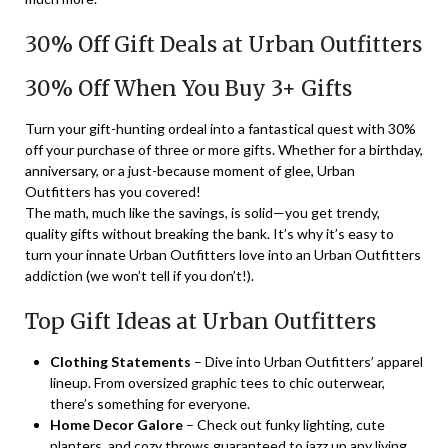
30% Off Gift Deals at Urban Outfitters
30% Off When You Buy 3+ Gifts
Turn your gift-hunting ordeal into a fantastical quest with 30%
off your purchase of three or more gifts. Whether for a birthday,
anniversary, or a just-because moment of glee, Urban
Outfitters has you covered!
The math, much like the savings, is solid—you get trendy,
quality gifts without breaking the bank. It’s why it’s easy to
turn your innate Urban Outfitters love into an Urban Outfitters
addiction (we won’t tell if you don’t!).
Top Gift Ideas at Urban Outfitters
Clothing Statements
– Dive into Urban Outfitters’ apparel
lineup. From oversized graphic tees to chic outerwear,
there’s something for everyone.
Home Decor Galore
– Check out funky lighting, cute
planters, and cozy throws guaranteed to jazz up any living