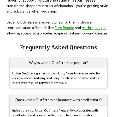
fervor for supporting local artists and small businesses
transforms shoppers into art aficionados—you’re getting style
and substance when you shop!
Urban Outfitters is also renowned for their inclusive
representation of brands like
Free People
and
Anthropologie
,
allowing access to a broader scope of fashion-forward choices.
Frequently Asked Questions
Why is Urban Outfitters so popular?
Urban Outfitters garners its popularity from its diverse selection,
creative merchandising, and unique collaborations that strike a
chord with fashion-forward individuals.
Does Urban Outfitters collaborate with small artists?
Indeed they do! Urban Outfitters frequently collaborates with
small artists and brands to offer distinctive, limited-edition