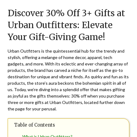
on
TheCouponsApp
Discover 30% Off 3+ Gifts at
December
7,
Urban Outfitters: Elevate
2025
Your Gift-Giving Game!
Urban Outfitters is the quintessential hub for the trendy and
stylish, offering a melange of home decor, apparel, tech
gadgets, and more. With its eclectic and ever-changing array of
products, the brand has carved a niche for itself as the go-to
destination for unique and vibrant finds. As quirky and fun as its
products, the store’s aura beckons the bohemian spirit in all of
us. Today, we’re diving into a splendid offer that makes gifting
as joyful as the gifts themselves: 30% off when you purchase
three or more gifts at Urban Outfitters, located further down
the page for your perusal.
Table of Contents
What is Urban Outfitters?