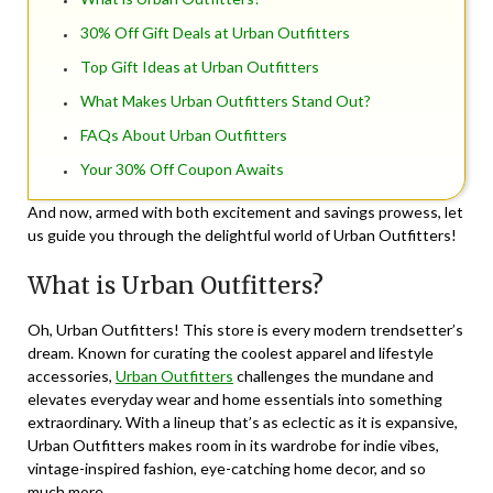
30% Off Gift Deals at Urban Outfitters
Top Gift Ideas at Urban Outfitters
What Makes Urban Outfitters Stand Out?
FAQs About Urban Outfitters
Your 30% Off Coupon Awaits
And now, armed with both excitement and savings prowess, let
us guide you through the delightful world of Urban Outfitters!
What is Urban Outfitters?
Oh, Urban Outfitters! This store is every modern trendsetter’s
dream. Known for curating the coolest apparel and lifestyle
accessories,
Urban Outfitters
challenges the mundane and
elevates everyday wear and home essentials into something
extraordinary. With a lineup that’s as eclectic as it is expansive,
Urban Outfitters makes room in its wardrobe for indie vibes,
vintage-inspired fashion, eye-catching home decor, and so
much more.