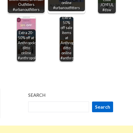
online
Outfitters
JOYFUL
#urbanoutfitters
#urbanoutfitters
#dsw
Extra
50%
off sale
Extra 20-
items
50% off at
at
Anthropologie,
Anthropologie,
ditto
ditto
online
online
#anthropologie
#anthropologie
SEARCH
Search