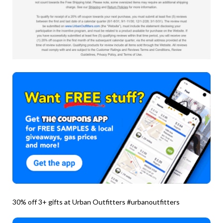
30% off 3+ gifts at Urban Outfitters #urbanoutfitters