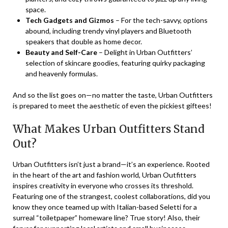
space.
Tech Gadgets and Gizmos
– For the tech-savvy, options
abound, including trendy vinyl players and Bluetooth
speakers that double as home decor.
Beauty and Self-Care
– Delight in Urban Outfitters’
selection of skincare goodies, featuring quirky packaging
and heavenly formulas.
And so the list goes on—no matter the taste, Urban Outfitters
is prepared to meet the aesthetic of even the pickiest giftees!
What Makes Urban Outfitters Stand
Out?
Urban Outfitters isn’t just a brand—it’s an experience. Rooted
in the heart of the art and fashion world, Urban Outfitters
inspires creativity in everyone who crosses its threshold.
Featuring one of the strangest, coolest collaborations, did you
know they once teamed up with Italian-based Seletti for a
surreal “toiletpaper” homeware line? True story! Also, their