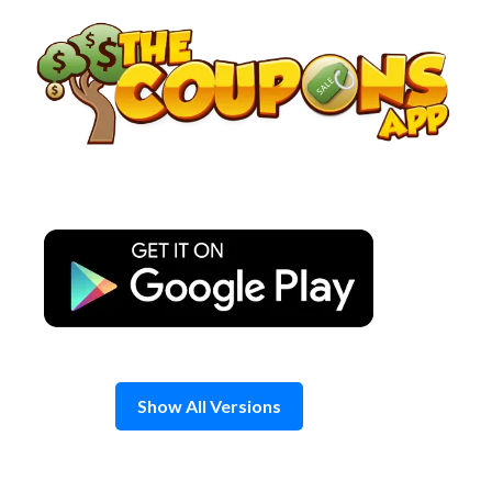
Skip
to
content
Show All Versions