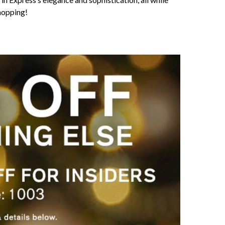
hopping!