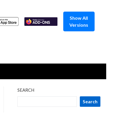
Show All
Versions
SEARCH
Search