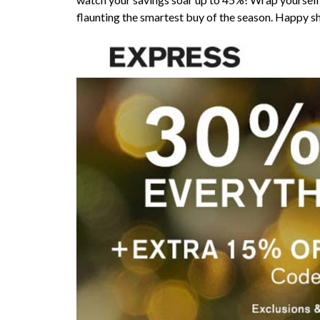
flaunting the smartest buy of the season. Happy s