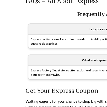
FAQs – All About Express
Frequently
Is Express 
Express continually makes strides toward sustainability, op
sustainable practices.
What are Expres
Express Factory Outlet stores offer exclusive discounts on s
a budget-friendly twist.
Get Your Express Coupon
Waiting eagerly for your chance to shop big with
watch your savings soar up to 45%! Wrap yourself i