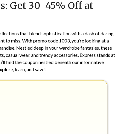
s: Get 30-45% Off at
on
TheCouponsApp
November
15,
2025
lections that blend sophistication with a dash of daring
 want to miss. With promo code 1003, you’re looking at a
andise. Nestled deep in your wardrobe fantasies, these
ts, casual wear, and trendy accessories, Express stands at
u’ll find the coupon nestled beneath our informative
xplore, learn, and save!