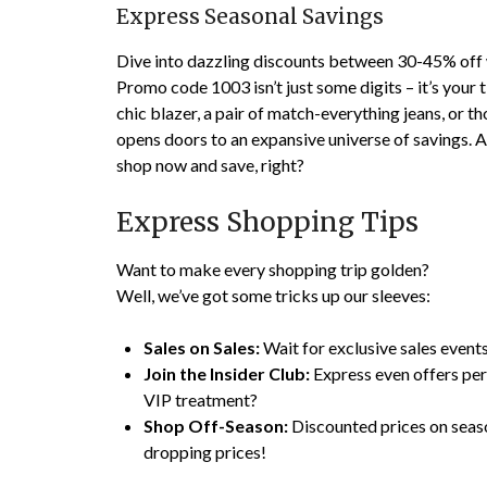
Express Seasonal Savings
Dive into dazzling discounts between 30-45% off
Promo code 1003 isn’t just some digits – it’s your
chic blazer, a pair of match-everything jeans, or 
opens doors to an expansive universe of savings. A
shop now and save, right?
Express Shopping Tips
Want to make every shopping trip golden?
Well, we’ve got some tricks up our sleeves:
Sales on Sales:
Wait for exclusive sales events
Join the Insider Club:
Express even offers perk
VIP treatment?
Shop Off-Season:
Discounted prices on seas
dropping prices!