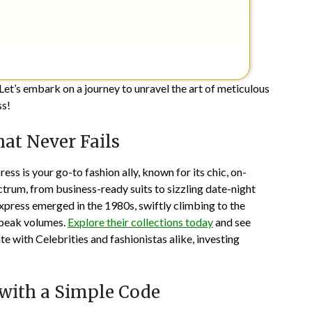
Let’s embark on a journey to unravel the art of meticulous
ss!
at Never Fails
ess is your go-to fashion ally, known for its chic, on-
ctrum, from business-ready suits to sizzling date-night
Express emerged in the 1980s, swiftly climbing to the
 speak volumes.
Explore their collections today
and see
e with Celebrities and fashionistas alike, investing
 with a Simple Code