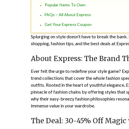
Popular Items To Own
FAQs – All About Express
Get Your Express Coupon
Splurging on style doesn’t have to break the bank. 
shopping, fashion tips, and the best deals at Expre
About Express: The Brand Th
Ever felt the urge to redefine your style game? Expr
trend collections that cover the whole fashion spe
outfits. Rooted in the heart of youthful elegance, 
pinnacle of fashion chains by offering styles that
why their easy-breezy fashion philosophies resonat
immense value in your wardrobe.
The Deal: 30-45% Off Magic