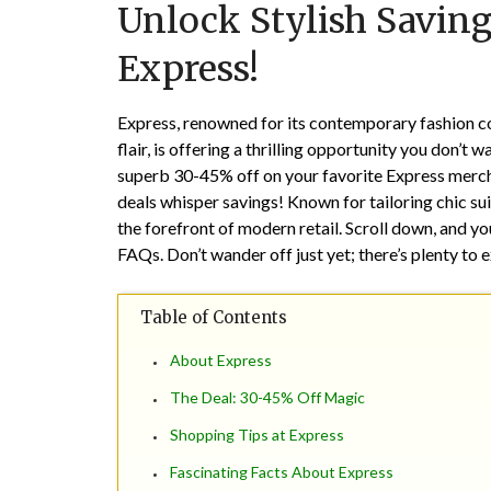
Unlock Stylish Saving
Express!
Express, renowned for its contemporary fashion col
flair, is offering a thrilling opportunity you don’t
superb 30-45% off on your favorite Express merch
deals whisper savings! Known for tailoring chic sui
the forefront of modern retail. Scroll down, and yo
FAQs. Don’t wander off just yet; there’s plenty to e
Table of Contents
About Express
The Deal: 30-45% Off Magic
Shopping Tips at Express
Fascinating Facts About Express