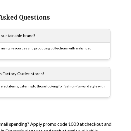
 Asked Questions
a sustainable brand?
timizing resources and producing collections with enhanced
s Factory Outlet stores?
elect items, catering to those looking for fashion-forward style with
 small spending? Apply promo code 1003 at checkout and
n Express’s elegance and sophistication, all while