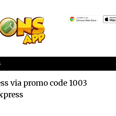
S
ess via promo code 1003
xpress
Posted
by