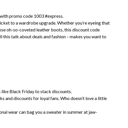
 with promo code 1003 #express.
 ticket to a wardrobe upgrade. Whether you’re eyeing that
those oh-so-coveted leather boots, this discount code
ll this talk about deals and fashion – makes you want to
 like Black Friday to stack discounts.
s and discounts for loyal fans. Who doesn’t love a little
onal wear can bag you a sweater in summer at jaw-