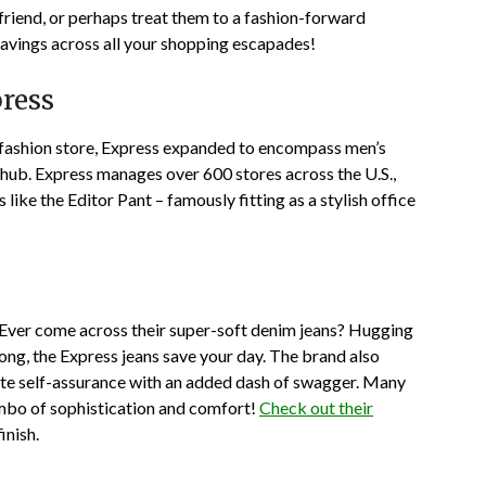
 friend, or perhaps treat them to a fashion-forward
vings across all your shopping escapades!
ress
 fashion store, Express expanded to encompass men’s
 hub. Express manages over 600 stores across the U.S.,
 like the Editor Pant – famously fitting as a stylish office
s. Ever come across their super-soft denim jeans? Hugging
long, the Express jeans save your day. The brand also
ate self-assurance with an added dash of swagger. Many
mbo of sophistication and comfort!
Check out their
inish.