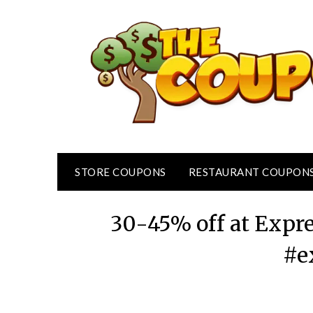
Skip
to
content
STORE COUPONS
RESTAURANT COUPON
30-45% off at Expr
#e