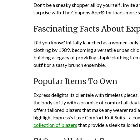
Don’t be a sneaky shopper all by yourself! Invite a
surprise with The Coupons App® for loads more sa
Fascinating Facts About Exp
Did you know? Initially launched as a women-only
clothing by 1989, becoming a versatile urban chic
building a legacy of providing staple clothing items
outfit or a sassy brunch ensemble.
Popular Items To Own
Express delights its clientele with timeless piece
the body softly with a promise of comfort all day 
offers tailored blazers that make any wearer radi
highlight Express’s Luxe Comfort Knit Suits—a co
collection of blazers
that provide a sleek tailored f