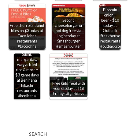
Bloomin
onion +
Second
beer = $10
Free churro or donut
cheeseburger or
today at
bites on $3 today at
hot dog free via
Outback
Taco Johns
login today at
Steakhouse
restaurants
Smashburger
restaurants
#tacojohns
#smashburger
#outbacksteakhouse
Sushi,
margaritas,
wagyu fried
rice & more =
$3 game days
at Benihana
Free kids meal with
hibachi
yours today at TGI
restaurants
Fridays #tgifridays
#benihana
SEARCH