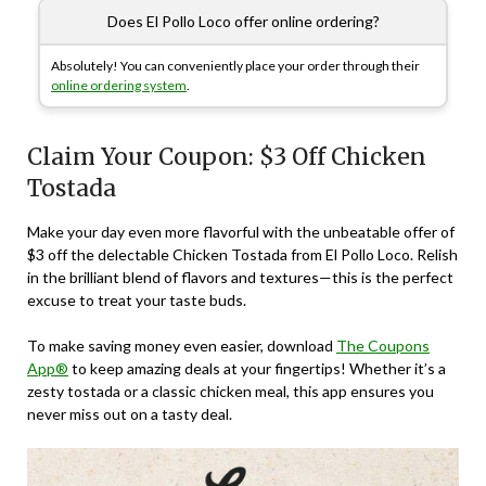
Does El Pollo Loco offer online ordering?
Absolutely! You can conveniently place your order through their
online ordering system
.
Claim Your Coupon: $3 Off Chicken
Tostada
Make your day even more flavorful with the unbeatable offer of
$3 off the delectable Chicken Tostada from El Pollo Loco. Relish
in the brilliant blend of flavors and textures—this is the perfect
excuse to treat your taste buds.
To make saving money even easier, download
The Coupons
App®
to keep amazing deals at your fingertips! Whether it’s a
zesty tostada or a classic chicken meal, this app ensures you
never miss out on a tasty deal.