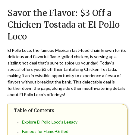
on
TheCouponsApp
Savor the Flavor: $3 Off a
September
19,
Chicken Tostada at El Pollo
2025
Loco
El Pollo Loco, the famous Mexican fast-food chain known for its
delicious and flavorful flame-grilled chicken, is serving up a
sizzling hot deal that’s sure to spice up your day! Today’s
special offers you $3 off their tantalizing Chicken Tostada,
making it an irresistible opportunity to experience a fiesta of
flavors without breaking the bank. This delectable deal is
further down the page, alongside other mouthwatering details
about El Pollo Loco’s offerings!
Table of Contents
Explore El Pollo Loco’s Legacy
Famous for Flame-Grilled