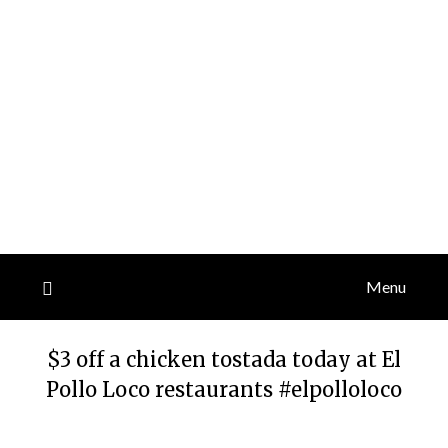
Menu
$3 off a chicken tostada today at El
Pollo Loco restaurants #elpolloloco
Posted
by