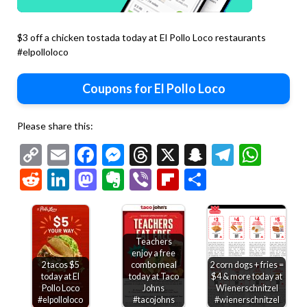
$3 off a chicken tostada today at El Pollo Loco restaurants
#elpolloloco
Coupons for El Pollo Loco
Please share this:
Copy
Email
Facebook
Messenger
Threads
X
Snapchat
Telegr
Wha
Link
Reddit
LinkedIn
Mastodon
Evernote
Viber
Flipboard
Share
Teachers
enjoy a free
2 tacos $5
combo meal
2 corn dogs + fries =
today at El
today at Taco
$4 & more today at
Pollo Loco
Johns
Wienerschnitzel
#elpolloloco
#tacojohns
#wienerschnitzel