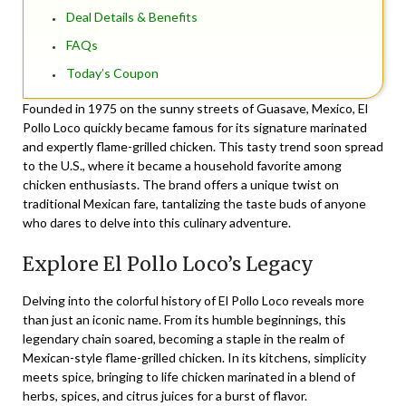
Deal Details & Benefits
FAQs
Today’s Coupon
Founded in 1975 on the sunny streets of Guasave, Mexico, El
Pollo Loco quickly became famous for its signature marinated
and expertly flame-grilled chicken. This tasty trend soon spread
to the U.S., where it became a household favorite among
chicken enthusiasts. The brand offers a unique twist on
traditional Mexican fare, tantalizing the taste buds of anyone
who dares to delve into this culinary adventure.
Explore El Pollo Loco’s Legacy
Delving into the colorful history of El Pollo Loco reveals more
than just an iconic name. From its humble beginnings, this
legendary chain soared, becoming a staple in the realm of
Mexican-style flame-grilled chicken. In its kitchens, simplicity
meets spice, bringing to life chicken marinated in a blend of
herbs, spices, and citrus juices for a burst of flavor.