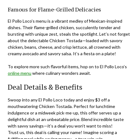
Famous for Flame-Grilled Delicacies
El Pollo Loco’s menu is a vibrant medley of Mexican-inspired
dishes. Their flame-grilled chicken, succulently tender and
bursting with unique zest, steals the spotlight. Let’s not forget
about the delectable Chicken Tostada—loaded with savory
chicken, beans, cheese, and crisp lettuce, all crowned with
creamy avocado and savory salsa. It’s a fiesta on a plate!
To explore more such flavorful items, hop on to El Pollo Loco’s
online menu
where culinary wonders await.
Deal Details & Benefits
Swoop into any El Pollo Loco today and enjoy $3 off a
mouthwatering Chicken Tostada. Perfect for lunchtime
indulgence or a midweek pick-me-up, this offer serves up a
delightful dish at an unbeatable price. Blend incredible taste
with savvy savings—it’s a deal you won’t want to miss!
Trust us, this deal is calling your name! Imagine scoring a
fulfilling meal while saving money—a true win-win