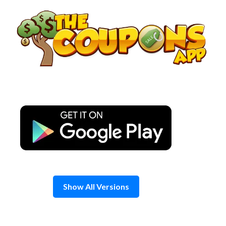
Skip
to
content
Show All Versions