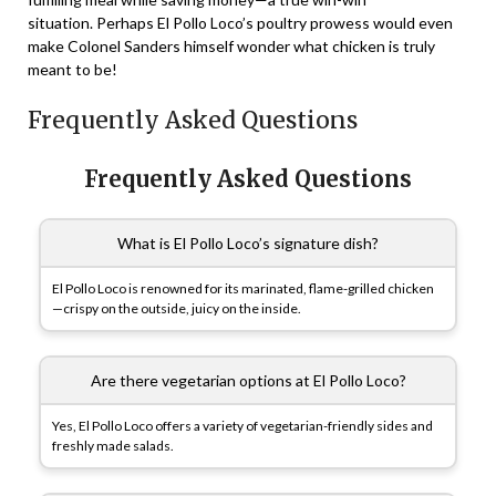
situation. Perhaps El Pollo Loco’s poultry prowess would even
make Colonel Sanders himself wonder what chicken is truly
meant to be!
Frequently Asked Questions
Frequently Asked Questions
What is El Pollo Loco’s signature dish?
El Pollo Loco is renowned for its marinated, flame-grilled chicken
—crispy on the outside, juicy on the inside.
Are there vegetarian options at El Pollo Loco?
Yes, El Pollo Loco offers a variety of vegetarian-friendly sides and
freshly made salads.