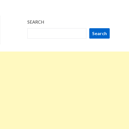
SEARCH
Search