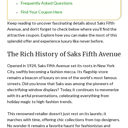
Frequently Asked Questions
Find Your Coupon Here
Keep reading to uncover fascinating details about Saks Fifth
Avenue, and don’t forget to check below where you’ll find the
attractive coupon. Explore how you can make the most of this
splendid offer and experience luxury like never before.
The Rich History of Saks Fifth Avenue
Opened in 1924, Saks Fifth Avenue set its roots in New York
City, swiftly becoming a fashion mecca. Its flagship store
remains a beacon of luxury on one of the world’s most famous
streets. Did you know that Saks was among the pioneers of
electrifying window displays? Today, it continues to mesmerize
with its artful presentations, celebrating everything from
holiday magic to high-fashion trends.
This renowned retailer doesn’t just rest on its laurels; it
marches with time, offering chic collections from top designers.
No wonder it remains a favorite haunt for fashionistas and