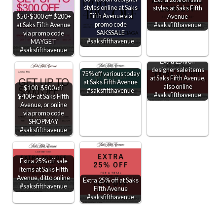
styles online at Saks
styles at Saks Fifth
Fifth Avenue via
$50-$300 off $200+
Avenue
promo code
at Saks Fifth Avenue
#saksfifthavenue
SAKSSALE
via promo code
#saksfifthavenue
MAYGET
#saksfifthavenue
Extra 25% off
designer sale items
75% off various today
at Saks Fifth Avenue,
at Saks Fifth Avenue
also online
$100-$500 off
#saksfifthavenue
#saksfifthavenue
$400+ at Saks Fifth
Avenue, or online
via promo code
SHOPMAY
#saksfifthavenue
Extra 25% off sale
items at Saks Fifth
Avenue, ditto online
Extra 25% off at Saks
#saksfifthavenue
Fifth Avenue
#saksfifthavenue