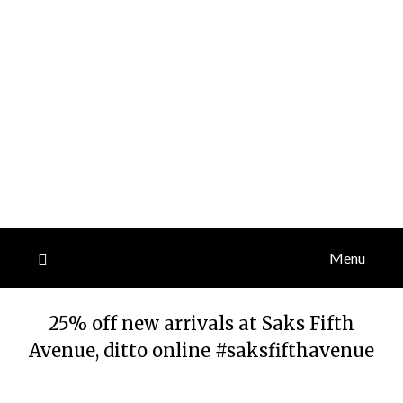
Menu
25% off new arrivals at Saks Fifth
Avenue, ditto online #saksfifthavenue
Posted
by