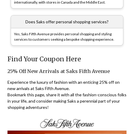
internationally, with stores in Canada and the Middle East.
Does Saks offer personal shopping services?
Yes, Saks Fifth Avenue provides personal shopping and styling
services to customers seeking a bespoke shopping experience.
Find Your Coupon Here
25% Off New Arrivals at Saks Fifth Avenue
Experience the luxury of fashion with an enticing 25% off on
new arrivals at Saks Fifth Avenue.
Bookmark this page, share it with all the fashion-conscious folks
in your life, and consider making Saks a perennial part of your
shopping adventures!