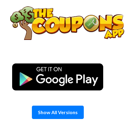
Skip
to
content
Show All Versions