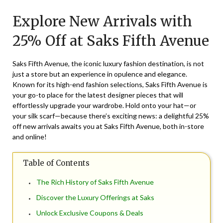
on
TheCouponsApp
Explore New Arrivals with
March
20,
25% Off at Saks Fifth Avenue
2025
Saks Fifth Avenue, the iconic luxury fashion destination, is not
just a store but an experience in opulence and elegance.
Known for its high-end fashion selections, Saks Fifth Avenue is
your go-to place for the latest designer pieces that will
effortlessly upgrade your wardrobe. Hold onto your hat—or
your silk scarf—because there’s exciting news: a delightful 25%
off new arrivals awaits you at Saks Fifth Avenue, both in-store
and online!
Table of Contents
The Rich History of Saks Fifth Avenue
Discover the Luxury Offerings at Saks
Unlock Exclusive Coupons & Deals