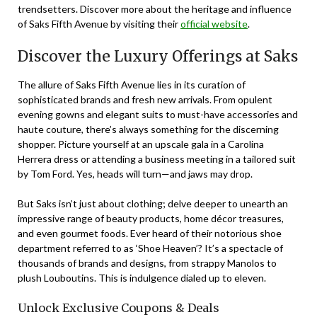
trendsetters. Discover more about the heritage and influence
of Saks Fifth Avenue by visiting their
official website
.
Discover the Luxury Offerings at Saks
The allure of Saks Fifth Avenue lies in its curation of
sophisticated brands and fresh new arrivals. From opulent
evening gowns and elegant suits to must-have accessories and
haute couture, there’s always something for the discerning
shopper. Picture yourself at an upscale gala in a Carolina
Herrera dress or attending a business meeting in a tailored suit
by Tom Ford. Yes, heads will turn—and jaws may drop.
But Saks isn’t just about clothing; delve deeper to unearth an
impressive range of beauty products, home décor treasures,
and even gourmet foods. Ever heard of their notorious shoe
department referred to as ‘Shoe Heaven’? It’s a spectacle of
thousands of brands and designs, from strappy Manolos to
plush Louboutins. This is indulgence dialed up to eleven.
Unlock Exclusive Coupons & Deals