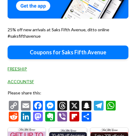
25% off new arrivals at Saks Fifth Avenue, ditto online
#saksfifthavenue
Coupons for Saks Fifth Avenue
FREESHIP
ACCOUNTSF
Please share this:
Copy
Email
Facebook
Messenger
Threads
X
Snapchat
Telegr
Wha
Link
Reddit
LinkedIn
Mastodon
Evernote
Viber
Flipboard
Share
30-40% off designer
Extra 20% off sale