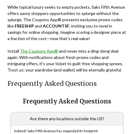
While typical luxury seeks to empty pockets, Saks Fifth Avenue
offers savvy shoppers opportunities to splurge without the
splurge. The Coupons App® presents exclusive promo codes
like
FREESHIP
and
ACCOUNTSF
, inviting you to revel in
savings for online shopping. Imagine scoring a designer piece at
a fraction of the cost—now that’s real value!
Install
The Coupons App®
and never miss a ding-dong deal
again. With notifications about fresh promo codes and
intriguing offers, it’s your ticket to guilt-free shopping sprees.
Trust us; your wardrobe (and wallet) will be eternally grateful.
Frequently Asked Questions
Frequently Asked Questions
Are there any locations outside the US?
Indeed! Saks Fifth Avenue has expanded its footprint