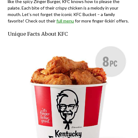
like the spicy Zinger Burger, KFC knows how to please the
palate. Each bite of their crispy chicken is a melody in your
mouth. Let’s not forget the iconic KFC Bucket – a family
favorite! Check out their
full menu
for more finger-lickin’ offers.
Unique Facts About KFC