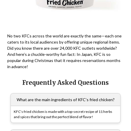
No two KFCs across the world are exactly the same—each one
caters to its local audiences by offering unique regional items.
Did you know there are over 24,000 KFC outlets worldwide?
And here’s a chuckle-worthy fun fact: In Japan, KFC is so
popular during Christmas that it requires reservations months
in advance!
Frequently Asked Questions
What are the main ingredients of KFC’s fried chicken?
KFC’s fried chicken is made with a top-secret recipe of 11 herbs
and spices that bring out the perfect blend of flavor!