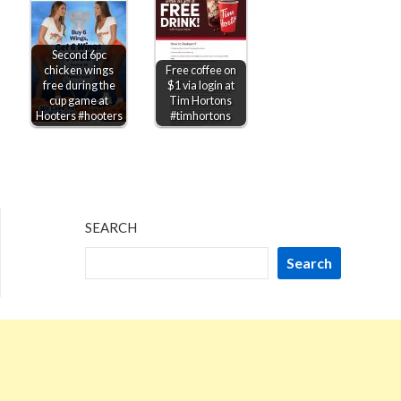
Second 6pc
chicken wings
Free coffee on
free during the
$1 via login at
cup game at
Tim Hortons
Hooters #hooters
#timhortons
SEARCH
Search