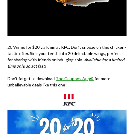
20 Wings for $20
via login at KFC. Don’t snooze on this chicken-
tastic offer. Sink your teeth into 20 delectable wings, perfect
for sharing with friends or indulging solo.
Available for a limited
time only, so act fast!
Don’t forget to download
The Coupons App®
for more
unbelievable deals like this one!