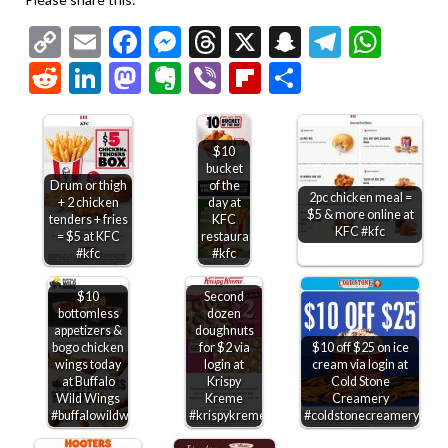
Copy
Email
Facebook
Messenger
Threads
X
Snapchat
Telegr
Wha
Link
Reddit
LinkedIn
Mastodon
Evernote
Viber
Flipboard
Share
$10
bucket
Drum or thigh
of the
2pc chicken meal =
+ 2 chicken
day at
$5 & more online at
tenders + fries
KFC
KFC #kfc
= $5 at KFC
restaurants
#kfc
#kfc
$10
Second
bottomless
dozen
appetizers &
doughnuts
bogo chicken
for $2 via
$10 off $25 on ice
wings today
login at
cream via login at
at Buffalo
Krispy
Cold Stone
Wild Wings
Kreme
Creamery
#buffalowildwings
#krispykreme
#coldstonecreamery