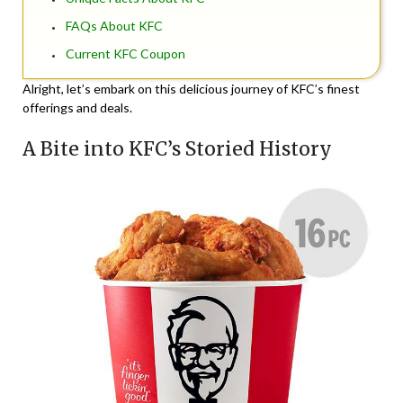
FAQs About KFC
Current KFC Coupon
Alright, let’s embark on this delicious journey of KFC’s finest
offerings and deals.
A Bite into KFC’s Storied History