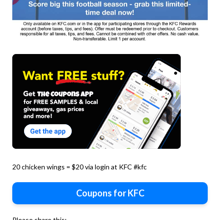
20 chicken wings = $20 via login at KFC #kfc
Coupons for KFC
Please share this: