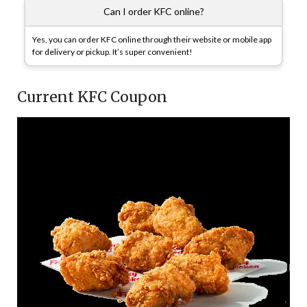
Can I order KFC online?
Yes, you can order KFC online through their website or mobile app
for delivery or pickup. It’s super convenient!
Current KFC Coupon