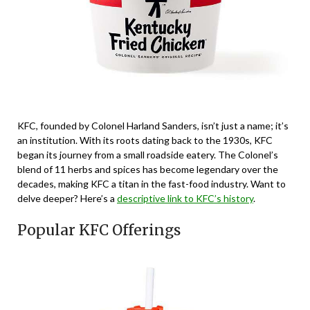
KFC, founded by Colonel Harland Sanders, isn’t just a name; it’s
an institution. With its roots dating back to the 1930s, KFC
began its journey from a small roadside eatery. The Colonel’s
blend of 11 herbs and spices has become legendary over the
decades, making KFC a titan in the fast-food industry. Want to
delve deeper? Here’s a
descriptive link to KFC’s history
.
Popular KFC Offerings