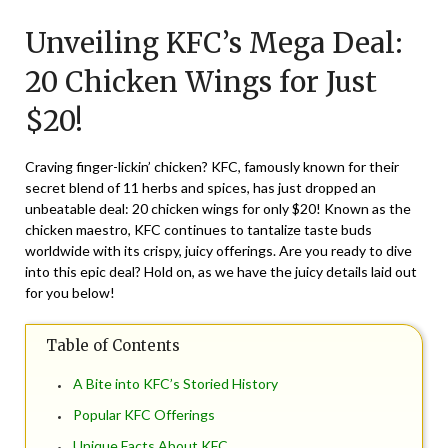
on
TheCouponsApp
Unveiling KFC’s Mega Deal:
September
4,
20 Chicken Wings for Just
2025
$20!
Craving finger-lickin’ chicken? KFC, famously known for their
secret blend of 11 herbs and spices, has just dropped an
unbeatable deal: 20 chicken wings for only $20! Known as the
chicken maestro, KFC continues to tantalize taste buds
worldwide with its crispy, juicy offerings. Are you ready to dive
into this epic deal? Hold on, as we have the juicy details laid out
for you below!
Table of Contents
A Bite into KFC’s Storied History
Popular KFC Offerings
Unique Facts About KFC