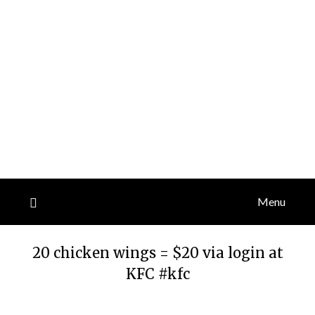
Menu
20 chicken wings = $20 via login at
KFC #kfc
Posted
by