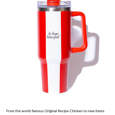
From the world-famous Original Recipe Chicken to new items