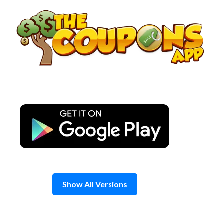
Skip
to
content
Show All Versions