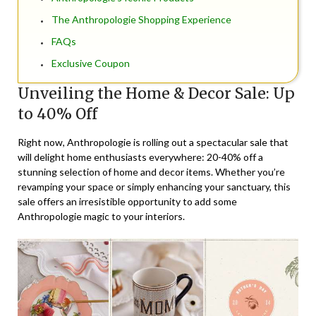
The Anthropologie Shopping Experience
FAQs
Exclusive Coupon
Unveiling the Home & Decor Sale: Up
to 40% Off
Right now, Anthropologie is rolling out a spectacular sale that
will delight home enthusiasts everywhere: 20-40% off a
stunning selection of home and decor items. Whether you’re
revamping your space or simply enhancing your sanctuary, this
sale offers an irresistible opportunity to add some
Anthropologie magic to your interiors.