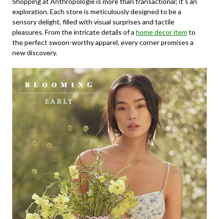
Shopping at Anthropologie is more than transactional; it’s an
exploration. Each store is meticulously designed to be a
sensory delight, filled with visual surprises and tactile
pleasures. From the intricate details of a
home decor item
to
the perfect swoon-worthy apparel, every corner promises a
new discovery.