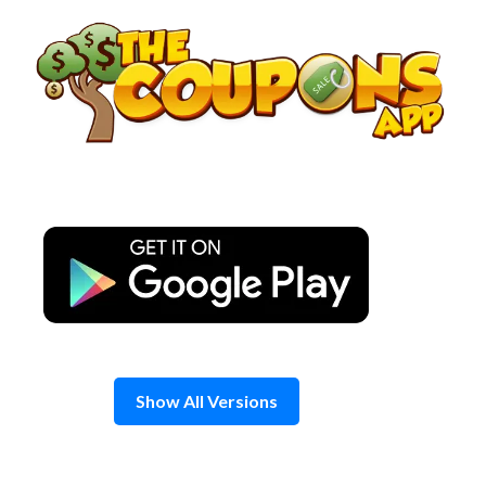
Skip
to
content
Show All Versions