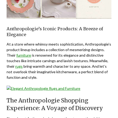
Anthropologie’s Iconic Products: A Breeze of
Elegance
At a store where whimsy meets sophistication, Anthropologie’s
product lineup includes a collection of mesmerizing designs.
Their
furniture
is renowned for its elegance and distinctive
touches like intricate carvings and lavish textures. Meanwhile,
their
rugs
bring warmth and character to any space. And let’s
not overlook their imaginative kitchenware, a perfect blend of
function and style.
The Anthropologie Shopping
Experience: A Voyage of Discovery