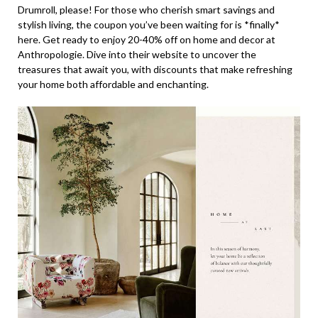
Drumroll, please! For those who cherish smart savings and
stylish living, the coupon you’ve been waiting for is *finally*
here. Get ready to enjoy 20-40% off on home and decor at
Anthropologie. Dive into their website to uncover the
treasures that await you, with discounts that make refreshing
your home both affordable and enchanting.