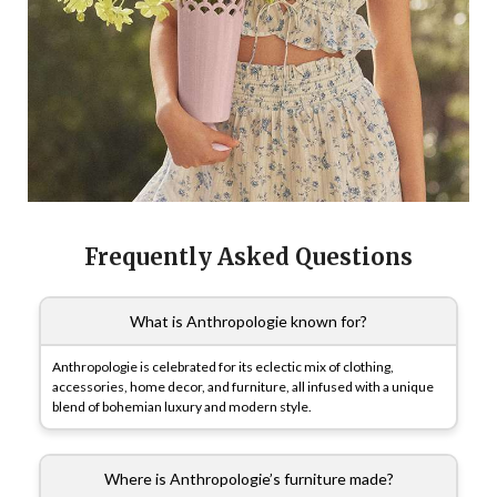
Frequently Asked Questions
What is Anthropologie known for?
Anthropologie is celebrated for its eclectic mix of clothing,
accessories, home decor, and furniture, all infused with a unique
blend of bohemian luxury and modern style.
Where is Anthropologie’s furniture made?