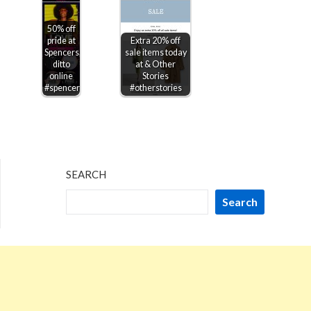
50% off
pride at
Extra 20% off
Spencers,
sale items today
ditto
at & Other
online
Stories
#spencers
#otherstories
SEARCH
Search