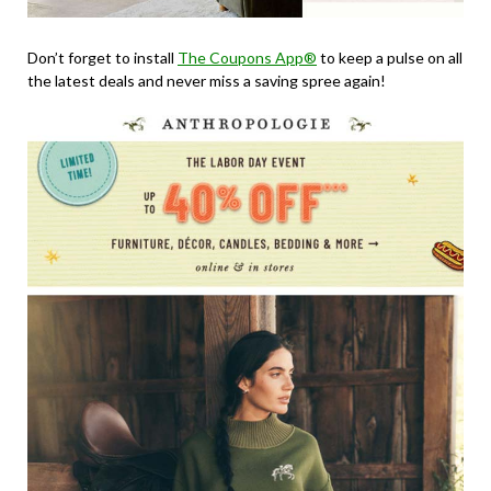
Don’t forget to install
The Coupons App®
to keep a pulse on all
the latest deals and never miss a saving spree again!