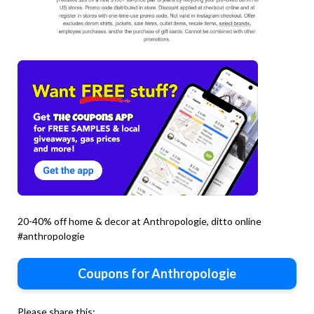
20-40% off home & decor at Anthropologie, ditto online
#anthropologie
Coupons for Anthropologie
Please share this: