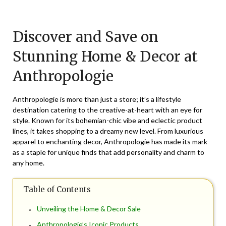
Posted
by
on
TheCouponsApp
Discover and Save on
August
25,
Stunning Home & Decor at
2025
Anthropologie
Anthropologie is more than just a store; it’s a lifestyle
destination catering to the creative-at-heart with an eye for
style. Known for its bohemian-chic vibe and eclectic product
lines, it takes shopping to a dreamy new level. From luxurious
apparel to enchanting decor, Anthropologie has made its mark
as a staple for unique finds that add personality and charm to
any home.
Table of Contents
Unveiling the Home & Decor Sale
Anthropologie’s Iconic Products