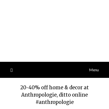
Menu
20-40% off home & decor at
Anthropologie, ditto online
#anthropologie