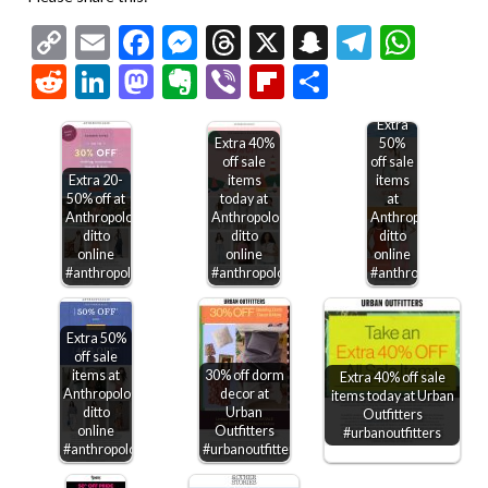
Copy
Email
Facebook
Messenger
Threads
X
Snapchat
Telegr
Wha
Link
Reddit
LinkedIn
Mastodon
Evernote
Viber
Flipboard
Share
Extra
Extra 40%
50%
off sale
off sale
Extra 20-
items
items
50% off at
today at
at
Anthropologie,
Anthropologie,
Anthropologie,
ditto
ditto
ditto
online
online
online
#anthropologie
#anthropologie
#anthropologie
Extra 50%
off sale
items at
30% off dorm
Extra 40% off sale
Anthropologie,
decor at
items today at Urban
ditto
Urban
Outfitters
online
Outfitters
#urbanoutfitters
#anthropologie
#urbanoutfitters