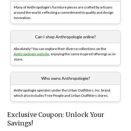
Many of Anthropologie’s furniture pieces are crafted by artisans
around the world, reflecting a commitment to quality and design
innovation.
Can I shop Anthropologie online?
Absolutely! You can explore their diverse collections on the
Anthropologie website
, enjoying the same inspired offerings as in-
store.
Who owns Anthropologie?
Anthropologie operates under the Urban Outfitters, Inc. brand,
which also includes Free People and Urban Outfitters stores.
Exclusive Coupon: Unlock Your
Savings!