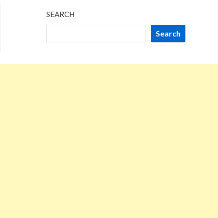
SEARCH
Search