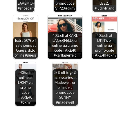
SAVEMORE
promo code
LBE25
#shoecarnival
VIP20 #dkny
#luckybrand
40% off at KARL
40% off at
Extra 20% off
LAGERFELD, or
DKNY, or
sale items at
online via promo
online via
Guess, ditto
code TAKE40
promo code
online #guess
#karllagerfeld
TAKE40 #dkny
40% off
25% off bags &
online at
accessories at
DKNY via
Madewell, or
promo
online via
code
promo code
TAKE40
SUNNY
#dkny
#madewell