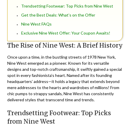
Trendsetting Footwear: Top Picks from Nine West
Get the Best Deals: What’s on the Offer
Nine West FAQs
Exclusive Nine West Offer: Your Coupon Awaits!
The Rise of Nine West: A Brief History
Once upon a time, in the bustling streets of 1978 New York,
Nine West
emerged as a pioneer. Known for its versatile
designs and top-notch craftsmanship, it swiftly gained a special
spot in every fashionista’s heart. Named after its founding
headquarters’ address—it holds a legacy that extends beyond
mere addresses to the hearts and wardrobes of millions! From
chic pumps to strappy sandals, Nine West has consistently
delivered styles that transcend time and trends.
Trendsetting Footwear: Top Picks
from Nine West