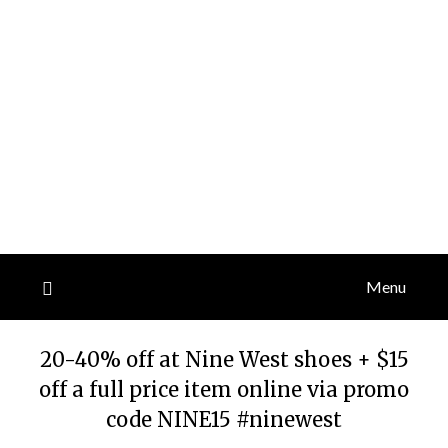
Menu
20-40% off at Nine West shoes + $15
off a full price item online via promo
code NINE15 #ninewest