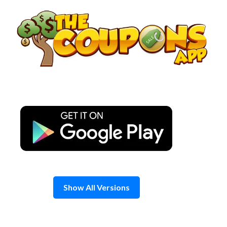
Skip
to
content
Show All Versions