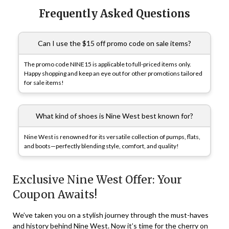
Frequently Asked Questions
Can I use the $15 off promo code on sale items?
The promo code NINE15 is applicable to full-priced items only.
Happy shopping and keep an eye out for other promotions tailored
for sale items!
What kind of shoes is Nine West best known for?
Nine West is renowned for its versatile collection of pumps, flats,
and boots—perfectly blending style, comfort, and quality!
Exclusive Nine West Offer: Your
Coupon Awaits!
We’ve taken you on a stylish journey through the must-haves
and history behind Nine West. Now it’s time for the cherry on