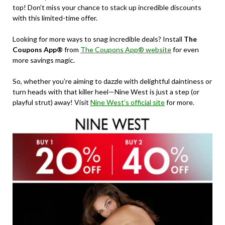
top! Don’t miss your chance to stack up incredible discounts
with this limited-time offer.
Looking for more ways to snag incredible deals? Install
The
Coupons App®
from
The Coupons App® website
for even
more savings magic.
So, whether you’re aiming to dazzle with delightful daintiness or
turn heads with that killer heel—Nine West is just a step (or
playful strut) away! Visit
Nine West’s official site
for more.