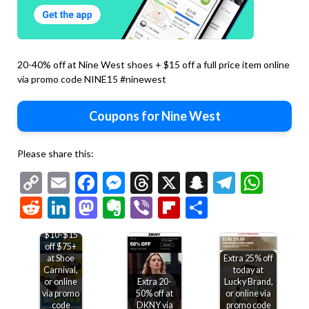
20-40% off at Nine West shoes + $15 off a full price item online
via promo code NINE15 #ninewest
Coupons for Nine West
Please share this:
Copy
Email
Facebook
Messenger
Threads
X
Snapchat
Telegr
Wha
Link
Reddit
LinkedIn
Mastodon
Evernote
Viber
Flipboard
Share
$10-$15
off $75+
at Shoe
Extra 25% off
Carnival,
today at
or online
Extra 20-
Lucky Brand,
via promo
50% off at
or online via
code
DKNY via
promo code