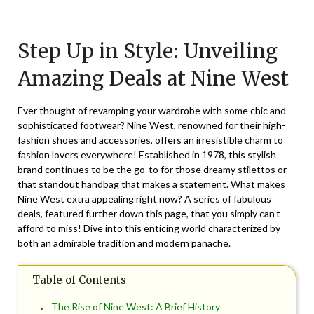
Posted
by
on
TheCouponsApp
Step Up in Style: Unveiling
January
5,
Amazing Deals at Nine West
2025
Ever thought of revamping your wardrobe with some chic and
sophisticated footwear? Nine West, renowned for their high-
fashion shoes and accessories, offers an irresistible charm to
fashion lovers everywhere! Established in 1978, this stylish
brand continues to be the go-to for those dreamy stilettos or
that standout handbag that makes a statement. What makes
Nine West extra appealing right now? A series of fabulous
deals, featured further down this page, that you simply can’t
afford to miss! Dive into this enticing world characterized by
both an admirable tradition and modern panache.
Table of Contents
The Rise of Nine West: A Brief History