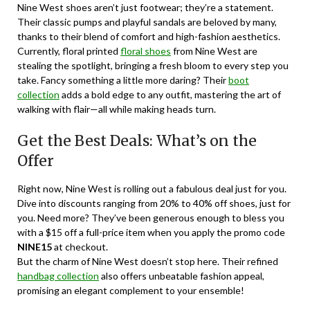
Nine West shoes aren’t just footwear; they’re a statement.
Their classic pumps and playful sandals are beloved by many,
thanks to their blend of comfort and high-fashion aesthetics.
Currently, floral printed
floral shoes
from Nine West are
stealing the spotlight, bringing a fresh bloom to every step you
take. Fancy something a little more daring? Their
boot
collection
adds a bold edge to any outfit, mastering the art of
walking with flair—all while making heads turn.
Get the Best Deals: What’s on the
Offer
Right now, Nine West is rolling out a fabulous deal just for you.
Dive into discounts ranging from 20% to 40% off shoes, just for
you. Need more? They’ve been generous enough to bless you
with a $15 off a full-price item when you apply the promo code
NINE15
at checkout.
But the charm of Nine West doesn’t stop here. Their refined
handbag collection
also offers unbeatable fashion appeal,
promising an elegant complement to your ensemble!