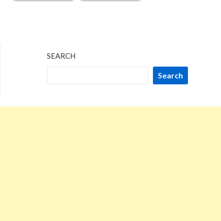
SEARCH
Search