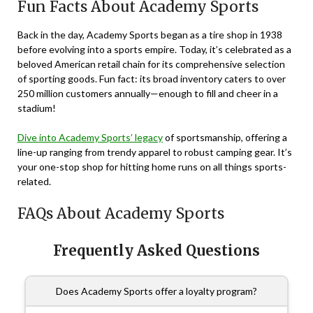
Fun Facts About Academy Sports
Back in the day, Academy Sports began as a tire shop in 1938
before evolving into a sports empire. Today, it’s celebrated as a
beloved American retail chain for its comprehensive selection
of sporting goods. Fun fact: its broad inventory caters to over
250 million customers annually—enough to fill and cheer in a
stadium!
Dive into Academy Sports’ legacy
of sportsmanship, offering a
line-up ranging from trendy apparel to robust camping gear. It’s
your one-stop shop for hitting home runs on all things sports-
related.
FAQs About Academy Sports
Frequently Asked Questions
Does Academy Sports offer a loyalty program?