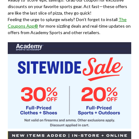
discounts on your favorite sports gear. Act fast—these offers
are like the last slice of pizza, they go quick!
Feeling the urge to splurge wisely? Don’t forget to install
The
Coupons App®
for more sizzling deals and real-time updates on
offers from Academy Sports and other retailers.