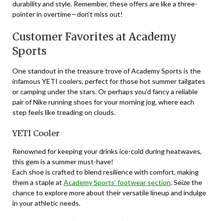
durability and style. Remember, these offers are like a three-
pointer in overtime—don’t miss out!
Customer Favorites at Academy
Sports
One standout in the treasure trove of Academy Sports is the
infamous YETI coolers, perfect for those hot summer tailgates
or camping under the stars. Or perhaps you’d fancy a reliable
pair of Nike running shoes for your morning jog, where each
step feels like treading on clouds.
YETI Cooler
Renowned for keeping your drinks ice-cold during heatwaves,
this gem is a summer must-have!
Each shoe is crafted to blend resilience with comfort, making
them a staple at
Academy Sports’ footwear section
. Seize the
chance to explore more about their versatile lineup and indulge
in your athletic needs.