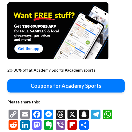
20-30% off at Academy Sports #academysports
Coupons for Academy Sports
Please share this:
Copy
Email
Facebook
Messenger
Threads
X
Snapchat
Telegr
Wha
Link
Reddit
LinkedIn
Mastodon
Evernote
Viber
Flipboard
Share