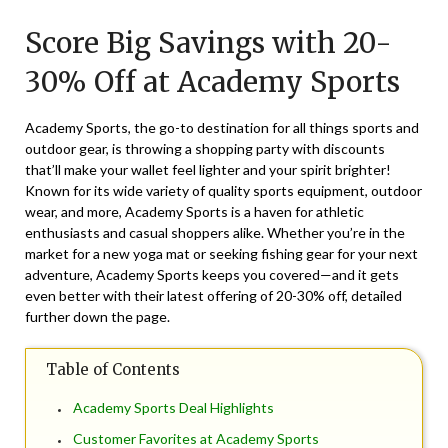
on
TheCouponsApp
Score Big Savings with 20-
March
20,
30% Off at Academy Sports
2025
Academy Sports, the go-to destination for all things sports and
outdoor gear, is throwing a shopping party with discounts
that’ll make your wallet feel lighter and your spirit brighter!
Known for its wide variety of quality sports equipment, outdoor
wear, and more, Academy Sports is a haven for athletic
enthusiasts and casual shoppers alike. Whether you’re in the
market for a new yoga mat or seeking fishing gear for your next
adventure, Academy Sports keeps you covered—and it gets
even better with their latest offering of 20-30% off, detailed
further down the page.
Table of Contents
Academy Sports Deal Highlights
Customer Favorites at Academy Sports