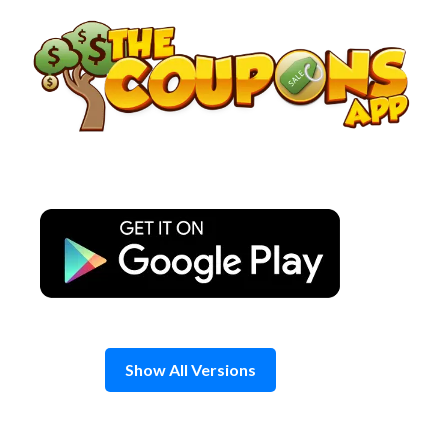
Skip
to
content
Show All Versions