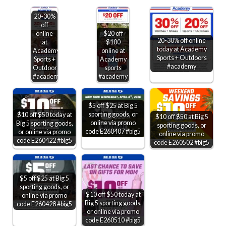
20-30%
off
online
$20 off
20-30% off online
at
$100
today at Academy
Academy
online at
Sports + Outdoors
Sports +
Academy
#academy
Outdoors
sports
#academy
#academy
$5 off $25 at Big 5
sporting goods, or
$10 off $50 today at
$10 off $50 at Big 5
online via promo
Big 5 sporting goods,
sporting goods, or
code E260407 #big5
or online via promo
online via promo
code E260422 #big5
code E260502 #big5
$5 off $25 at Big 5
sporting goods, or
$10 off $50 today at
online via promo
Big 5 sporting goods,
code E260428 #big5
or online via promo
code E260510 #big5