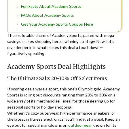
Fun Facts About Academy Sports
FAQs About Academy Sports
Get Your Academy Sports Coupon Here
The irrefutable charm of Academy Sports, paired with mega
savings, makes shopping here a winning strategy. Now, let’s
dive deeper into what makes this deal a touchdown—
figuratively speaking!
Academy Sports Deal Highlights
The Ultimate Sale: 20-30% Off Select Items
If scoring deals were a sport, this one’s Olympic gold. Academy
Sports is rolling out discounts ranging from 20% to 30% on a
wide array of its merchandise—ideal for those gearing up for
seasonal sports or holiday shopping.
Whether it’s cozy outerwear, high-performance sneakers, or
the latest in fitness electronics, you’ll find it at a steal. Keep an
eye out for special markdowns on
outdoor gear
known for its