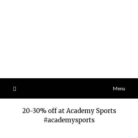
Menu
20-30% off at Academy Sports
#academysports
Posted
by