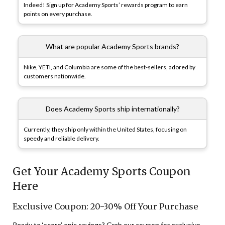
Indeed! Sign up for Academy Sports’ rewards program to earn
points on every purchase.
What are popular Academy Sports brands?
Nike, YETI, and Columbia are some of the best-sellers, adored by
customers nationwide.
Does Academy Sports ship internationally?
Currently, they ship only within the United States, focusing on
speedy and reliable delivery.
Get Your Academy Sports Coupon
Here
Exclusive Coupon: 20-30% Off Your Purchase
Ready to ‘score’ epic savings? Grab our coupon for exclusive