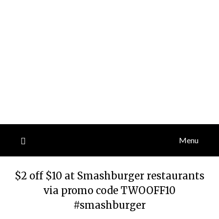
Menu
$2 off $10 at Smashburger restaurants
via promo code TWOOFF10
#smashburger