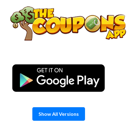
Skip
to
content
Show All Versions