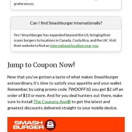
preferences.
Can I find Smashburger internationally?
Yes! Smashburger has expanded beyond the US, bringing their
iconic burgers to locations in Canada, Costa Rica, and the UK. Visit
their website to find an
international location near you
.
Jump to Coupon Now!
Now that you’ve gotten a taste of what makes Smashburger
extraordinary, it’s time to satisfy your appetite and your wallet.
Remember, by using promo code
TWOOFF10
, you get $2 off an
order of $10 or more. And for you deal hunters out there, make
sure to install
The Coupons App®
to get the latest and
greatest discounts delivered straight to your mobile device.