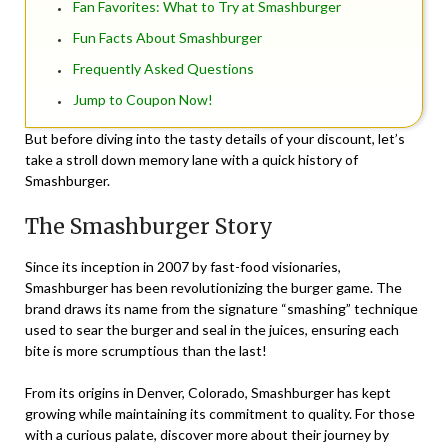
Fan Favorites: What to Try at Smashburger
Fun Facts About Smashburger
Frequently Asked Questions
Jump to Coupon Now!
But before diving into the tasty details of your discount, let’s
take a stroll down memory lane with a quick history of
Smashburger.
The Smashburger Story
Since its inception in 2007 by fast-food visionaries,
Smashburger has been revolutionizing the burger game. The
brand draws its name from the signature “smashing” technique
used to sear the burger and seal in the juices, ensuring each
bite is more scrumptious than the last!
From its origins in Denver, Colorado, Smashburger has kept
growing while maintaining its commitment to quality. For those
with a curious palate, discover more about their journey by