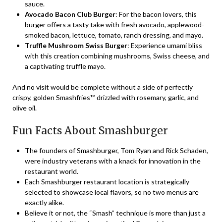
sauce.
Avocado Bacon Club Burger
: For the bacon lovers, this
burger offers a tasty take with fresh avocado, applewood-
smoked bacon, lettuce, tomato, ranch dressing, and mayo.
Truffle Mushroom Swiss Burger
: Experience umami bliss
with this creation combining mushrooms, Swiss cheese, and
a captivating truffle mayo.
And no visit would be complete without a side of perfectly
crispy, golden Smashfries™ drizzled with rosemary, garlic, and
olive oil.
Fun Facts About Smashburger
The founders of Smashburger, Tom Ryan and Rick Schaden,
were industry veterans with a knack for innovation in the
restaurant world.
Each Smashburger restaurant location is strategically
selected to showcase local flavors, so no two menus are
exactly alike.
Believe it or not, the “Smash” technique is more than just a