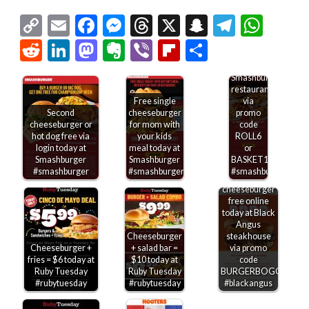
$6
Copy
Email
Facebook
Messenger
Threads
X
Snapchat
Telegr
Wha
shrimp
rolls &
Link
Reddit
LinkedIn
Mastodon
Evernote
Viber
Flipboard
Share
$10
baskets
today at
Smashburger
restaurants
Free single
via
Second
cheeseburger
promo
cheeseburger or
for mom with
code
hot dog free via
your kids
ROLL6
login today at
meal today at
or
Smashburger
Smashburger
BASKET10
#smashburger
#smashburger
#smashburger
Second
cheeseburger
free online
today at Black
Angus
Cheeseburger
steakhouse
Cheeseburger +
+ salad bar =
via promo
fries = $6 today at
$10 today at
code
Ruby Tuesday
Ruby Tuesday
BURGERBOGO
#rubytuesday
#rubytuesday
#blackangus