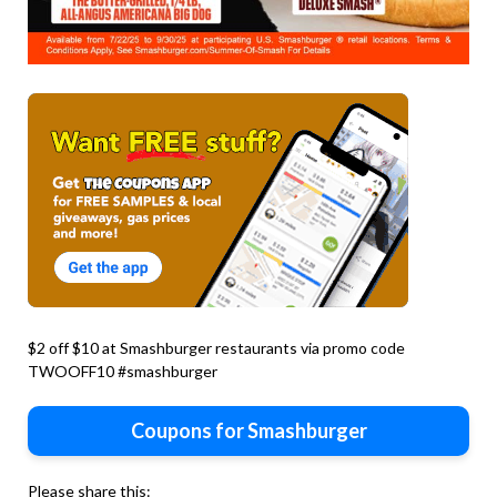
$2 off $10 at Smashburger restaurants via promo code
TWOOFF10 #smashburger
Coupons for Smashburger
Please share this: