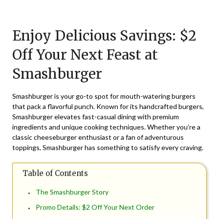
Posted
by
on
TheCouponsApp
Enjoy Delicious Savings: $2
September
30,
Off Your Next Feast at
2025
Smashburger
Smashburger is your go-to spot for mouth-watering burgers
that pack a flavorful punch. Known for its handcrafted burgers,
Smashburger elevates fast-casual dining with premium
ingredients and unique cooking techniques. Whether you’re a
classic cheeseburger enthusiast or a fan of adventurous
toppings, Smashburger has something to satisfy every craving.
Table of Contents
The Smashburger Story
Promo Details: $2 Off Your Next Order