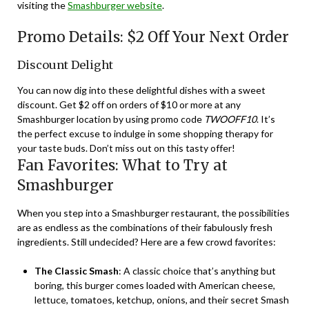
visiting the
Smashburger website
.
Promo Details: $2 Off Your Next Order
Discount Delight
You can now dig into these delightful dishes with a sweet
discount. Get $2 off on orders of $10 or more at any
Smashburger location by using promo code
TWOOFF10
. It’s
the perfect excuse to indulge in some shopping therapy for
your taste buds. Don’t miss out on this tasty offer!
Fan Favorites: What to Try at
Smashburger
When you step into a Smashburger restaurant, the possibilities
are as endless as the combinations of their fabulously fresh
ingredients. Still undecided? Here are a few crowd favorites:
The Classic Smash
: A classic choice that’s anything but
boring, this burger comes loaded with American cheese,
lettuce, tomatoes, ketchup, onions, and their secret Smash