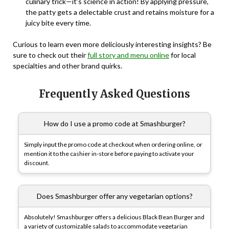
culinary trick—it’s science in action! By applying pressure,
the patty gets a delectable crust and retains moisture for a
juicy bite every time.
Curious to learn even more deliciously interesting insights? Be
sure to check out their
full story and menu online
for local
specialties and other brand quirks.
Frequently Asked Questions
How do I use a promo code at Smashburger?
Simply input the promo code at checkout when ordering online, or
mention it to the cashier in-store before paying to activate your
discount.
Does Smashburger offer any vegetarian options?
Absolutely! Smashburger offers a delicious Black Bean Burger and
a variety of customizable salads to accommodate vegetarian