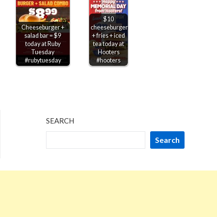
$10
Cheeseburger +
cheeseburger
salad bar = $9
+ fries + iced
today at Ruby
tea today at
Tuesday
Hooters
#rubytuesday
#hooters
SEARCH
Search