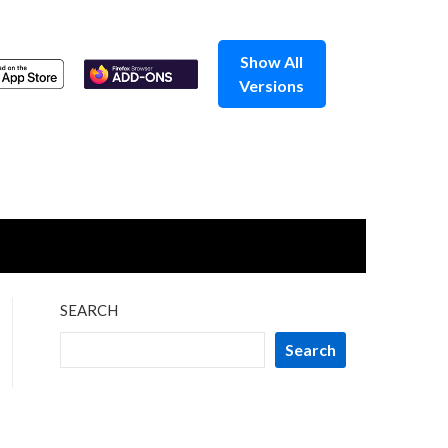
Show All
Versions
SEARCH
Search