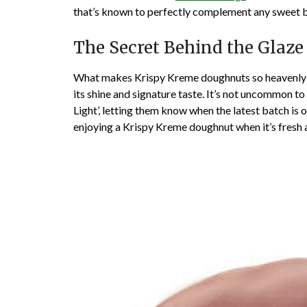
that’s known to perfectly complement any sweet b
The Secret Behind the Glaze
What makes Krispy Kreme doughnuts so heavenly is
its shine and signature taste. It’s not uncommon 
Light’, letting them know when the latest batch is o
enjoying a Krispy Kreme doughnut when it’s fresh