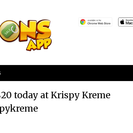
S
$20 today at Krispy Kreme
spykreme
Posted
by