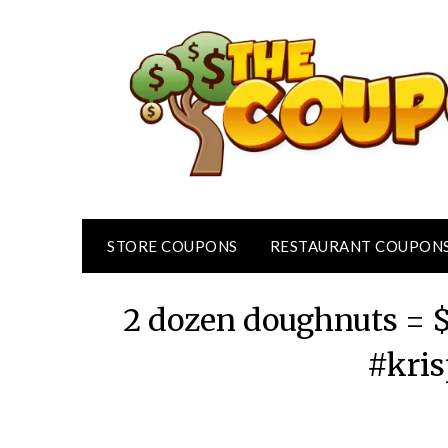
Skip
to
content
STORE COUPONS
RESTAURANT COUPON
2 dozen doughnuts = 
#kri