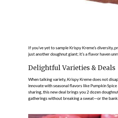
If you’ve yet to sample Krispy Kreme’s diversity, p
just another doughnut giant; it’s a flavor haven u
Delightful Varieties & Deals
When talking variety, Krispy Kreme does not disapp
innovate with seasonal flavors like Pumpkin Spice 
sharing, this new deal brings you 2 dozen doughnut
gatherings without breaking a sweat—or the bank