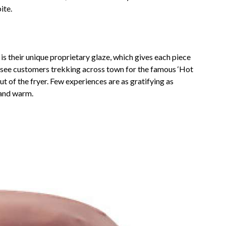
ite.
 their unique proprietary glaze, which gives each piece
to see customers trekking across town for the famous ‘Hot
ut of the fryer. Few experiences are as gratifying as
 and warm.