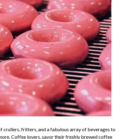
 crullers, fritters, and a fabulous array of beverages to
ore. Coffee lovers, savor their freshly brewed coffee