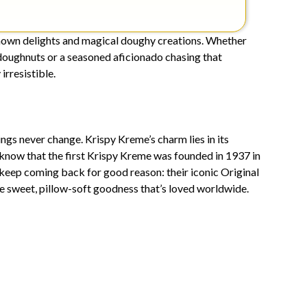
known delights and magical doughy creations. Whether
 doughnuts or a seasoned aficionado chasing that
irresistible.
gs never change. Krispy Kreme’s charm lies in its
 know that the first Krispy Kreme was founded in 1937 in
eep coming back for good reason: their iconic Original
he sweet, pillow-soft goodness that’s loved worldwide.