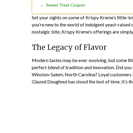
Sweet Treat Coupon
Set your sights on some of Krispy Kreme’s little-
you’re new to the world of indulgent yeast-raised
nostalgic bite, Krispy Kreme’s offerings are simply 
The Legacy of Flavor
Modern tastes may be ever-evolving, but some thin
perfect blend of tradition and innovation. Did you
Winston-Salem, North Carolina? Loyal customers k
Glazed Doughnut has stood the test of time. It’s t