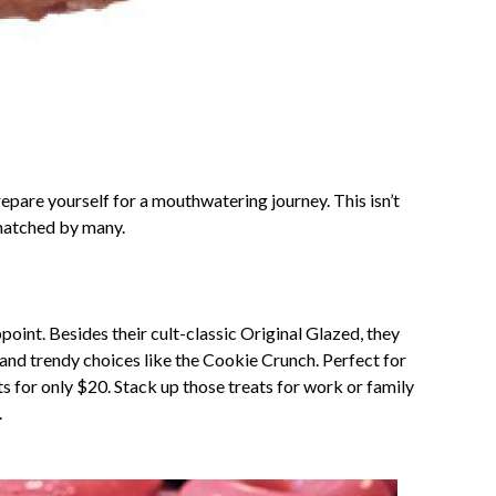
repare yourself for a mouthwatering journey. This isn’t
nmatched by many.
oint. Besides their cult-classic Original Glazed, they
and trendy choices like the Cookie Crunch. Perfect for
s for only $20. Stack up those treats for work or family
.