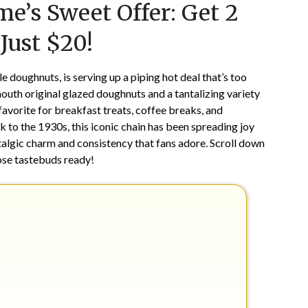
me’s Sweet Offer: Get 2
on
TheCouponsApp
January
Just $20!
26,
2025
 doughnuts, is serving up a piping hot deal that’s too
outh original glazed doughnuts and a tantalizing variety
avorite for breakfast treats, coffee breaks, and
 to the 1930s, this iconic chain has been spreading joy
stalgic charm and consistency that fans adore. Scroll down
ose tastebuds ready!