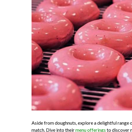
Aside from doughnuts, explore a delightful range of
match. Dive into their
menu offerings
to discover m