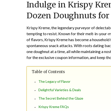
Indulge in Krispy Kre
Dozen Doughnuts for 
Krispy Kreme, the legendary purveyor of delectable
tempting to resist. Known for their melt-in-your-m
of flavors, Krispy Kreme has become a household f
spontaneous snack attacks. With roots dating back
one doughnut at a time, all while maintaining a no
for the exclusive coupon information, and keep th
Table of Contents
The Legacy of Flavor
Delightful Varieties & Deals
The Secret Behind the Glaze
Krispy Kreme FAQs