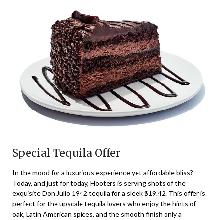
Special Tequila Offer
In the mood for a luxurious experience yet affordable bliss?
Today, and just for today, Hooters is serving shots of the
exquisite Don Julio 1942 tequila for a sleek $19.42. This offer is
perfect for the upscale tequila lovers who enjoy the hints of
oak, Latin American spices, and the smooth finish only a