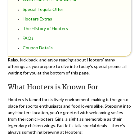
Special Tequila Offer
Hooters Extras
The History of Hooters
FAQs
Coupon Details
Relax, kick back, and enjoy reading about Hooters’ many
offerings as you prepare to dive into today’s special promo, all
waiting for you at the bottom of this page.
What Hooters is Known For
Hooters is famed for its lively environment, making it the go-to
place for sports enthusiasts and food lovers alike. Stepping into
any Hooters location, you’re greeted with welcoming smiles
from the iconic Hooters Girls, a sight as memorable as their
legendary chicken wings. But let’s talk special deals – there’s
always something brewing at Hooters!