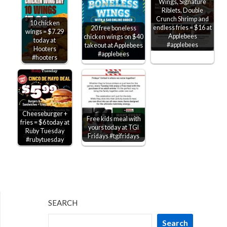
Wings, Signature
Riblets, Double
Crunch Shrimp and
10 chicken
endless fries = $16 at
20 free boneless
wings = $7.29
Applebees
chicken wings on $40
today at
#applebees
takeout at Applebees
Hooters
#applebees
#hooters
Cheeseburger +
Free kids meal with
fries = $6 today at
yours today at TGI
Ruby Tuesday
Fridays #tgifridays
#rubytuesday
SEARCH
Search