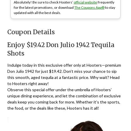
Absolutely! Be sure to check Hooters’
official website
frequently
for the latest promotions, or download
The Coupons App®
to stay
updated with all the best deals.
Coupon Details
Enjoy $19.42 Don Julio 1942 Tequila
Shots
Indulge today in this exclusive offer only at Hooters—premium
Don Julio 1942 for just $19.42. Don’t miss your chance to sip
this smooth, aged tequila at a fantastic price. Why wait? Head
to Hooters right away!
Observe this special offer under the umbrella of Hooters’
unique dining experience, and let the combination of exclusive
deals keep you coming back for more. Whether it’s the sports,
the food, or the deals like these, Hooters has it all!