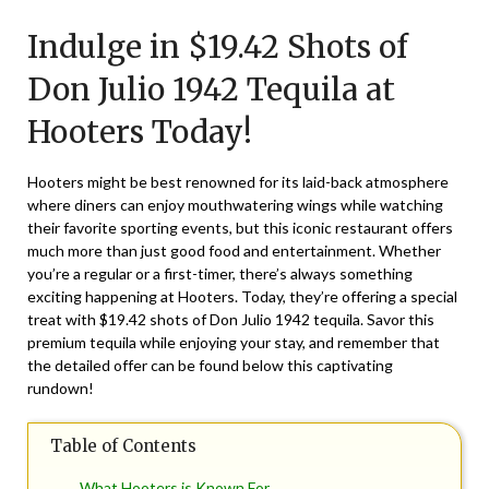
on
TheCouponsApp
Indulge in $19.42 Shots of
July
24,
Don Julio 1942 Tequila at
2025
Hooters Today!
Hooters might be best renowned for its laid-back atmosphere
where diners can enjoy mouthwatering wings while watching
their favorite sporting events, but this iconic restaurant offers
much more than just good food and entertainment. Whether
you’re a regular or a first-timer, there’s always something
exciting happening at Hooters. Today, they’re offering a special
treat with $19.42 shots of Don Julio 1942 tequila. Savor this
premium tequila while enjoying your stay, and remember that
the detailed offer can be found below this captivating
rundown!
Table of Contents
What Hooters is Known For