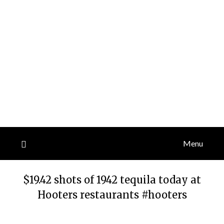
Menu
$19.42 shots of 1942 tequila today at
Hooters restaurants #hooters
Posted
by