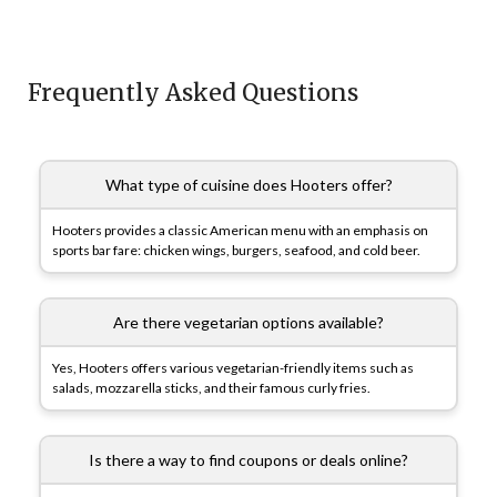
Frequently Asked Questions
What type of cuisine does Hooters offer?
Hooters provides a classic American menu with an emphasis on
sports bar fare: chicken wings, burgers, seafood, and cold beer.
Are there vegetarian options available?
Yes, Hooters offers various vegetarian-friendly items such as
salads, mozzarella sticks, and their famous curly fries.
Is there a way to find coupons or deals online?