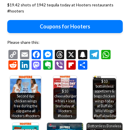
$19.42 shots of 1942 tequila today at Hooters restaurants
#hooters
Coupons for Hooters
Please share this:
Copy
Email
Facebook
Messenger
Threads
X
Snapchat
Telegr
Wha
Link
Reddit
LinkedIn
Mastodon
Evernote
Viber
Flipboard
Share
$10
bottomless
$10
appetizers &
Second 6pc
cheeseburger
bogo chicken
chicken wings
+ fries + iced
wings today
free during the
tea today at
at Buffalo
cup game at
Hooters
Wild Wings
Hooters #hooters
#hooters
#buffalowildwings
Bottomless Boneless