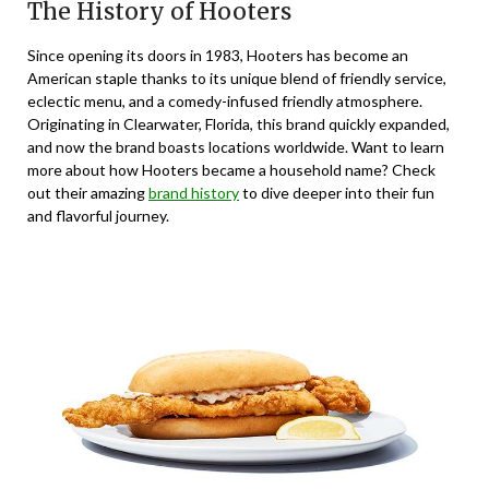
The History of Hooters
Since opening its doors in 1983, Hooters has become an
American staple thanks to its unique blend of friendly service,
eclectic menu, and a comedy-infused friendly atmosphere.
Originating in Clearwater, Florida, this brand quickly expanded,
and now the brand boasts locations worldwide. Want to learn
more about how Hooters became a household name? Check
out their amazing
brand history
to dive deeper into their fun
and flavorful journey.