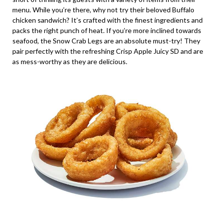
menu. While you’re there, why not try their beloved Buffalo
chicken sandwich? It’s crafted with the finest ingredients and
packs the right punch of heat. If you’re more inclined towards
seafood, the Snow Crab Legs are an absolute must-try! They
pair perfectly with the refreshing Crisp Apple Juicy SD and are
as mess-worthy as they are delicious.