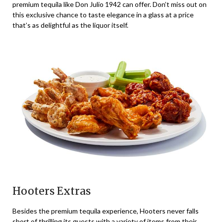
premium tequila like Don Julio 1942 can offer. Don’t miss out on
this exclusive chance to taste elegance in a glass at a price
that’s as delightful as the liquor itself.
Hooters Extras
Besides the premium tequila experience, Hooters never falls
short of thrilling its guests with a variety of items from their