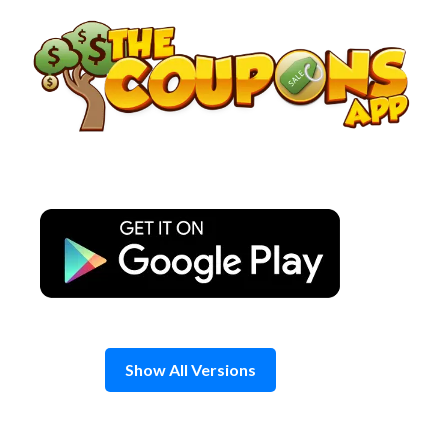
Skip
to
content
Show All Versions