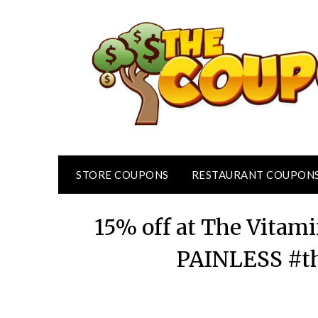
Skip
to
content
STORE COUPONS
RESTAURANT COUPON
15% off at The Vitam
PAINLESS #t