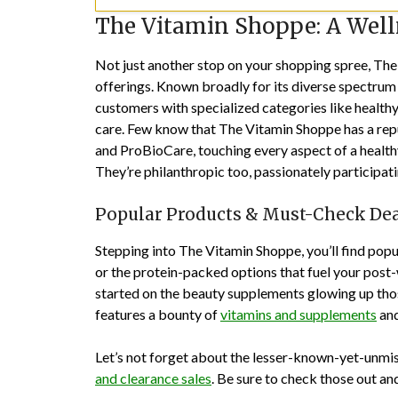
The Vitamin Shoppe: A Wel
Not just another stop on your shopping spree, Th
offerings. Known broadly for its diverse spectrum o
customers with specialized categories like healthy 
care. Few know that The Vitamin Shoppe has a reput
and ProBioCare, touching every aspect of a healthy 
They’re philanthropic too, passionately participat
Popular Products & Must-Check De
Stepping into The Vitamin Shoppe, you’ll find pop
or the protein-packed options that fuel your post-
started on the beauty supplements glowing up tho
features a bounty of
vitamins and supplements
and
Let’s not forget about the lesser-known-yet-unmis
and clearance sales
. Be sure to check those out and