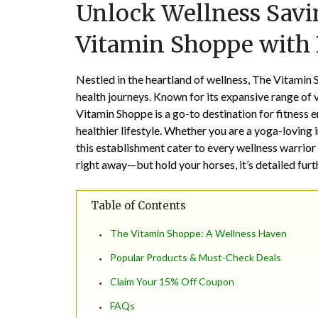
Unlock Wellness Savin
Vitamin Shoppe with
Nestled in the heartland of wellness, The Vitamin 
health journeys. Known for its expansive range of 
Vitamin Shoppe is a go-to destination for fitness e
healthier lifestyle. Whether you are a yoga-loving i
this establishment cater to every wellness warrior
right away—but hold your horses, it’s detailed fur
Table of Contents
The Vitamin Shoppe: A Wellness Haven
Popular Products & Must-Check Deals
Claim Your 15% Off Coupon
FAQs