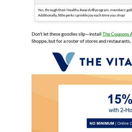
Yes, through their Healthy Awards® program, members gathe
Additionally, little perks sprinkle joy each time you shop!
Don’t let these goodies slip—install
The Coupons
Shoppe, but for a roster of stores and restaurants.