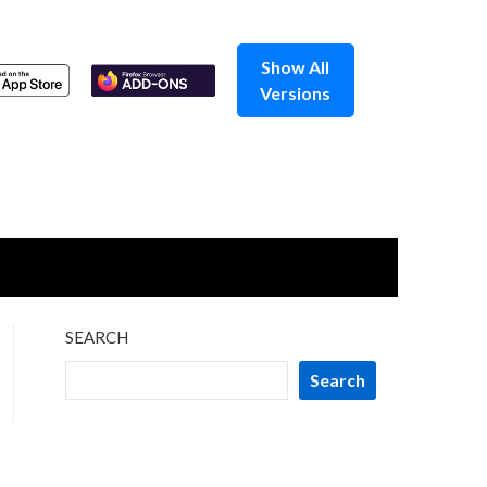
Show All
Versions
SEARCH
Search