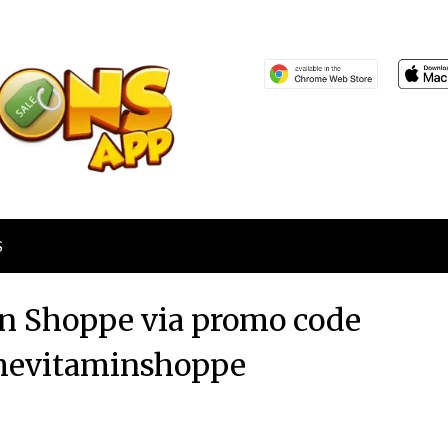
S
in Shoppe via promo code
hevitaminshoppe
Posted
by