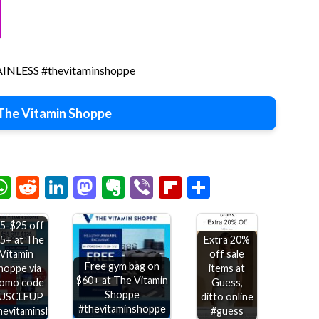
PAINLESS #thevitaminshoppe
The Vitamin Shoppe
chat
elegram
WhatsApp
Reddit
LinkedIn
Mastodon
Evernote
Viber
Flipboard
Share
5-$25 off
5+ at The
Extra 20%
Vitamin
off sale
Free gym bag on
hoppe via
items at
$60+ at The Vitamin
omo code
Guess,
Shoppe
USCLEUP
ditto online
#thevitaminshoppe
hevitaminshoppe
#guess