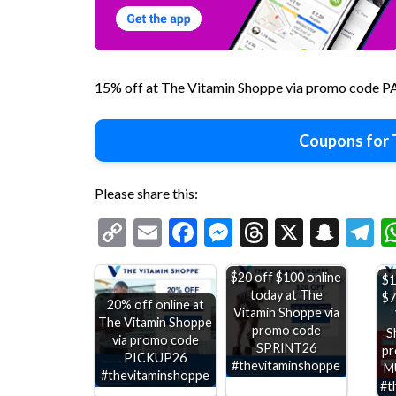
15% off at The Vitamin Shoppe via promo code 
Coupons for 
Please share this:
Copy
Email
Facebook
Messenger
Threads
X
Snap
T
Link
$20 off $100 online
$1
today at The
$7
20% off online at
Vitamin Shoppe via
The Vitamin Shoppe
promo code
S
via promo code
SPRINT26
pr
PICKUP26
#thevitaminshoppe
M
#thevitaminshoppe
#t
25% off