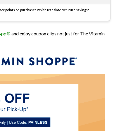
r points on purchases which translate to future savings!
 App®
and enjoy coupon clips not just for The Vitamin