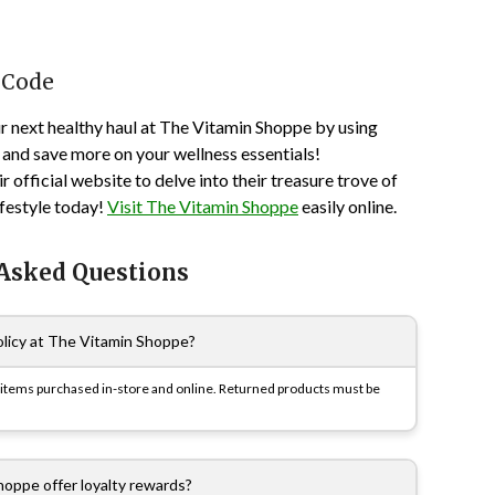
 Code
ur next healthy haul at The Vitamin Shoppe by using
and save more on your wellness essentials!
 official website to delve into their treasure trove of
ifestyle today!
Visit The Vitamin Shoppe
easily online.
 Asked Questions
olicy at The Vitamin Shoppe?
or items purchased in-store and online. Returned products must be
oppe offer loyalty rewards?