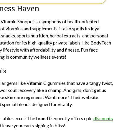
lness Haven
e Vitamin Shoppe is a symphony of health-oriented
f vitamins and supplements, it also spoils its loyal
snacks, sports nutrition, herbal extracts, and personal
ation for its high-quality private labels, like BodyTech
lifestyle with affordability and finesse. Fun fact:
ing in community wellness events!
als
ular gems like Vitamin C gummies that have a tangy twist,
workout recovery like a champ. And girls, don’t get us
se skin care regimens! Want more? Their website
 special blends designed for vitality.
sable secret: The brand frequently offers epic
discounts
 leave your carts sighing in bliss!