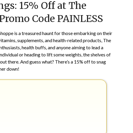
gs: 15% Off at The
on
TheCouponsApp
October
 Promo Code PAINLESS
18,
2025
Shoppe is a treasured haunt for those embarking on their
vitamins, supplements, and health-related products, The
nthusiasts, health buffs, and anyone aiming to lead a
ndividual or heading to lift some weights, the shelves of
 out there. And guess what? There’s a 15% off to snag
ther down!