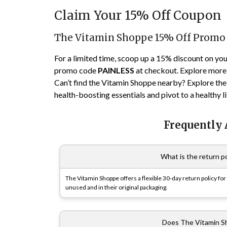
Claim Your 15% Off Coupon
The Vitamin Shoppe 15% Off Promo
For a limited time, scoop up a 15% discount on yo
promo code
PAINLESS
at checkout. Explore more 
Can’t find the Vitamin Shoppe nearby? Explore their
health-boosting essentials and pivot to a healthy l
Frequently
What is the return p
The Vitamin Shoppe offers a flexible 30-day return policy f
unused and in their original packaging.
Does The Vitamin Sh