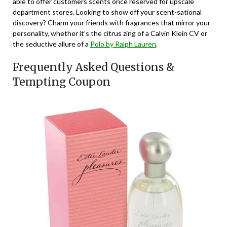
able to offer customers scents once reserved for upscale
department stores. Looking to show off your scent-sational
discovery? Charm your friends with fragrances that mirror your
personality, whether it’s the citrus zing of a Calvin Klein CV or
the seductive allure of a
Polo by Ralph Lauren
.
Frequently Asked Questions &
Tempting Coupon