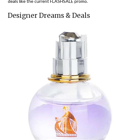
deals like the current FLASHSALE promo.
Designer Dreams & Deals