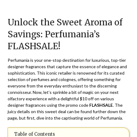
Posted
by
on
TheCouponsApp
Unlock the Sweet Aroma of
November
21,
Savings: Perfumania’s
2025
FLASHSALE!
Perfumania is your one-stop destination for luxurious, top-tier
designer fragrances that capture the essence of elegance and
sophistication. This iconic retailer is renowned for its curated
selection of perfumes and colognes, offering something for
everyone from the everyday enthusiast to the discerning
connoisseur. Now, let’s sprinkle a bit of magic on your next
olfactory experience with a delightful $10 off on various
designer fragrances using the promo code
FLASHSALE
. The
juicy details on this sweet deal can be found further down the
page, but first, dive into the captivating world of Perfumania.
Table of Contents