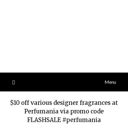
Menu
$10 off various designer fragrances at
Perfumania via promo code
FLASHSALE #perfumania