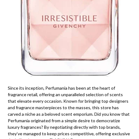
Since its inception, Perfumania has been at the heart of
fragrance retail, offering an unparalleled selection of scents
that elevate every occasion. Known for bringing top designers
and fragrance masterpieces to the masses, this store has
carved a niche as a beloved scent emporium. Did you know that
Perfumania originated from a simple desire to democratize
luxury fragrances? By negotiating directly with top brands,
they’ve managed to keep prices competitive, offering exclusive