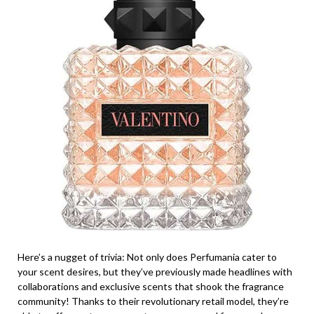
Here’s a nugget of trivia: Not only does Perfumania cater to
your scent desires, but they’ve previously made headlines with
collaborations and exclusive scents that shook the fragrance
community! Thanks to their revolutionary retail model, they’re