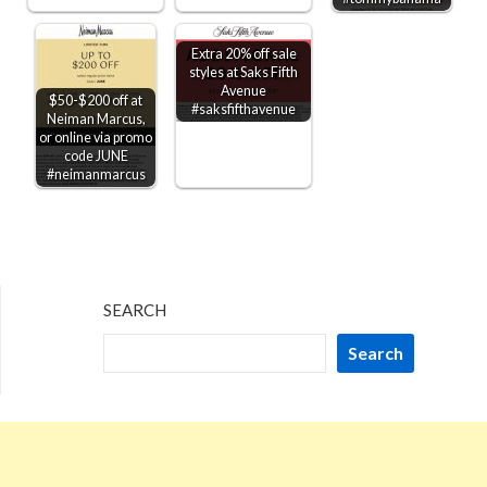
Extra 20% off sale
styles at Saks Fifth
Avenue
$50-$200 off at
#saksfifthavenue
Neiman Marcus,
or online via promo
code JUNE
#neimanmarcus
SEARCH
Search