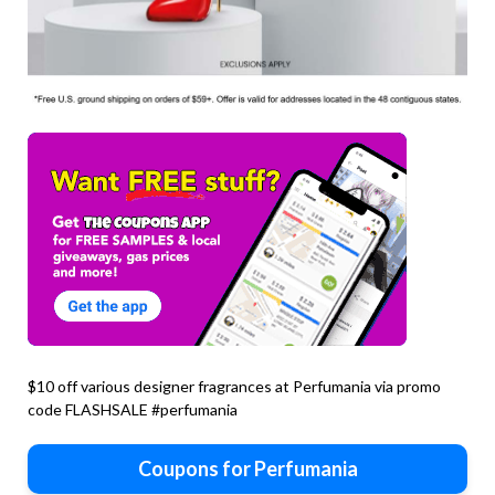
$10 off various designer fragrances at Perfumania via promo
code FLASHSALE #perfumania
Coupons for Perfumania