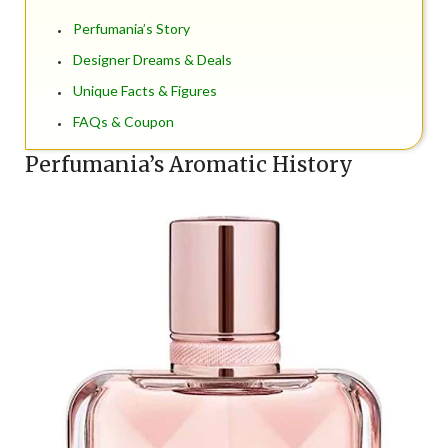
Perfumania’s Story
Designer Dreams & Deals
Unique Facts & Figures
FAQs & Coupon
Perfumania’s Aromatic History