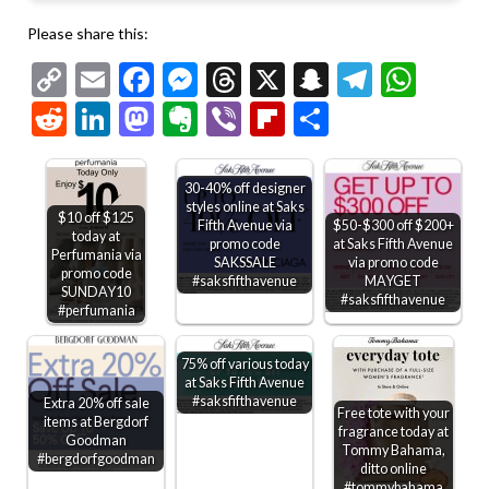
Please share this:
Copy
Email
Facebook
Messenger
Threads
X
Snapchat
Telegr
Wha
Link
Reddit
LinkedIn
Mastodon
Evernote
Viber
Flipboard
Share
30-40% off designer
styles online at Saks
$10 off $125
Fifth Avenue via
$50-$300 off $200+
today at
promo code
at Saks Fifth Avenue
Perfumania via
SAKSSALE
via promo code
promo code
#saksfifthavenue
MAYGET
SUNDAY10
#saksfifthavenue
#perfumania
75% off various today
at Saks Fifth Avenue
#saksfifthavenue
Extra 20% off sale
Free tote with your
items at Bergdorf
fragrance today at
Goodman
Tommy Bahama,
#bergdorfgoodman
ditto online
#tommybahama