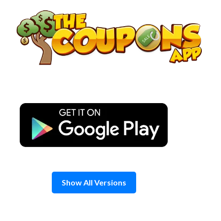
Skip
to
content
Show All Versions