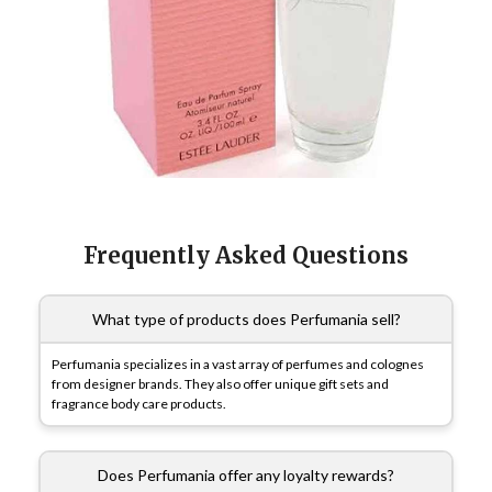
Frequently Asked Questions
What type of products does Perfumania sell?
Perfumania specializes in a vast array of perfumes and colognes
from designer brands. They also offer unique gift sets and
fragrance body care products.
Does Perfumania offer any loyalty rewards?