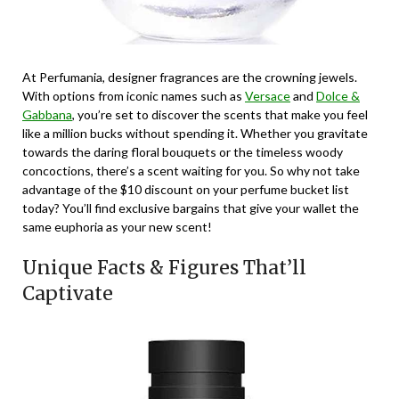
At Perfumania, designer fragrances are the crowning jewels.
With options from iconic names such as
Versace
and
Dolce &
Gabbana
, you’re set to discover the scents that make you feel
like a million bucks without spending it. Whether you gravitate
towards the daring floral bouquets or the timeless woody
concoctions, there’s a scent waiting for you. So why not take
advantage of the $10 discount on your perfume bucket list
today? You’ll find exclusive bargains that give your wallet the
same euphoria as your new scent!
Unique Facts & Figures That’ll
Captivate