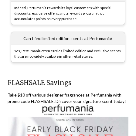
Indeed, Perfumania rewards its loyal customers with special
discounts, exclusive offers, and a rewards program that
accumulates points on every purchase.
Can I find limited edition scents at Perfumania?
Yes, Perfumania often carries limited edition and exclusive scents
that are not widely available in other retail stores.
FLASHSALE Savings
Take $10 off various designer fragrances at Perfumania with
promo code FLASHSALE. Discover your signature scent today!