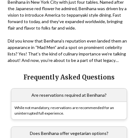
Benihana in New York City with just four tables. Named after
the Japanese red flower he admired, Benihana was driven by a
vision to introduce America to teppanyaki style dining. Fast
forward to today, and they’ve expanded worldwide, bringing
flair and flavor to folks far and wide.
Did you know that Benihana’s reputation even landed them an
appearance in “Mad Men” and a spot on prominent celebrity
lists? Yes! That’s the kind of culinary importance we’re talking
about! And now, you’re about to be a part of that legacy…
Frequently Asked Questions
Are reservations required at Benihana?
While not mandatory, reservations are recommended for an
uninterrupted full experience.
Does Benihana offer vegetarian options?