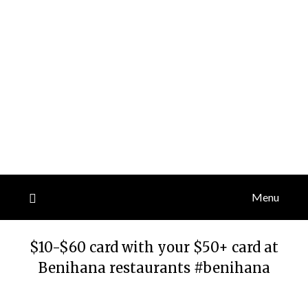
Menu
$10-$60 card with your $50+ card at
Benihana restaurants #benihana
Posted
by