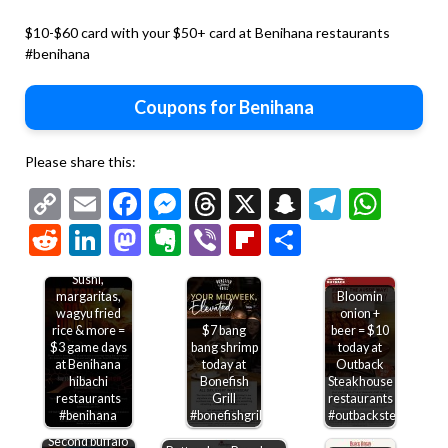
$10-$60 card with your $50+ card at Benihana restaurants
#benihana
Coupons for Benihana
Please share this:
Copy
Email
Facebook
Messenger
Threads
X
Snapchat
Telegr
Wha
Link
Reddit
LinkedIn
Mastodon
Evernote
Viber
Flipboard
Share
Sushi,
margaritas,
Bloomin
wagyu fried
onion +
rice & more =
$7 bang
beer = $10
$3 game days
bang shrimp
today at
at Benihana
today at
Outback
hibachi
Bonefish
Steakhouse
restaurants
Grill
restaurants
#benihana
#bonefishgrill
#outbacksteakhouse
Second buffalo