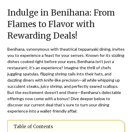
on
TheCouponsApp
Indulge in Benihana: From
December
29,
Flames to Flavor with
2025
Rewarding Deals!
Benihana, synonymous with theatrical teppanyaki dining, invites
you to experience a feast for your senses. Known for its sizzling
dishes cooked right before your eyes, Benihana isn’t just a
restaurant; it’s an experience! Imagine the thrill of chefs
juggling spatulas, flipping shrimp tails into their hats, and
dazzling diners with knife-like precision—all while whipping up
succulent steaks, juicy shrimp, and perfectly seared scallops.
But the excitement doesn’t end there—Benihana’s delectable
offerings now come with a bonus! Dive deeper below to
discover our current deal that’s sure to turn your dining
experience into a wallet-friendly affair.
Table of Contents