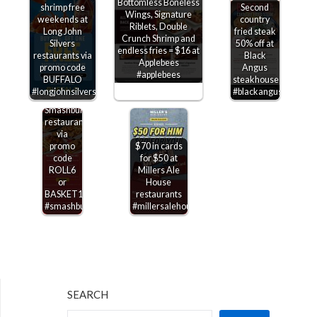
Bottomless Boneless
shrimp free
Second
Wings, Signature
weekends at
country
Riblets, Double
Long John
fried steak
$6
Crunch Shrimp and
Silvers
50% off at
shrimp
endless fries = $16 at
restaurants via
Black
rolls &
Applebees
promo code
Angus
$10
#applebees
BUFFALO
steakhouse
baskets
#longjohnsilvers
#blackangus
today at
Smashburger
restaurants
via
promo
$70 in cards
code
for $50 at
ROLL6
Millers Ale
or
House
BASKET10
restaurants
#smashburger
#millersalehouse
SEARCH