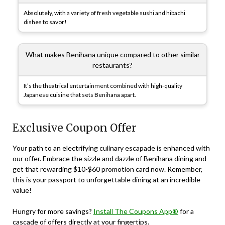
Absolutely, with a variety of fresh vegetable sushi and hibachi
dishes to savor!
What makes Benihana unique compared to other similar
restaurants?
It’s the theatrical entertainment combined with high-quality
Japanese cuisine that sets Benihana apart.
Exclusive Coupon Offer
Your path to an electrifying culinary escapade is enhanced with
our offer. Embrace the sizzle and dazzle of Benihana dining and
get that rewarding $10-$60 promotion card now. Remember,
this is your passport to unforgettable dining at an incredible
value!
Hungry for more savings?
Install The Coupons App®
for a
cascade of offers directly at your fingertips.