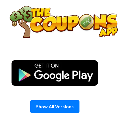
Skip
to
content
Show All Versions