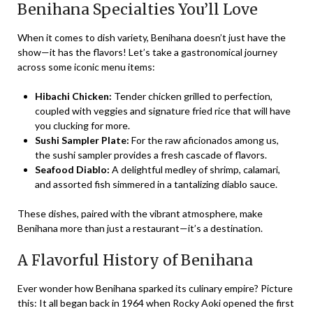
Benihana Specialties You’ll Love
When it comes to dish variety, Benihana doesn’t just have the
show—it has the flavors! Let’s take a gastronomical journey
across some iconic menu items:
Hibachi Chicken:
Tender chicken grilled to perfection,
coupled with veggies and signature fried rice that will have
you clucking for more.
Sushi Sampler Plate:
For the raw aficionados among us,
the sushi sampler provides a fresh cascade of flavors.
Seafood Diablo:
A delightful medley of shrimp, calamari,
and assorted fish simmered in a tantalizing diablo sauce.
These dishes, paired with the vibrant atmosphere, make
Benihana more than just a restaurant—it’s a destination.
A Flavorful History of Benihana
Ever wonder how Benihana sparked its culinary empire? Picture
this: It all began back in 1964 when Rocky Aoki opened the first