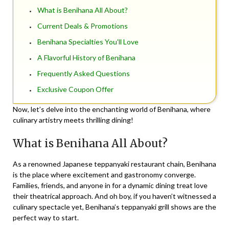
What is Benihana All About?
Current Deals & Promotions
Benihana Specialties You’ll Love
A Flavorful History of Benihana
Frequently Asked Questions
Exclusive Coupon Offer
Now, let’s delve into the enchanting world of Benihana, where
culinary artistry meets thrilling dining!
What is Benihana All About?
As a renowned
Japanese teppanyaki restaurant chain
, Benihana
is the place where excitement and gastronomy converge.
Families, friends, and anyone in for a dynamic dining treat love
their theatrical approach. And oh boy, if you haven’t witnessed a
culinary spectacle yet, Benihana’s
teppanyaki grill shows
are the
perfect way to start.