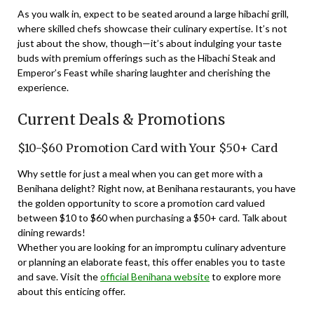
As you walk in, expect to be seated around a large hibachi grill,
where skilled chefs showcase their culinary expertise. It’s not
just about the show, though—it’s about indulging your taste
buds with premium offerings such as the Hibachi Steak and
Emperor’s Feast while sharing laughter and cherishing the
experience.
Current Deals & Promotions
$10-$60 Promotion Card with Your $50+ Card
Why settle for just a meal when you can get more with a
Benihana delight? Right now, at Benihana restaurants, you have
the golden opportunity to score a promotion card valued
between $10 to $60 when purchasing a $50+ card. Talk about
dining rewards!
Whether you are looking for an impromptu culinary adventure
or planning an elaborate feast, this offer enables you to taste
and save. Visit the
official Benihana website
to explore more
about this enticing offer.