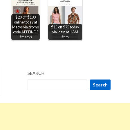
$20 off $100
online today at
Macys via promo
$15 off $75 today
code APPFINDS
via login at H&M
#macys
#hm
SEARCH
Search