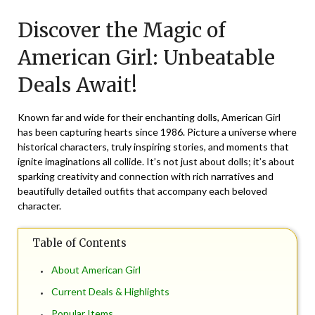
on
TheCouponsApp
Discover the Magic of
November
1,
American Girl: Unbeatable
2025
Deals Await!
Known far and wide for their enchanting dolls, American Girl
has been capturing hearts since 1986. Picture a universe where
historical characters, truly inspiring stories, and moments that
ignite imaginations all collide. It’s not just about dolls; it’s about
sparking creativity and connection with rich narratives and
beautifully detailed outfits that accompany each beloved
character.
Table of Contents
About American Girl
Current Deals & Highlights
Popular Items