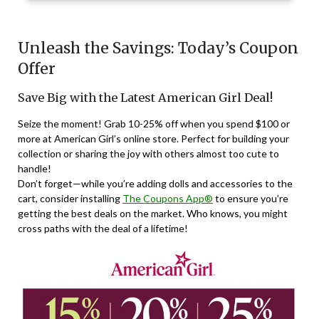
Unleash the Savings: Today’s Coupon
Offer
Save Big with the Latest American Girl Deal!
Seize the moment! Grab 10-25% off when you spend $100 or
more at American Girl’s online store. Perfect for building your
collection or sharing the joy with others almost too cute to
handle!
Don’t forget—while you’re adding dolls and accessories to the
cart, consider installing
The Coupons App®
to ensure you’re
getting the best deals on the market. Who knows, you might
cross paths with the deal of a lifetime!