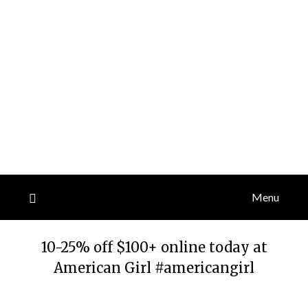
Menu
10-25% off $100+ online today at
American Girl #americangirl
Posted
by