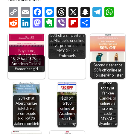
Copy
Email
Facebook
Messenger
Threads
X
Snapchat
Telegr
Wha
Link
Reddit
LinkedIn
Mastodon
Evernote
Viber
Flipboard
Share
30% off a single item
at Michaels, or online
via promo code
MAYIGET30
#michaels
15-25% off $75+ at
American Girl doll
Second clearance
Second
#americangirl
50% off online at
candle
Hollister #hollister
free &
more
today at
Yankee
20% off at
$20 off
Candle, or
Abercrombie
$100
online via
& Fitch via
online at
promo
promo code
Academy
code
EXTRA20
sports
MYSALE
#abercrombiefitch
#academy
#yankeecandle