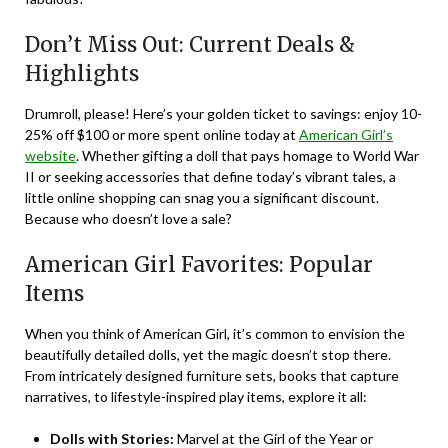
Don’t Miss Out: Current Deals &
Highlights
Drumroll, please! Here’s your golden ticket to savings: enjoy 10-
25% off $100 or more spent online today at
American Girl’s
website
. Whether gifting a doll that pays homage to World War
II or seeking accessories that define today’s vibrant tales, a
little online shopping can snag you a significant discount.
Because who doesn’t love a sale?
American Girl Favorites: Popular
Items
When you think of American Girl, it’s common to envision the
beautifully detailed dolls, yet the magic doesn’t stop there.
From intricately designed furniture sets, books that capture
narratives, to lifestyle-inspired play items, explore it all:
Dolls with Stories:
Marvel at the Girl of the Year or