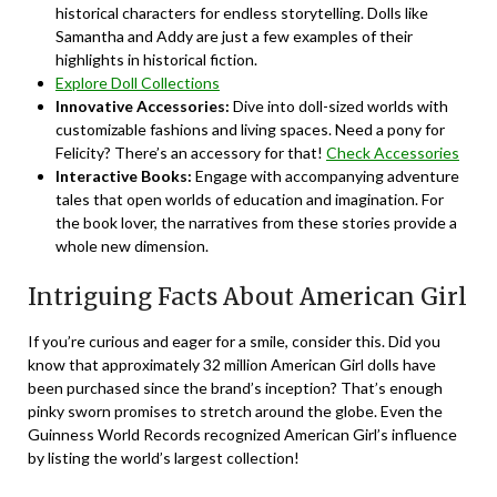
historical characters for endless storytelling. Dolls like
Samantha and Addy are just a few examples of their
highlights in historical fiction.
Explore Doll Collections
Innovative Accessories:
Dive into doll-sized worlds with
customizable fashions and living spaces. Need a pony for
Felicity? There’s an accessory for that!
Check Accessories
Interactive Books:
Engage with accompanying adventure
tales that open worlds of education and imagination. For
the book lover, the narratives from these stories provide a
whole new dimension.
Intriguing Facts About American Girl
If you’re curious and eager for a smile, consider this. Did you
know that approximately 32 million American Girl dolls have
been purchased since the brand’s inception? That’s enough
pinky sworn promises to stretch around the globe. Even the
Guinness World Records recognized American Girl’s influence
by listing the world’s largest collection!