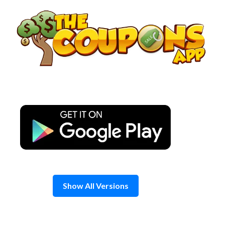
Skip
to
content
Show All Versions