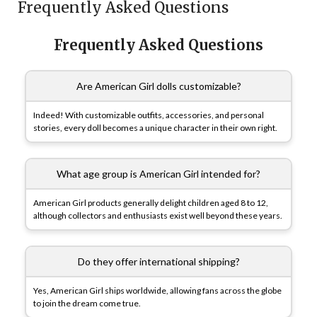
Frequently Asked Questions
Frequently Asked Questions
Are American Girl dolls customizable?
Indeed! With customizable outfits, accessories, and personal
stories, every doll becomes a unique character in their own right.
What age group is American Girl intended for?
American Girl products generally delight children aged 8 to 12,
although collectors and enthusiasts exist well beyond these years.
Do they offer international shipping?
Yes, American Girl ships worldwide, allowing fans across the globe
to join the dream come true.