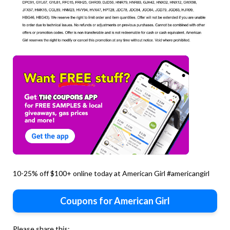
10-25% off $100+ online today at American Girl #americangirl
Coupons for American Girl
Please share this: