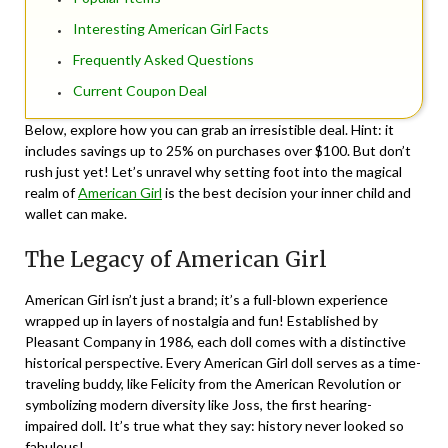
Interesting American Girl Facts
Frequently Asked Questions
Current Coupon Deal
Below, explore how you can grab an irresistible deal. Hint: it
includes savings up to 25% on purchases over $100. But don’t
rush just yet! Let’s unravel why setting foot into the magical
realm of
American Girl
is the best decision your inner child and
wallet can make.
The Legacy of American Girl
American Girl isn’t just a brand; it’s a full-blown experience
wrapped up in layers of nostalgia and fun! Established by
Pleasant Company in 1986, each doll comes with a distinctive
historical perspective. Every American Girl doll serves as a time-
traveling buddy, like Felicity from the American Revolution or
symbolizing modern diversity like Joss, the first hearing-
impaired doll. It’s true what they say: history never looked so
fabulous!