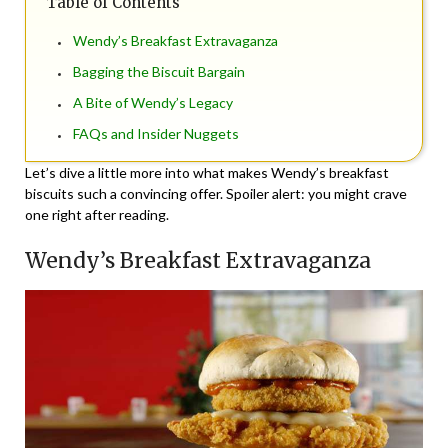
Table of Contents
Wendy’s Breakfast Extravaganza
Bagging the Biscuit Bargain
A Bite of Wendy’s Legacy
FAQs and Insider Nuggets
Let’s dive a little more into what makes Wendy’s breakfast
biscuits such a convincing offer. Spoiler alert: you might crave
one right after reading.
Wendy’s Breakfast Extravaganza