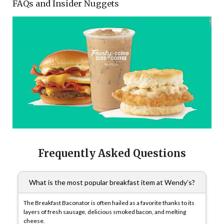
FAQs and Insider Nuggets
Frequently Asked Questions
What is the most popular breakfast item at Wendy’s?
The Breakfast Baconator is often hailed as a favorite thanks to its
layers of fresh sausage, delicious smoked bacon, and melting
cheese.