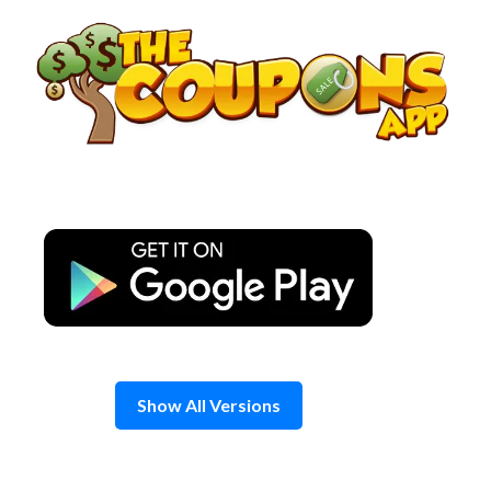
Skip
to
content
Show All Versions