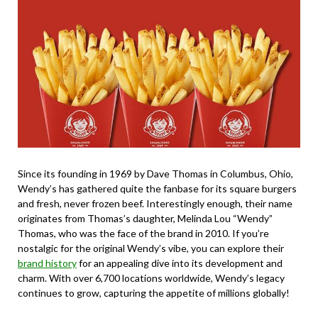
Since its founding in 1969 by Dave Thomas in Columbus, Ohio,
Wendy’s has gathered quite the fanbase for its square burgers
and fresh, never frozen beef. Interestingly enough, their name
originates from Thomas’s daughter, Melinda Lou “Wendy”
Thomas, who was the face of the brand in 2010. If you’re
nostalgic for the original Wendy’s vibe, you can explore their
brand history
for an appealing dive into its development and
charm. With over 6,700 locations worldwide, Wendy’s legacy
continues to grow, capturing the appetite of millions globally!