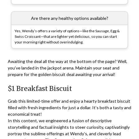
Are there any healthy options available?
Yes, Wendy’s offers a variety of options—like the Sausage, Egg &
Swiss Croissant—that are lighter yet delicious, so you can start
your morning right without overindulging.
Awaiting the deal all the way at the bottom of the page? Well,
you’ve landed in the jackpot arena. Maintain your seat and
prepare for the golden biscuit deal awaiting your arrival!
$1 Breakfast Biscuit
Grab this limited-time offer and enjoy a hearty breakfast biscuit
filled with fresh ingredients for just a dollar. It’s both a tasty and
economical treat!
In this content, we engineered a fusion of descriptive
storytelling and factual insights to steer curiosity, captivatingly
portray the sublime offerings at Wendy’s, and cleverly lead