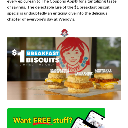
every epicurean to The Coupons App® for a tantalizing taste
of savings. The delectable lure of the $1 breakfast biscuit
special is undoubtedly an enticing dive into the delicious
chapter of everyone’s day at Wendy’s.