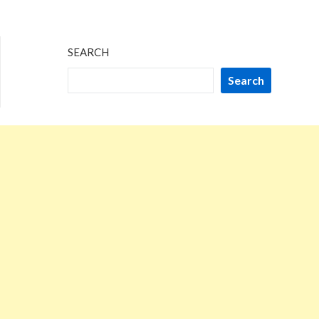
SEARCH
Search