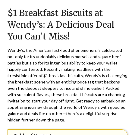
on
TheCouponsApp
$1 Breakfast Biscuits at
July
27,
Wendy’s: A Delicious Deal
2025
You Can’t Miss!
Wendy’s, the American fast-food phenomenon, is celebrated
not only for its undeniably delicious morsels and square beef
patties but also for its ingenious ability to keep your wallet
happily contented. Recently making headlines with the
irresistible offer of $1 breakfast biscuits, Wendy’s is challenging
the breakfast scene with an enticing price tag that beckons
even the deepest sleepers to rise and shine earlier! Packed
with succulent flavors, these breakfast biscuits are a charming
invitation to start your day off right. Get ready to embark on an
appetizing journey through the world of Wendy’s with goodies
galore and deals like no other—there’s a delightful surprise
hidden further down the page.