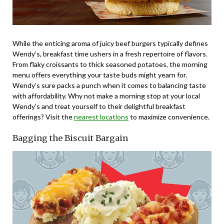
While the enticing aroma of juicy beef burgers typically defines
Wendy’s, breakfast time ushers in a fresh repertoire of flavors.
From flaky croissants to thick seasoned potatoes, the morning
menu offers everything your taste buds might yearn for.
Wendy’s sure packs a punch when it comes to balancing taste
with affordability. Why not make a morning stop at your local
Wendy’s and treat yourself to their delightful breakfast
offerings? Visit the
nearest locations
to maximize convenience.
Bagging the Biscuit Bargain