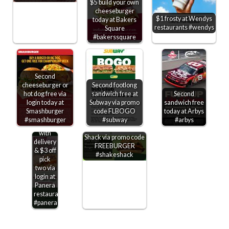
$5 build your own
cheeseburger
$1 frosty at Wendys
today at Bakers
restaurants #wendys
Square
#bakerssquare
Second
cheeseburger or
Second footlong
hot dog free via
sandwich free at
Second
login today at
Subway via promo
sandwich free
Free
Smashburger
code FLBOGO
today at Arbys
bakery
#smashburger
#subway
#arbys
Free cheeseburger
treat
on $10 at Shake
with
Shack via promo code
delivery
FREEBURGER
& $3 off
#shakeshack
pick
two via
login at
Panera
restaurants
#panera