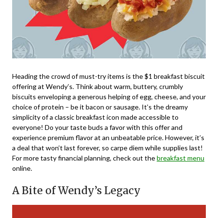
Heading the crowd of must-try items is the $1 breakfast biscuit
offering at Wendy’s. Think about warm, buttery, crumbly
biscuits enveloping a generous helping of egg, cheese, and your
choice of protein – be it bacon or sausage. It’s the dreamy
simplicity of a classic breakfast icon made accessible to
everyone! Do your taste buds a favor with this offer and
experience premium flavor at an unbeatable price. However, it’s
a deal that won’t last forever, so carpe diem while supplies last!
For more tasty financial planning, check out the
breakfast menu
online.
A Bite of Wendy’s Legacy