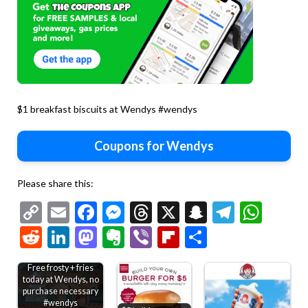
$1 breakfast biscuits at Wendys #wendys
Coupons for Wendys
Please share this:
Copy
Email
Facebook
Messenger
Threads
X
Snapchat
Telegr
Wha
Link
Reddit
LinkedIn
Mastodon
Evernote
Viber
Flipboard
Share
Free frosty + fries
today at Wendys, no
purchase necessary
#wendys