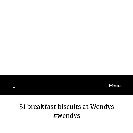
Menu
$1 breakfast biscuits at Wendys
#wendys
Posted
by