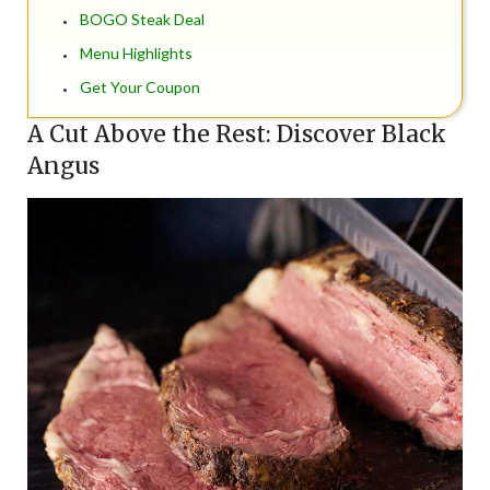
BOGO Steak Deal
Menu Highlights
Get Your Coupon
A Cut Above the Rest: Discover Black
Angus