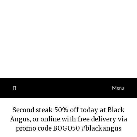
Menu
Second steak 50% off today at Black
Angus, or online with free delivery via
promo code BOGO50 #blackangus