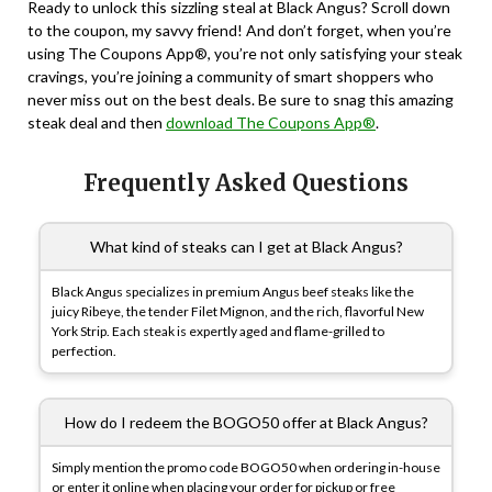
Ready to unlock this sizzling steal at Black Angus? Scroll down
to the coupon, my savvy friend! And don’t forget, when you’re
using The Coupons App®, you’re not only satisfying your steak
cravings, you’re joining a community of smart shoppers who
never miss out on the best deals. Be sure to snag this amazing
steak deal and then
download The Coupons App®
.
Frequently Asked Questions
What kind of steaks can I get at Black Angus?
Black Angus specializes in premium Angus beef steaks like the
juicy Ribeye, the tender Filet Mignon, and the rich, flavorful New
York Strip. Each steak is expertly aged and flame-grilled to
perfection.
How do I redeem the BOGO50 offer at Black Angus?
Simply mention the promo code BOGO50 when ordering in-house
or enter it online when placing your order for pickup or free