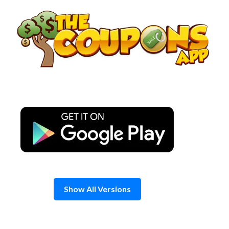
Skip
to
content
Show All Versions