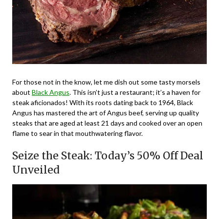
For those not in the know, let me dish out some tasty morsels
about
Black Angus
. This isn’t just a restaurant; it’s a haven for
steak aficionados! With its roots dating back to 1964, Black
Angus has mastered the art of Angus beef, serving up quality
steaks that are aged at least 21 days and cooked over an open
flame to sear in that mouthwatering flavor.
Seize the Steak: Today’s 50% Off Deal
Unveiled