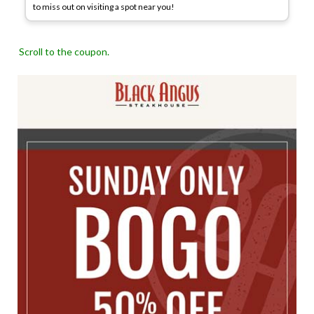
to miss out on visiting a spot near you!
Scroll to the coupon.