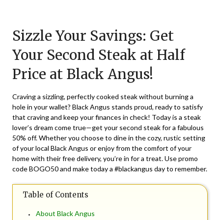
Posted
by
on
TheCouponsApp
Sizzle Your Savings: Get
April
21,
Your Second Steak at Half
2024
Price at Black Angus!
Craving a sizzling, perfectly cooked steak without burning a
hole in your wallet? Black Angus stands proud, ready to satisfy
that craving and keep your finances in check! Today is a steak
lover’s dream come true—get your second steak for a fabulous
50% off. Whether you choose to dine in the cozy, rustic setting
of your local Black Angus or enjoy from the comfort of your
home with their free delivery, you’re in for a treat. Use promo
code BOGO50 and make today a #blackangus day to remember.
Table of Contents
About Black Angus