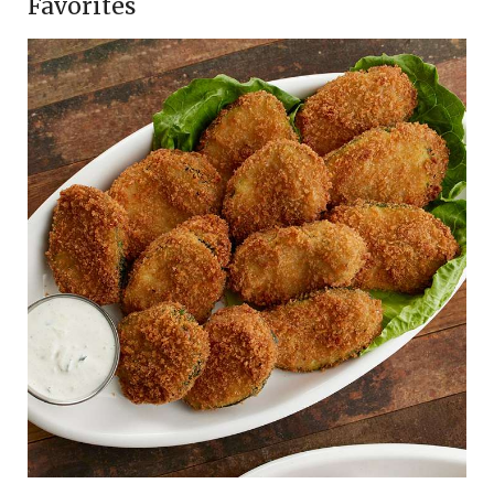
Favorites