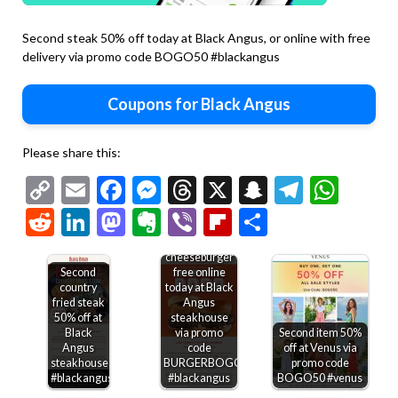
Second steak 50% off today at Black Angus, or online with free
delivery via promo code BOGO50 #blackangus
Coupons for Black Angus
Please share this:
Copy
Email
Facebook
Messenger
Threads
X
Snapchat
Telegr
Wha
Link
Reddit
LinkedIn
Mastodon
Evernote
Viber
Flipboard
Share
Second
cheeseburger
Second
free online
country
today at Black
fried steak
Angus
50% off at
steakhouse
Black
via promo
Second item 50%
Angus
code
off at Venus via
Free
steakhouse
BURGERBOGO
promo code
Second
bakery
#blackangus
#blackangus
BOGO50 #venus
entree
treat