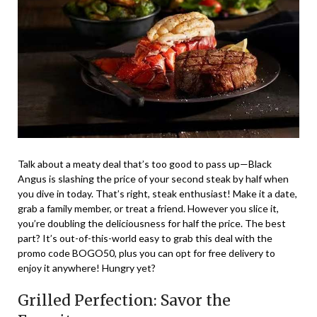
Talk about a meaty deal that’s too good to pass up—Black
Angus is slashing the price of your second steak by half when
you dive in today. That’s right, steak enthusiast! Make it a date,
grab a family member, or treat a friend. However you slice it,
you’re doubling the deliciousness for half the price. The best
part? It’s out-of-this-world easy to grab this deal with the
promo code BOGO50, plus you can opt for free delivery to
enjoy it anywhere! Hungry yet?
Grilled Perfection: Savor the