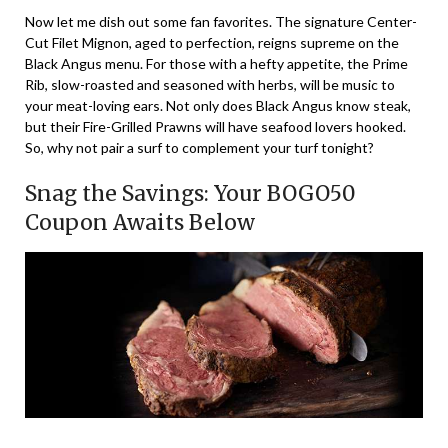
Now let me dish out some fan favorites. The signature Center-
Cut Filet Mignon, aged to perfection, reigns supreme on the
Black Angus menu. For those with a hefty appetite, the Prime
Rib, slow-roasted and seasoned with herbs, will be music to
your meat-loving ears. Not only does Black Angus know steak,
but their Fire-Grilled Prawns will have seafood lovers hooked.
So, why not pair a surf to complement your turf tonight?
Snag the Savings: Your BOGO50
Coupon Awaits Below