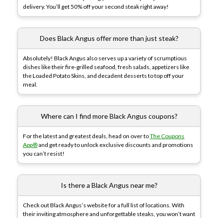
delivery. You’ll get 50% off your second steak right away!
Does Black Angus offer more than just steak?
Absolutely! Black Angus also serves up a variety of scrumptious
dishes like their fire-grilled seafood, fresh salads, appetizers like
the Loaded Potato Skins, and decadent desserts to top off your
meal.
Where can I find more Black Angus coupons?
For the latest and greatest deals, head on over to
The Coupons
App®
and get ready to unlock exclusive discounts and promotions
you can’t resist!
Is there a Black Angus near me?
Check out Black Angus’s website for a full list of locations. With
their inviting atmosphere and unforgettable steaks, you won’t want